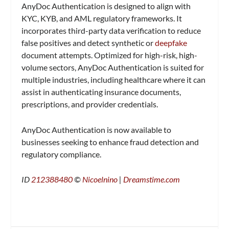
AnyDoc Authentication is designed to align with
KYC, KYB, and AML regulatory frameworks. It
incorporates third-party data verification to reduce
false positives and detect synthetic or
deepfake
document attempts. Optimized for high-risk, high-
volume sectors, AnyDoc Authentication is suited for
multiple industries, including healthcare where it can
assist in authenticating insurance documents,
prescriptions, and provider credentials.
AnyDoc Authentication is now available to
businesses seeking to enhance fraud detection and
regulatory compliance.
ID
212388480
©
Nicoelnino
|
Dreamstime.com