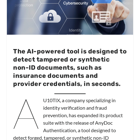
The AI-powered tool is designed to
detect tampered or synthetic
non-ID documents, such as
insurance documents and
provider credentials, in seconds.
A
U10TIX, a company specializing in
identity verification and fraud
prevention, has expanded its product
suite with the release of AnyDoc
Authentication, a tool designed to
detect forged, tampered, or synthetic non-ID