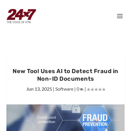
New Tool Uses AI to Detect Fraud in
Non-ID Documents
Jun 13, 2025
|
Software
|
0
|