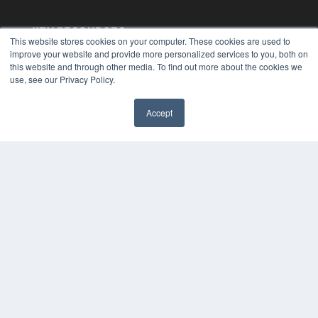
KEY RESOURCES
This website stores cookies on your computer. These cookies are used to
Digital Edition
improve your website and provide more personalized services to you, both on
this website and through other media. To find out more about the cookies we
Podcasts
use, see our Privacy Policy.
Webinars
White Papers
Videos
Accept
✖
HELPFUL LINKS
Media Solutions Kit
Subscribe Now
Submit An Article
Contact Us