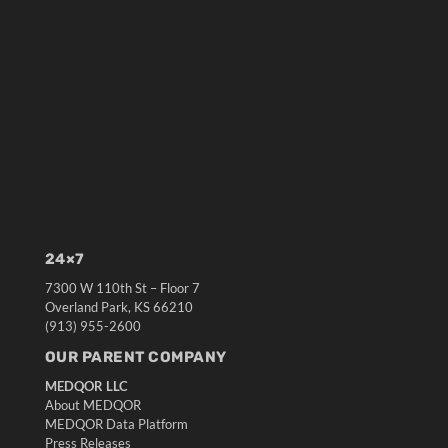
24×7
7300 W 110th St – Floor 7
Overland Park, KS 66210
(913) 955-2600
OUR PARENT COMPANY
MEDQOR LLC
About MEDQOR
MEDQOR Data Platform
Press Releases