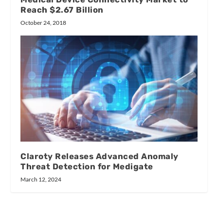
Reach $2.67 Billion
October 24, 2018
Claroty Releases Advanced Anomaly
Threat Detection for Medigate
March 12, 2024