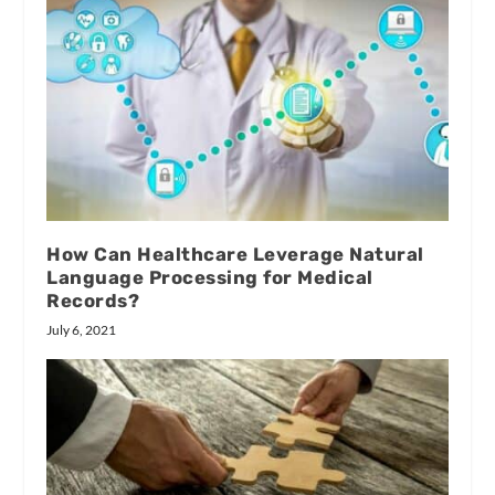
How Can Healthcare Leverage Natural
Language Processing for Medical
Records?
July 6, 2021