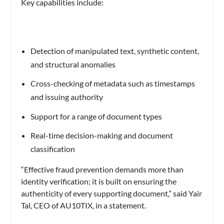
Key capabilities include:
Detection of manipulated text, synthetic content,
and structural anomalies
Cross-checking of metadata such as timestamps
and issuing authority
Support for a range of document types
Real-time decision-making and document
classification
“Effective fraud prevention demands more than
identity verification; it is built on ensuring the
authenticity of every supporting document,” said Yair
Tal, CEO of AU10TIX, in a statement.