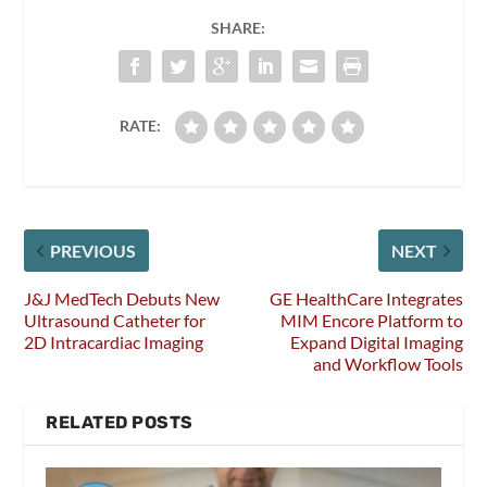
SHARE:
RATE:
PREVIOUS
NEXT
J&J MedTech Debuts New
GE HealthCare Integrates
Ultrasound Catheter for
MIM Encore Platform to
2D Intracardiac Imaging
Expand Digital Imaging
and Workflow Tools
RELATED POSTS