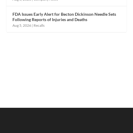
FDA Issues Early Alert for Becton Dickinson Needle Sets
Following Reports of Injuries and Deaths
Aug 5, 2026
|
Recalls