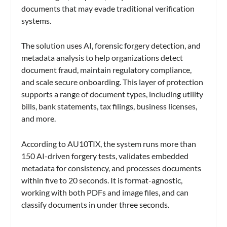
documents that may evade traditional verification
systems.
The solution uses AI, forensic forgery detection, and
metadata analysis to help organizations detect
document fraud, maintain regulatory compliance,
and scale secure onboarding. This layer of protection
supports a range of document types, including utility
bills, bank statements, tax filings, business licenses,
and more.
According to AU10TIX, the system runs more than
150 AI-driven forgery tests, validates embedded
metadata for consistency, and processes documents
within five to 20 seconds. It is format-agnostic,
working with both PDFs and image files, and can
classify documents in under three seconds.