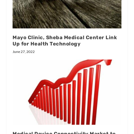
Mayo Clinic, Sheba Medical Center Link
Up for Health Technology
June 27, 2022
Medical Device Connectivity Market to