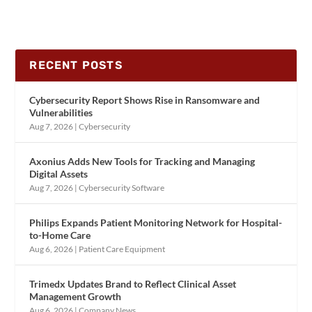
RECENT POSTS
Cybersecurity Report Shows Rise in Ransomware and
Vulnerabilities
Aug 7, 2026
|
Cybersecurity
Axonius Adds New Tools for Tracking and Managing
Digital Assets
Aug 7, 2026
|
Cybersecurity Software
Philips Expands Patient Monitoring Network for Hospital-
to-Home Care
Aug 6, 2026
|
Patient Care Equipment
Trimedx Updates Brand to Reflect Clinical Asset
Management Growth
Aug 6, 2026
|
Company News