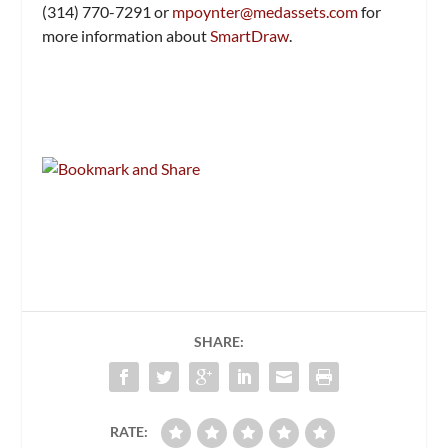
(314) 770-7291 or
mpoynter@medassets.com
for
more information about
SmartDraw
.
SHARE:
RATE: