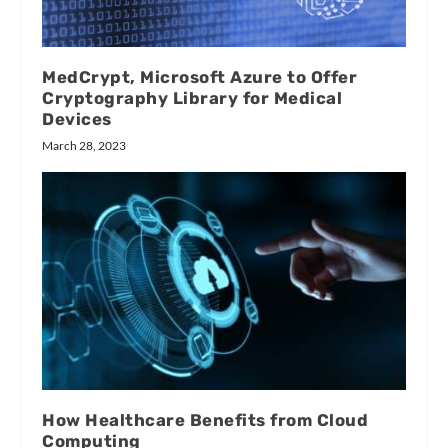
MedCrypt, Microsoft Azure to Offer
Cryptography Library for Medical
Devices
March 28, 2023
How Healthcare Benefits from Cloud
Computing