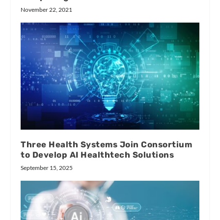
November 22, 2021
Three Health Systems Join Consortium
to Develop AI Healthtech Solutions
September 15, 2025