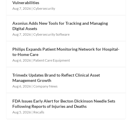
Vulnerabilities
Aug 7, 2026
|
Cybersecurity
Axonius Adds New Tools for Tracking and Managing
Digital Assets
Aug 7, 2026
|
Cybersecurity Software
Philips Expands Patient Monitoring Network for Hospital-
to-Home Care
Aug 6, 2026
|
Patient Care Equipment
Trimedx Updates Brand to Reflect Clinical Asset
Management Growth
Aug 6, 2026
|
Company News
FDA Issues Early Alert for Becton Dickinson Needle Sets
Following Reports of Injuries and Deaths
Aug 5, 2026
|
Recalls