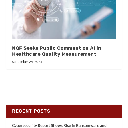
NQF Seeks Public Comment on AI in
Healthcare Quality Measurement
September 24, 2025
RECENT POSTS
Cybersecurity Report Shows Rise in Ransomware and