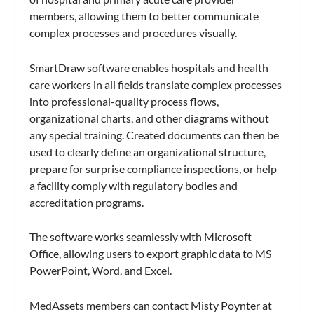
members, allowing them to better communicate
complex processes and procedures visually.
SmartDraw software enables hospitals and health
care workers in all fields translate complex processes
into professional-quality process flows,
organizational charts, and other diagrams without
any special training. Created documents can then be
used to clearly define an organizational structure,
prepare for surprise compliance inspections, or help
a facility comply with regulatory bodies and
accreditation programs.
The software works seamlessly with Microsoft
Office, allowing users to export graphic data to MS
PowerPoint, Word, and Excel.
MedAssets members can contact Misty Poynter at