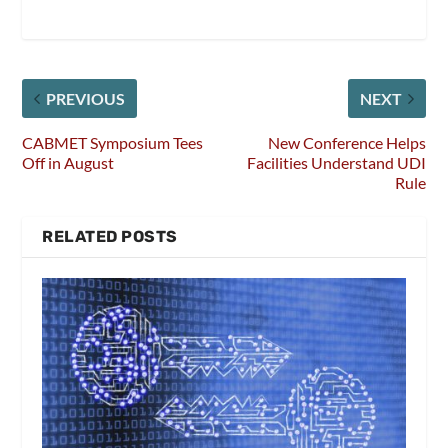
PREVIOUS
NEXT
CABMET Symposium Tees
New Conference Helps
Off in August
Facilities Understand UDI
Rule
RELATED POSTS