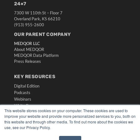
24×7
7300 W 110th St – Floor 7
Overland Park, KS 66210
(913) 955-2600
OUR PARENT COMPANY
MEDQOR LLC
About MEDQOR
MEDQOR Data Platform
Press Releases
KEY RESOURCES
Digital Edition
Podcasts
Webinars
White Papers
This website stores cookies on your computer. These cookies are used to
Videos
improve your website and provide more personalized services to you, both on
this website and through other media. To find out more about the cookies we
HELPFUL LINKS
use, see our Privacy Policy.
Media Solutions Kit
Subscribe Now