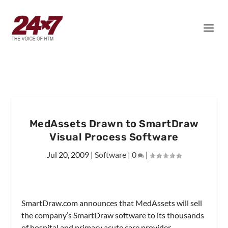
MedAssets Drawn to SmartDraw
Visual Process Software
Jul 20, 2009
|
Software
|
0
|
SmartDraw.com announces that MedAssets will sell
the company’s SmartDraw software to its thousands
of hospital and primary acute care provider