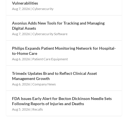
Vulnerabilities
Aug 7, 2026
|
Cybersecurity
Axonius Adds New Tools for Tracking and Managing
Digital Assets
Aug 7, 2026
|
Cybersecurity Software
Philips Expands Patient Monitoring Network for Hospital-
to-Home Care
Aug 6, 2026
|
Patient Care Equipment
Trimedx Updates Brand to Reflect Clinical Asset
Management Growth
Aug 6, 2026
|
Company News
FDA Issues Early Alert for Becton Dickinson Needle Sets
Following Reports of Injuries and Deaths
Aug 5, 2026
|
Recalls