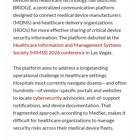
BRIDGE, a centralized communication platform
designed to connect medical device manufacturers
(MDMs) and healthcare delivery organizations
(HDOs) for more effective sharing of critical device
security information. The platform debuted at the
Healthcare Information and Management Systems
Society (HIMSS) 2026 conference
in Las Vegas.
The platform aims to address a longstanding
operational challenge in healthcare settings.
Hospitals must currently navigate dozens—and often
hundreds—of vendor-specific portals and websites
to locate
cybersecurity
advisories, end-of-support
notifications, and device documentation. That
fragmented approach, according to MedSec, makes it
difficult for healthcare organizations to manage
security risks across their medical device fleets.