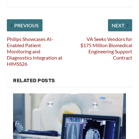
PREVIOUS
NEXT
Philips Showcases AI-
VA Seeks Vendors for
Enabled Patient
$175 Million Biomedical
Monitoring and
Engineering Support
Diagnostics Integration at
Contract
HIMSS26
RELATED POSTS