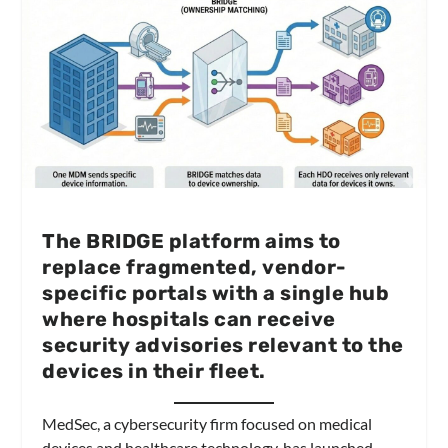
The BRIDGE platform aims to
replace fragmented, vendor-
specific portals with a single hub
where hospitals can receive
security advisories relevant to the
devices in their fleet.
MedSec, a cybersecurity firm focused on medical
devices and healthcare technology, has launched