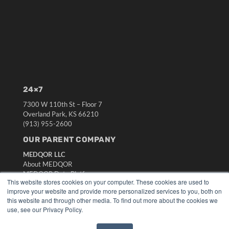
24×7
7300 W 110th St – Floor 7
Overland Park, KS 66210
(913) 955-2600
OUR PARENT COMPANY
MEDQOR LLC
About MEDQOR
MEDQOR Data Platform
This website stores cookies on your computer. These cookies are used to
Press Releases
improve your website and provide more personalized services to you, both on
this website and through other media. To find out more about the cookies we
KEY RESOURCES
use, see our Privacy Policy.
Digital Edition