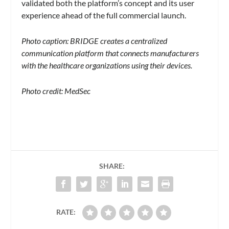
validated both the platform’s concept and its user
experience ahead of the full commercial launch.
Photo caption: BRIDGE creates a centralized
communication platform that connects manufacturers
with the healthcare organizations using their devices.
Photo credit: MedSec
SHARE:
RATE: