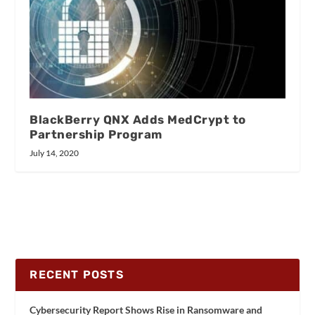
BlackBerry QNX Adds MedCrypt to
Partnership Program
July 14, 2020
RECENT POSTS
Cybersecurity Report Shows Rise in Ransomware and