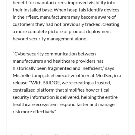
benefit for manufacturers: improved visibility into
their installed base. When hospitals identify devices
in their fleet, manufacturers may become aware of
customers they had not previously tracked, creating
a more complete picture of product deployment
beyond security management alone.
“Cybersecurity communication between
manufacturers and healthcare providers has
historically been fragmented and inefficient,” says
Michelle Jump, chief executive officer at MedSec, in a
release. “With BRIDGE, we’re creating a trusted,
centralized platform that simplifies how critical
security information is delivered, helping the entire
healthcare ecosystem respond faster and manage
risk more effectively.”