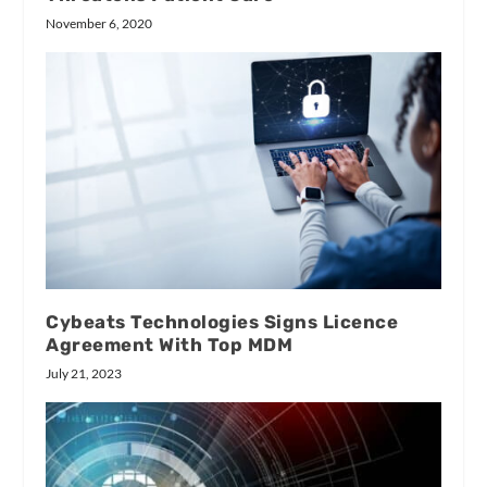
November 6, 2020
Cybeats Technologies Signs Licence
Agreement With Top MDM
July 21, 2023