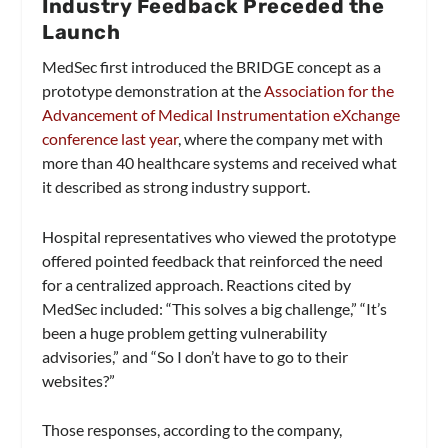
Industry Feedback Preceded the
Launch
MedSec first introduced the BRIDGE concept as a
prototype demonstration at the
Association for the
Advancement of Medical Instrumentation eXchange
conference last year
, where the company met with
more than 40 healthcare systems and received what
it described as strong industry support.
Hospital representatives who viewed the prototype
offered pointed feedback that reinforced the need
for a centralized approach. Reactions cited by
MedSec included: “This solves a big challenge,” “It’s
been a huge problem getting vulnerability
advisories,” and “So I don’t have to go to their
websites?”
Those responses, according to the company,