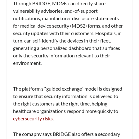
Through BRIDGE, MDMs can directly share
vulnerability advisories, end-of-support
notifications, manufacturer disclosure statements
for medical device security (MDS2) forms, and other
security updates with their customers. Hospitals, in
turn, can self-identify the devices in their fleet,
generating a personalized dashboard that surfaces
only the security information relevant to their
environment.
The platform’s “guided exchange” model is designed
to ensure that security information is delivered to
the right customers at the right time, helping
healthcare organizations respond more quickly to
cybersecurity risks
.
The comapny says BRIDGE also offers a secondary