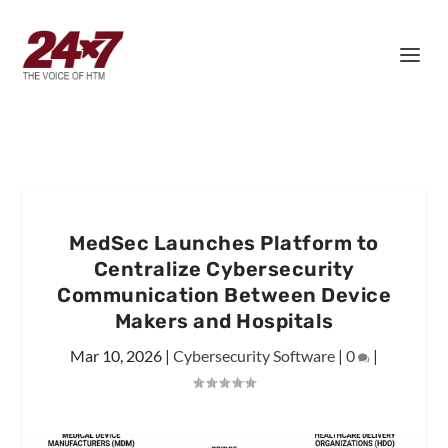
MedSec Launches Platform to
Centralize Cybersecurity
Communication Between Device
Makers and Hospitals
Mar 10, 2026
|
Cybersecurity Software
|
0
|