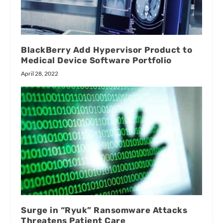
BlackBerry Add Hypervisor Product to
Medical Device Software Portfolio
April 28, 2022
Surge in “Ryuk” Ransomware Attacks
Threatens Patient Care