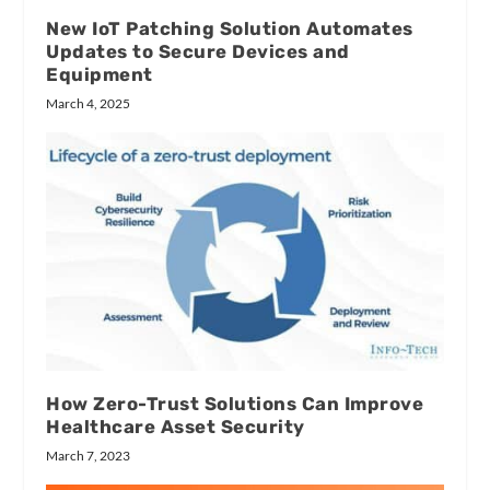
New IoT Patching Solution Automates
Updates to Secure Devices and
Equipment
March 4, 2025
How Zero-Trust Solutions Can Improve
Healthcare Asset Security
March 7, 2023