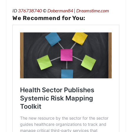
ID
376738740
©
Doberman84
|
Dreamstime.com
We Recommend for You: