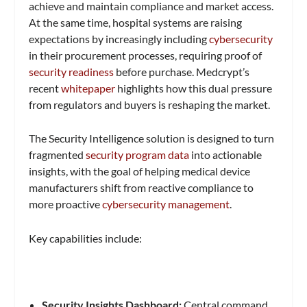
achieve and maintain compliance and market access.
At the same time, hospital systems are raising
expectations by increasingly including
cybersecurity
in their procurement processes, requiring proof of
security readiness
before purchase. Medcrypt’s
recent
whitepaper
highlights how this dual pressure
from regulators and buyers is reshaping the market.
The Security Intelligence solution is designed to turn
fragmented
security program data
into actionable
insights, with the goal of helping medical device
manufacturers shift from reactive compliance to
more proactive
cybersecurity management
.
Key capabilities include:
Security Insights Dashboard:
Central command