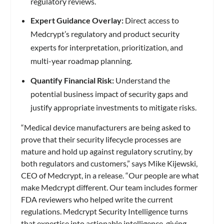
regulatory reviews.
Expert Guidance Overlay:
Direct access to
Medcrypt’s regulatory and product security
experts for interpretation, prioritization, and
multi-year roadmap planning.
Quantify Financial Risk:
Understand the
potential business impact of security gaps and
justify appropriate investments to mitigate risks.
“Medical device manufacturers are being asked to
prove that their security lifecycle processes are
mature and hold up against regulatory scrutiny, by
both regulators and customers,” says Mike Kijewski,
CEO of Medcrypt, in a release. “Our people are what
make Medcrypt different. Our team includes former
FDA reviewers who helped write the current
regulations. Medcrypt Security Intelligence turns
that expertise into actionable intelligence, giving