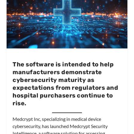
The software is intended to help
manufacturers demonstrate
cybersecurity maturity as
expectations from regulators and
hospital purchasers continue to
rise.
Medcrypt Inc, specializing in medical device
cybersecurity, has launched Medcrypt Security
Intelligence, a software solution for assessing,