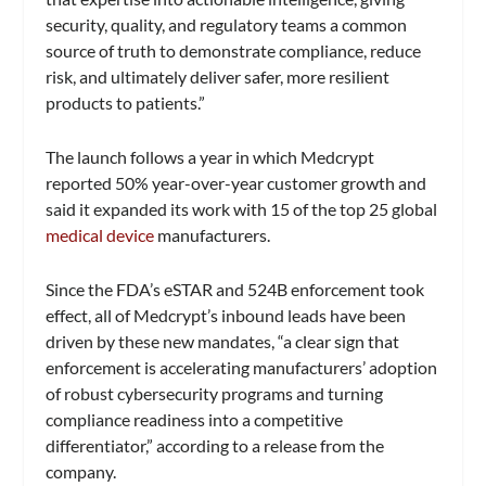
security, quality, and regulatory teams a common
source of truth to demonstrate compliance, reduce
risk, and ultimately deliver safer, more resilient
products to patients.”
The launch follows a year in which Medcrypt
reported 50% year-over-year customer growth and
said it expanded its work with 15 of the top 25 global
medical device
manufacturers.
Since the FDA’s eSTAR and 524B enforcement took
effect, all of Medcrypt’s inbound leads have been
driven by these new mandates, “a clear sign that
enforcement is accelerating manufacturers’ adoption
of robust cybersecurity programs and turning
compliance readiness into a competitive
differentiator,” according to a release from the
company.