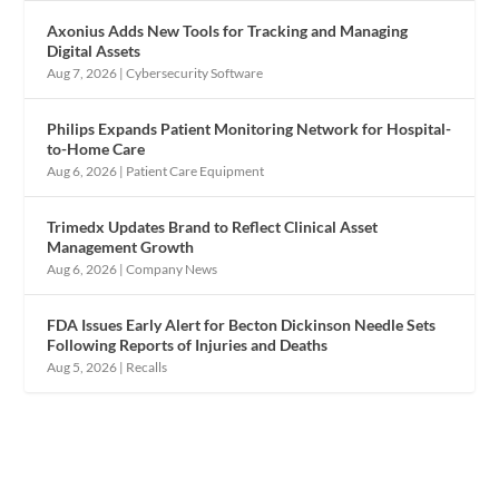
Axonius Adds New Tools for Tracking and Managing
Digital Assets
Aug 7, 2026
|
Cybersecurity Software
Philips Expands Patient Monitoring Network for Hospital-
to-Home Care
Aug 6, 2026
|
Patient Care Equipment
Trimedx Updates Brand to Reflect Clinical Asset
Management Growth
Aug 6, 2026
|
Company News
FDA Issues Early Alert for Becton Dickinson Needle Sets
Following Reports of Injuries and Deaths
Aug 5, 2026
|
Recalls