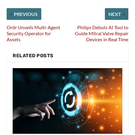
PREVIOUS
NEXT
Ordr Unveils Multi-Agent
Philips Debuts AI Tool to
Security Operator for
Guide Mitral Valve Repair
Assets
Devices in Real Time
RELATED POSTS