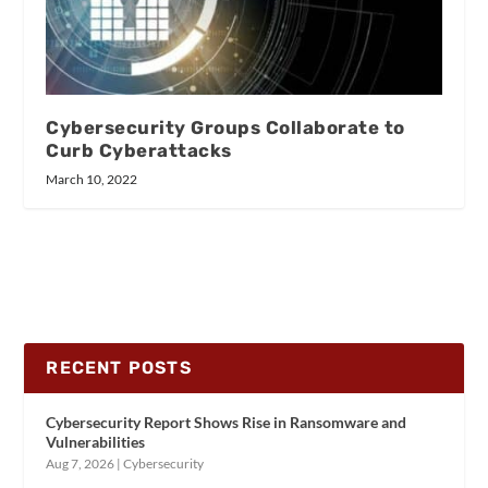
Cybersecurity Groups Collaborate to
Curb Cyberattacks
March 10, 2022
RECENT POSTS
Cybersecurity Report Shows Rise in Ransomware and
Vulnerabilities
Aug 7, 2026
|
Cybersecurity