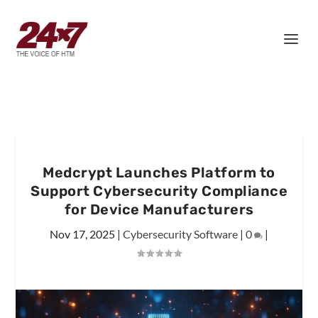
Medcrypt Launches Platform to
Support Cybersecurity Compliance
for Device Manufacturers
Nov 17, 2025
|
Cybersecurity Software
|
0
|