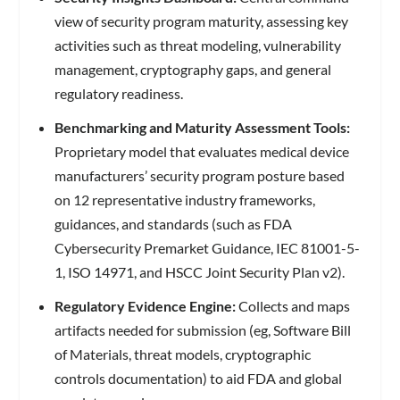
view of security program maturity, assessing key
activities such as threat modeling, vulnerability
management, cryptography gaps, and general
regulatory readiness.
Benchmarking and Maturity Assessment Tools:
Proprietary model that evaluates medical device
manufacturers’ security program posture based
on 12 representative industry frameworks,
guidances, and standards (such as FDA
Cybersecurity Premarket Guidance, IEC 81001-5-
1, ISO 14971, and HSCC Joint Security Plan v2).
Regulatory Evidence Engine:
Collects and maps
artifacts needed for submission (eg, Software Bill
of Materials, threat models, cryptographic
controls documentation) to aid FDA and global