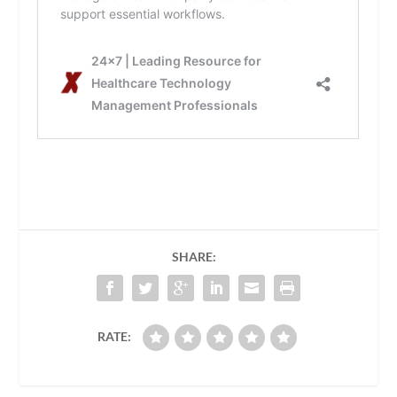
SHARE:
RATE: