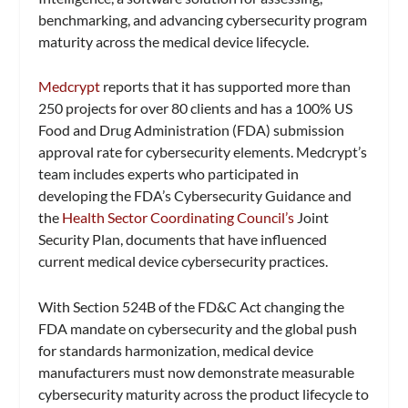
benchmarking, and advancing cybersecurity program
maturity across the medical device lifecycle.
Medcrypt
reports that it has supported more than
250 projects for over 80 clients and has a 100% US
Food and Drug Administration (FDA) submission
approval rate for cybersecurity elements. Medcrypt’s
team includes experts who participated in
developing the FDA’s Cybersecurity Guidance and
the
Health Sector Coordinating Council’s
Joint
Security Plan, documents that have influenced
current medical device cybersecurity practices.
With Section 524B of the FD&C Act changing the
FDA mandate on cybersecurity and the global push
for standards harmonization, medical device
manufacturers must now demonstrate measurable
cybersecurity maturity across the product lifecycle to