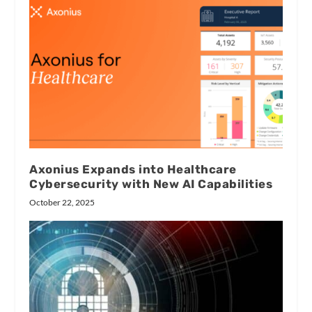
Axonius Expands into Healthcare
Cybersecurity with New AI Capabilities
October 22, 2025