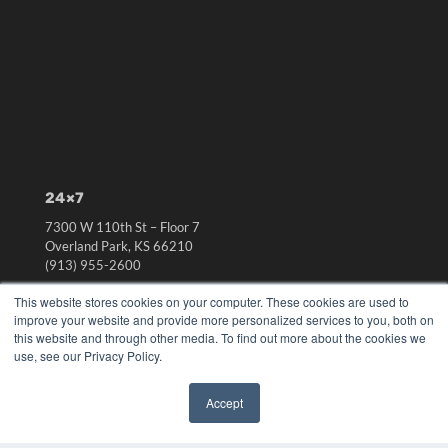
24×7
7300 W 110th St – Floor 7
Overland Park, KS 66210
(913) 955-2600
OUR PARENT COMPANY
This website stores cookies on your computer. These cookies are used to
improve your website and provide more personalized services to you, both on
MEDQOR LLC
this website and through other media. To find out more about the cookies we
About MEDQOR
use, see our Privacy Policy.
MEDQOR Data Platform
Press Releases
Accept
✖
KEY RESOURCES