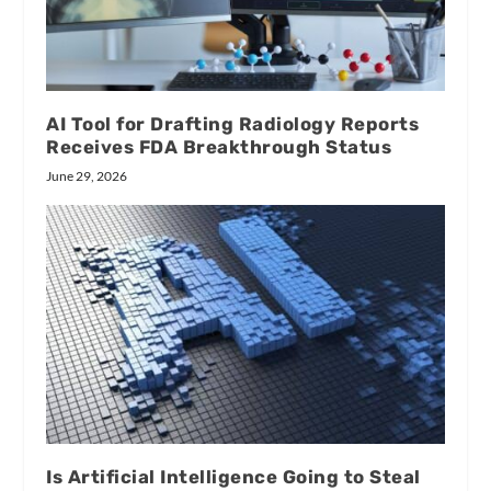
AI Tool for Drafting Radiology Reports
Receives FDA Breakthrough Status
June 29, 2026
Is Artificial Intelligence Going to Steal