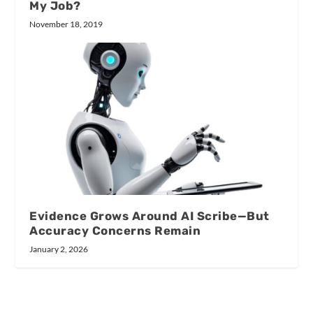
My Job?
November 18, 2019
Evidence Grows Around AI Scribe—But
Accuracy Concerns Remain
January 2, 2026