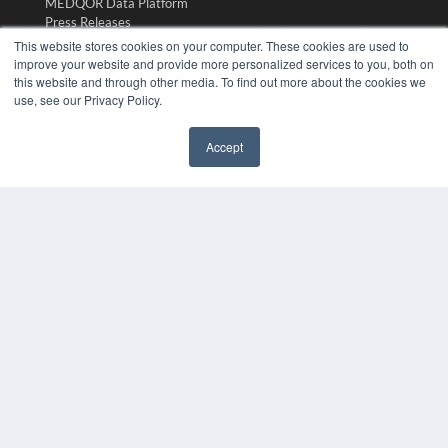
MEDQOR Data Platform
Press Releases
This website stores cookies on your computer. These cookies are used to
improve your website and provide more personalized services to you, both on
KEY RESOURCES
this website and through other media. To find out more about the cookies we
use, see our Privacy Policy.
Digital Edition
Podcasts
Webinars
Accept
White Papers
✖
Videos
HELPFUL LINKS
Media Solutions Kit
Subscribe Now
Submit An Article
Contact Us