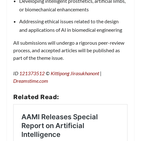
Developing intelligent prosthetics, artificial limbs,
or biomechanical enhancements
Addressing ethical issues related to the design
and applications of AI in biomedical engineering
All submissions will undergo a rigorous peer-review
process, and accepted articles will be published as
part of the theme issue.
ID
121373512
©
Kittipong Jirasukhanont
|
Dreamstime.com
Related Read: