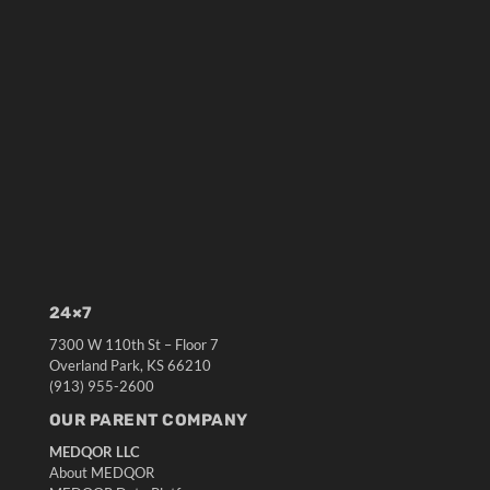
24×7
7300 W 110th St – Floor 7
Overland Park, KS 66210
(913) 955-2600
OUR PARENT COMPANY
MEDQOR LLC
About MEDQOR