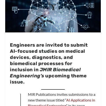
Engineers are invited to submit
AI-focused studies on medical
devices, diagnostics, and
biomedical processes for
inclusion in
JMIR Biomedical
Engineering’s
upcoming theme
issue.
J
MIR Publications invites submissions to a
new theme issue titled “
AI Applications in
Biomedical Engineering
” in its open-