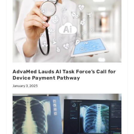
AdvaMed Lauds AI Task Force’s Call for
Device Payment Pathway
January 3, 2025