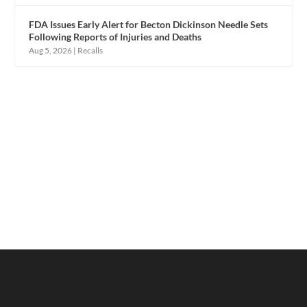
FDA Issues Early Alert for Becton Dickinson Needle Sets
Following Reports of Injuries and Deaths
Aug 5, 2026
|
Recalls