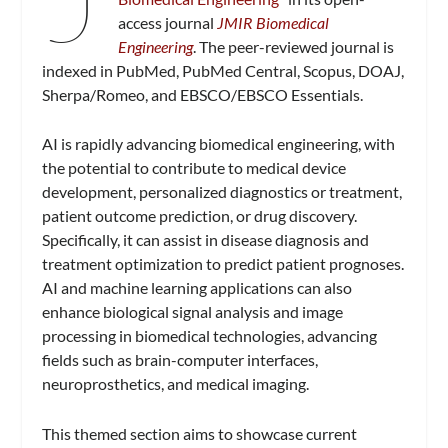
access journal
JMIR Biomedical
Engineering
. The peer-reviewed journal is
indexed in PubMed, PubMed Central, Scopus, DOAJ,
Sherpa/Romeo, and EBSCO/EBSCO Essentials.
AI is rapidly advancing biomedical engineering, with
the potential to contribute to medical device
development, personalized diagnostics or treatment,
patient outcome prediction, or drug discovery.
Specifically, it can assist in disease diagnosis and
treatment optimization to predict patient prognoses.
AI and machine learning applications can also
enhance biological signal analysis and image
processing in biomedical technologies, advancing
fields such as brain-computer interfaces,
neuroprosthetics, and medical imaging.
This themed section aims to showcase current