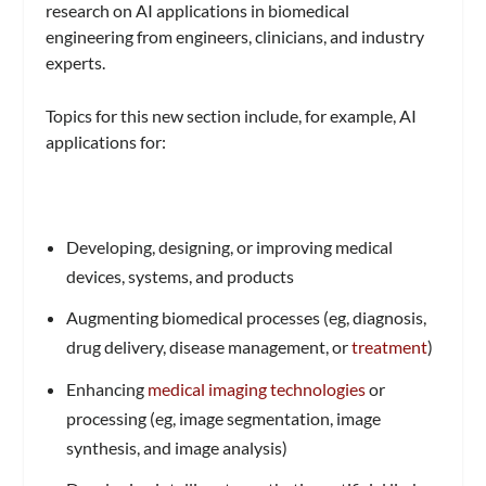
research on AI applications in biomedical
engineering from engineers, clinicians, and industry
experts.
Topics for this new section
include, for example, AI
applications for:
Developing, designing, or improving medical
devices, systems, and products
Augmenting biomedical processes (eg, diagnosis,
drug delivery, disease management, or
treatment
)
Enhancing
medical imaging technologies
or
processing (eg, image segmentation, image
synthesis, and image analysis)