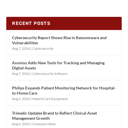
RECENT POSTS
Cybersecurity Report Shows Rise in Ransomware and
Vulnerabilities
Aug 7, 2026
|
Cybersecurity
Axonius Adds New Tools for Tracking and Managing
Digital Assets
Aug 7, 2026
|
Cybersecurity Software
Philips Expands Patient Monitoring Network for Hospital-
to-Home Care
Aug 6, 2026
|
Patient Care Equipment
Trimedx Updates Brand to Reflect Clinical Asset
Management Growth
Aug 6, 2026
|
Company News