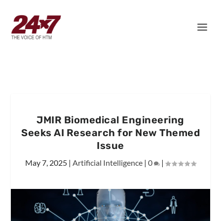
JMIR Biomedical Engineering
Seeks AI Research for New Themed
Issue
May 7, 2025
|
Artificial Intelligence
|
0
|