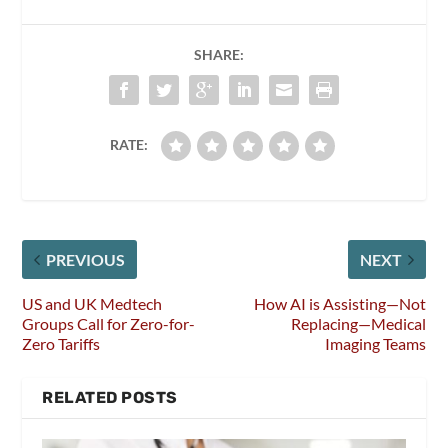
SHARE:
RATE:
PREVIOUS
NEXT
US and UK Medtech
How AI is Assisting—Not
Groups Call for Zero-for-
Replacing—Medical
Zero Tariffs
Imaging Teams
RELATED POSTS