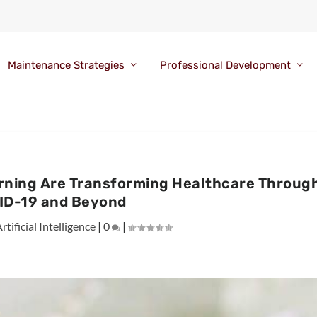
Maintenance Strategies
Professional Development
arning Are Transforming Healthcare Throug
ID-19 and Beyond
rtificial Intelligence
|
0
|