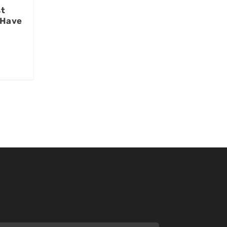
st
 Have