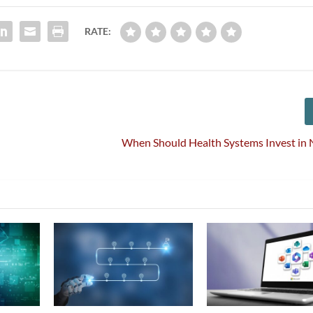
RATE:
When Should Health Systems Invest in 