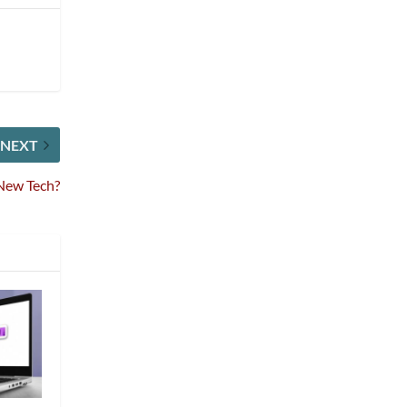
NEXT
New Tech?