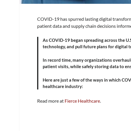
COVID-19 has spurred lasting digital transform
patient data and supply chain decisions informe
As COVID-19 began spreading across the U.S.
technology, and pull future plans for digital
In record time, many organizations overhaul
patient visits, while safely storing data to e
Here are just a few of the ways in which COV
healthcare industry:
Read more at
Fierce Hea
l
thcare
.