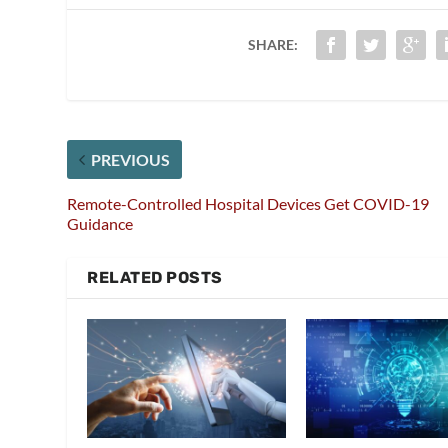
SHARE:
PREVIOUS
Remote-Controlled Hospital Devices Get COVID-19
Guidance
RELATED POSTS