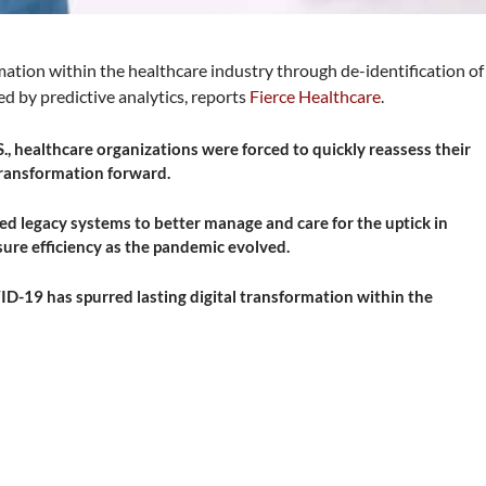
ation within the healthcare industry through de-identification of
d by predictive analytics, reports
Fierce Healthcare
.
, healthcare organizations were forced to quickly reassess their
 transformation forward.
ed legacy systems to better manage and care for the uptick in
nsure efficiency as the pandemic evolved.
ID-19 has spurred lasting digital transformation within the