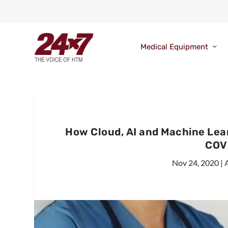
Medical Equipment
How Cloud, AI and Machine Le
COV
Nov 24, 2020
|
A