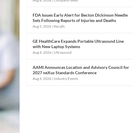
Aug 6, 2026
|
Company News
FDA Issues Early Alert for Becton Dickinson Needle
Sets Following Reports of Injuries and Deaths
Aug 5, 2026
|
Recalls
GE HealthCare Expands Portable Ultrasound Line
with New Laptop Systems
Aug 4, 2026
|
Ultrasound
AAMI Announces Location and Advisory Council for
2027 neXus Standards Conference
Aug 4, 2026
|
Industry Events