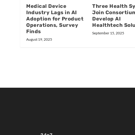
Medical Device
Three Health S
Industry Lags in AI
Join Consortiu
Adoption for Product
Develop AI
Operations, Survey
Healthtech Sol
Finds
September 15, 2025
August 19, 2025
24×7