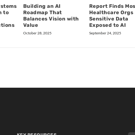
ystems
Building an AI
Report Finds Mo
m to
Roadmap That
Healthcare Orgs
Balances Vision with
Sensitive Data
utions
Value
Exposed to AI
October 28, 2025
September 24, 2025
KEY RESOURCES