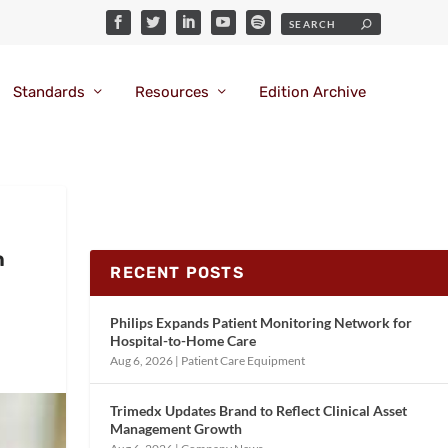
Standards
Resources
Edition Archive
h
RECENT POSTS
Philips Expands Patient Monitoring Network for
Hospital-to-Home Care
Aug 6, 2026
|
Patient Care Equipment
Trimedx Updates Brand to Reflect Clinical Asset
Management Growth