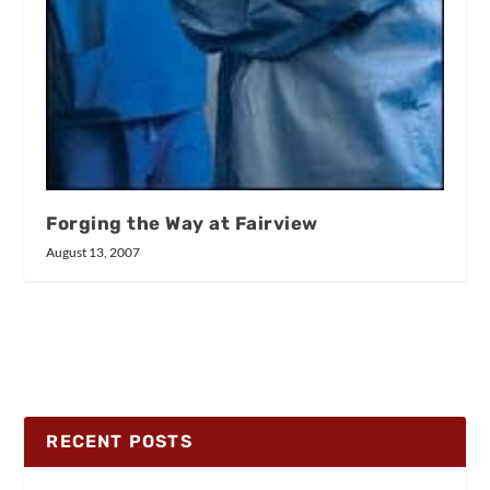
Forging the Way at Fairview
August 13, 2007
RECENT POSTS