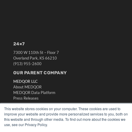
24×7
7300 W 110th St – Floor 7
Overland Park, KS 66210
(913) 955-2600
OUR PARENT COMPANY
MEDQOR LLC
About MEDQOR
MEDQOR Data Platform
Press Releases
This website stores cookies on your computer. These cookies are used to
KEY RESOURCES
improve your website and provide more personalized services to you, both on
this website and through other media. To find out more about the cookies we
Digital Edition
use, see our Privacy Policy.
Podcasts