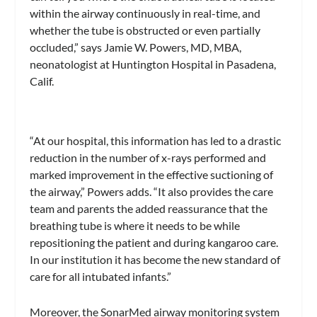
within the airway continuously in real-time, and
whether the tube is obstructed or even partially
occluded,” says Jamie W. Powers, MD, MBA,
neonatologist at Huntington Hospital in Pasadena,
Calif.
“At our hospital, this information has led to a drastic
reduction in the number of x-rays performed and
marked improvement in the effective suctioning of
the airway,” Powers adds. “It also provides the care
team and parents the added reassurance that the
breathing tube is where it needs to be while
repositioning the patient and during kangaroo care.
In our institution it has become the new standard of
care for all intubated infants.”
Moreover, the SonarMed airway monitoring system