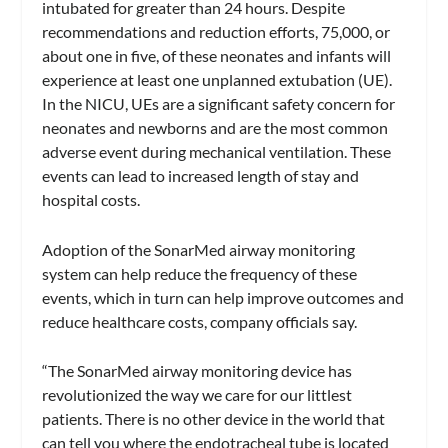
intubated for greater than 24 hours. Despite
recommendations and reduction efforts, 75,000, or
about one in five, of these neonates and infants will
experience at least one unplanned extubation (UE).
In the NICU, UEs are a significant safety concern for
neonates and newborns and are the most common
adverse event during mechanical ventilation. These
events can lead to increased length of stay and
hospital costs.
Adoption of the SonarMed airway monitoring
system can help reduce the frequency of these
events, which in turn can help improve outcomes and
reduce healthcare costs, company officials say.
“The SonarMed airway monitoring device has
revolutionized the way we care for our littlest
patients. There is no other device in the world that
can tell you where the endotracheal tube is located