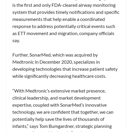
is the first and only FDA-cleared airway monitoring
system that provides timely notifications and specific
measurements that help enable a coordinated
response to address potentially critical events such
as ETT movement and migration, company officials
say.
Further, SonarMed, which was acquired by
Medtronic in December 2020, specializes in
developing technologies that increase patient safety
while significantly decreasing healthcare costs.
“With Medtronic’s extensive market presence,
clinical leadership, and market development
expertise, coupled with SonarMed’s innovative
technology, we are confident that together, we can
potentially help save the lives of thousands of
infants,” says Tom Bumgardner, strategic planning