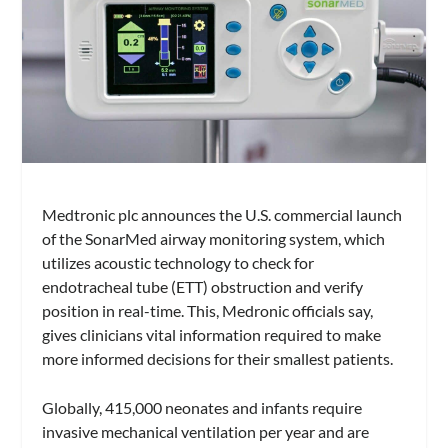
Medtronic plc announces the U.S. commercial launch
of the SonarMed airway monitoring system, which
utilizes acoustic technology to check for
endotracheal tube (ETT) obstruction and verify
position in real-time. This, Medronic officials say,
gives clinicians vital information required to make
more informed decisions for their smallest patients.
Globally, 415,000 neonates and infants require
invasive mechanical ventilation per year and are