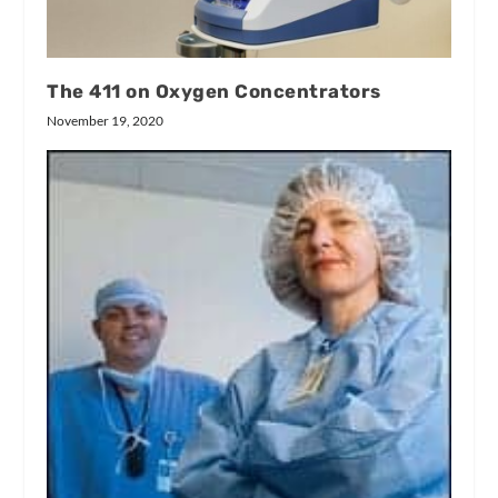
The 411 on Oxygen Concentrators
November 19, 2020