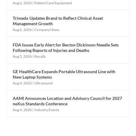
Aug 6, 2026
|
Patient Care Equipment
Trimedx Updates Brand to Reflect Clinical Asset
Management Growth
Aug 6, 2026
|
Company News
FDA Issues Early Alert for Becton Dickinson Needle Sets
Following Reports of Injuries and Deaths
Aug 5, 2026
|
Recalls
GE HealthCare Expands Portable Ultrasound Line with
New Laptop Systems
Aug 4, 2026
|
Ultrasound
AAMI Announces Location and Advisory Council for 2027
neXus Standards Conference
Aug 4, 2026
|
Industry Events