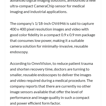
advanced digital imaging solutions, announced a new
ultra-compact CameraChip sensor for medical
imaging and industrial applications.
The company’s 1/18-inch OV6946 is said to capture
400 x 400 pixel resolution images and video with
good color fidelity in a compact 0.9 x 0.9 mm package
that consumes low power, making it a suitable
camera solution for minimally-invasive, reusable
endoscopy.
According to OmniVision, to reduce patient trauma
and shorten recovery time, doctors are turning to
smaller, reusable endoscopes to deliver the images
and video required during a medical procedure. The
company reports that there are currently no other
image sensors available that offer the level of
performance and image quality in such a compact
and power efficient form factor.