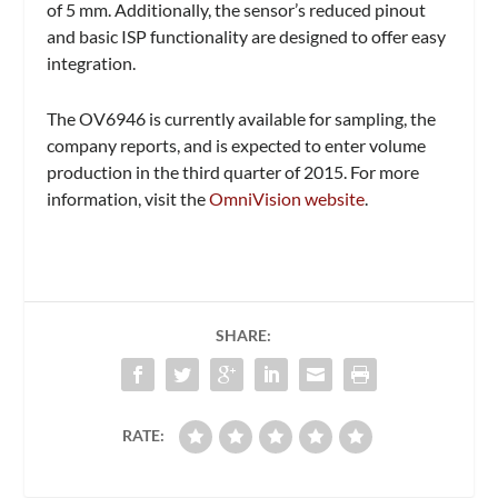
of 5 mm. Additionally, the sensor’s reduced pinout
and basic ISP functionality are designed to offer easy
integration.
The OV6946 is currently available for sampling, the
company reports, and is expected to enter volume
production in the third quarter of 2015. For more
information, visit the
OmniVision website
.
SHARE:
RATE: