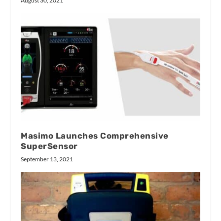
August 30, 2021
Masimo Launches Comprehensive
SuperSensor
September 13, 2021