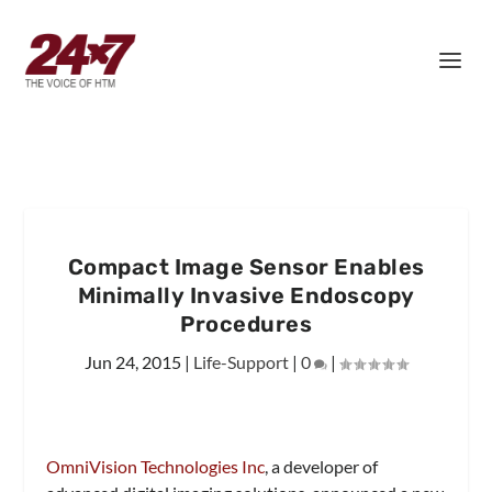
Compact Image Sensor Enables
Minimally Invasive Endoscopy
Procedures
Jun 24, 2015
|
Life-Support
|
0
|
OmniVision Technologies Inc
, a developer of