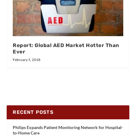
Report: Global AED Market Hotter Than
Ever
February 5, 2018
RECENT POSTS
Philips Expands Patient Monitoring Network for Hospital-
to-Home Care