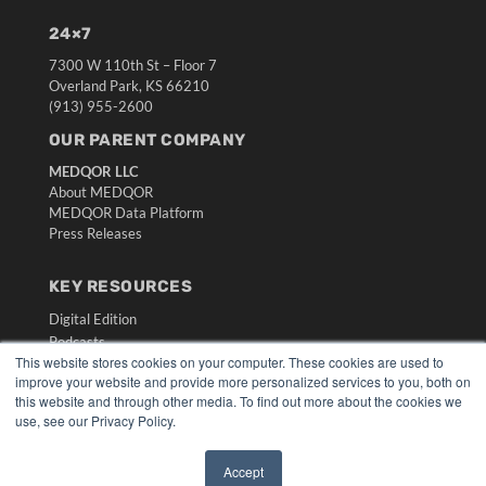
24×7
7300 W 110th St – Floor 7
Overland Park, KS 66210
(913) 955-2600
OUR PARENT COMPANY
MEDQOR LLC
About MEDQOR
MEDQOR Data Platform
Press Releases
KEY RESOURCES
Digital Edition
Podcasts
This website stores cookies on your computer. These cookies are used to
Webinars
improve your website and provide more personalized services to you, both on
White Papers
this website and through other media. To find out more about the cookies we
Videos
use, see our Privacy Policy.
HELPFUL LINKS
Accept
Media Solutions Kit