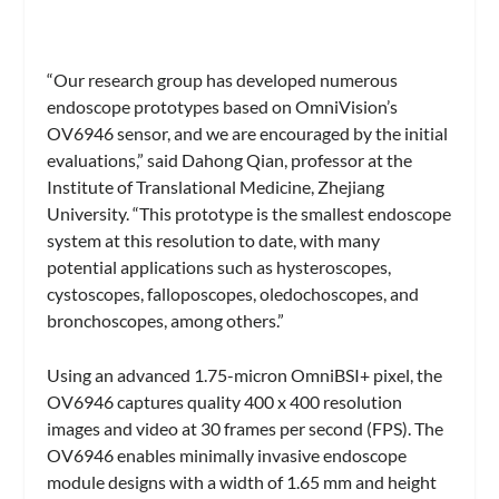
“Our research group has developed numerous
endoscope prototypes based on OmniVision’s
OV6946 sensor, and we are encouraged by the initial
evaluations,” said Dahong Qian, professor at the
Institute of Translational Medicine, Zhejiang
University. “This prototype is the smallest endoscope
system at this resolution to date, with many
potential applications such as hysteroscopes,
cystoscopes, falloposcopes, oledochoscopes, and
bronchoscopes, among others.”
Using an advanced 1.75-micron OmniBSI+ pixel, the
OV6946 captures quality 400 x 400 resolution
images and video at 30 frames per second (FPS). The
OV6946 enables minimally invasive endoscope
module designs with a width of 1.65 mm and height