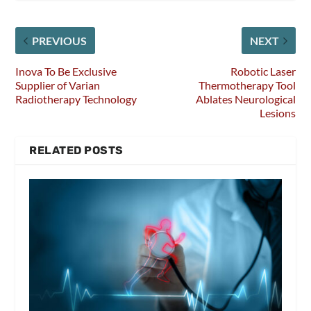
PREVIOUS
NEXT
Inova To Be Exclusive
Robotic Laser
Supplier of Varian
Thermotherapy Tool
Radiotherapy Technology
Ablates Neurological
Lesions
RELATED POSTS