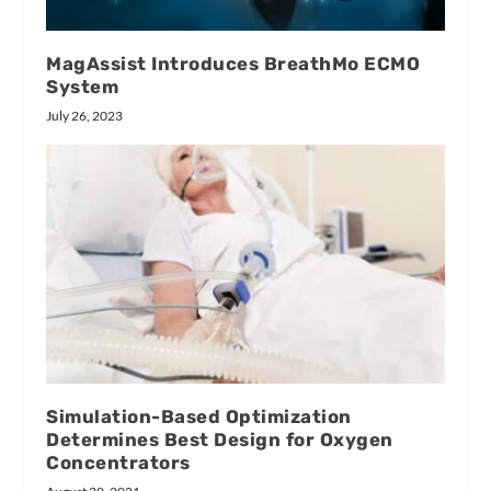
MagAssist Introduces BreathMo ECMO
System
July 26, 2023
Simulation-Based Optimization
Determines Best Design for Oxygen
Concentrators