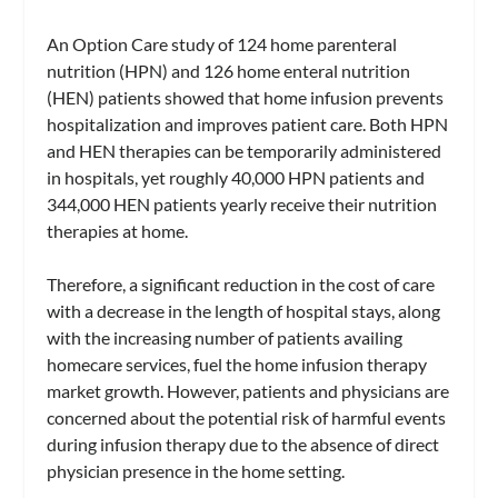
An Option Care study of 124 home parenteral
nutrition (HPN) and 126 home enteral nutrition
(HEN) patients showed that home infusion prevents
hospitalization and improves patient care. Both HPN
and HEN therapies can be temporarily administered
in hospitals, yet roughly 40,000 HPN patients and
344,000 HEN patients yearly receive their nutrition
therapies at home.
Therefore, a significant reduction in the cost of care
with a decrease in the length of hospital stays, along
with the increasing number of patients availing
homecare services, fuel the home infusion therapy
market growth. However, patients and physicians are
concerned about the potential risk of harmful events
during infusion therapy due to the absence of direct
physician presence in the home setting.