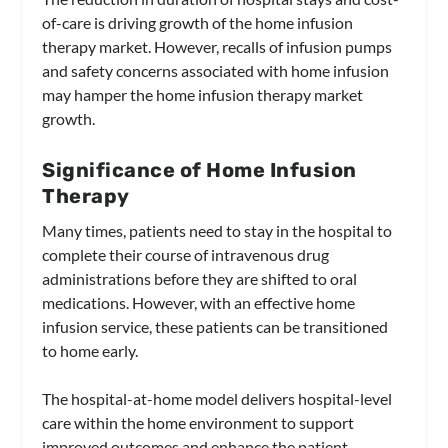
of-care is driving growth of the home infusion
therapy market. However, recalls of infusion pumps
and safety concerns associated with home infusion
may hamper the home infusion therapy market
growth.
Significance of Home Infusion
Therapy
Many times, patients need to stay in the hospital to
complete their course of intravenous drug
administrations before they are shifted to oral
medications. However, with an effective home
infusion service, these patients can be transitioned
to home early.
The hospital-at-home model delivers hospital-level
care within the home environment to support
improved outcomes and enhance the patient