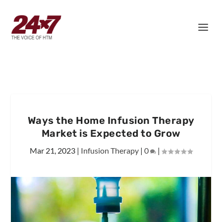
Ways the Home Infusion Therapy
Market is Expected to Grow
Mar 21, 2023
|
Infusion Therapy
|
0
|