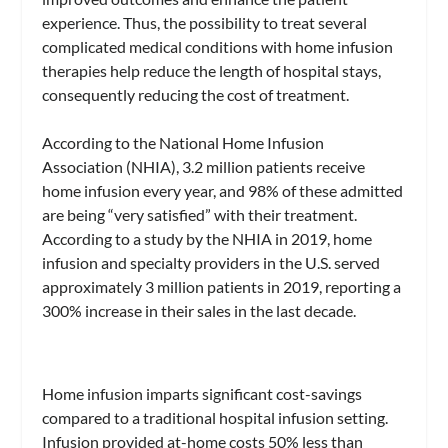
experience. Thus, the possibility to treat several
complicated medical conditions with home infusion
therapies help reduce the length of hospital stays,
consequently reducing the cost of treatment.
According to the National Home Infusion
Association (NHIA), 3.2 million patients receive
home infusion every year, and 98% of these admitted
are being “very satisfied” with their treatment.
According to a study by the NHIA in 2019, home
infusion and specialty providers in the U.S. served
approximately 3 million patients in 2019, reporting a
300% increase in their sales in the last decade.
Home infusion imparts significant cost-savings
compared to a traditional hospital infusion setting.
Infusion provided at-home costs 50% less than