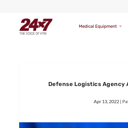
Medical Equipment
Defense Logistics Agency 
Apr 13, 2022
|
Pa