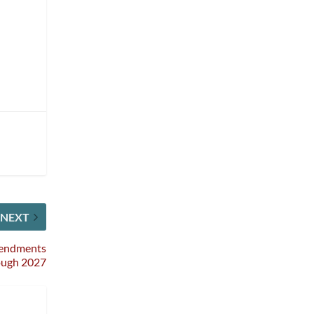
NEXT
mendments
ough 2027