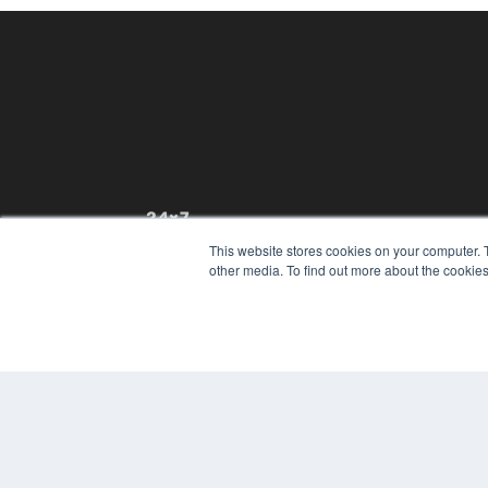
24×7
This website stores cookies on your computer. 
7300 W 110th St – Floor 7
other media. To find out more about the cookies
Overland Park, KS 66210
(913) 955-2600
OUR PARENT COMPANY
MEDQOR LLC
About MEDQOR
MEDQOR Data Platform
Press Releases