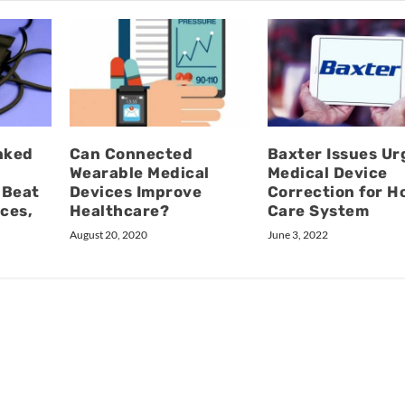
nked
Can Connected
Baxter Issues Ur
Wearable Medical
Medical Device
 Beat
Devices Improve
Correction for 
ices,
Healthcare?
Care System
August 20, 2020
June 3, 2022