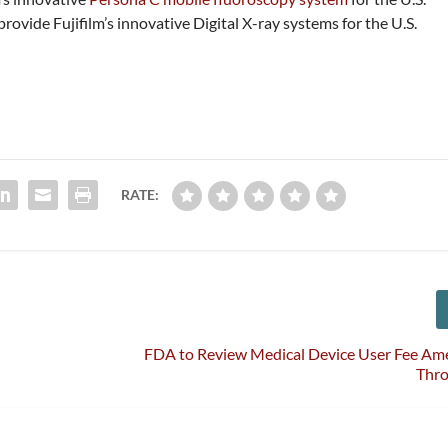
ovide Fujifilm’s innovative Digital X-ray systems for the U.S.
RATE:
FDA to Review Medical Device User Fee A
Thr