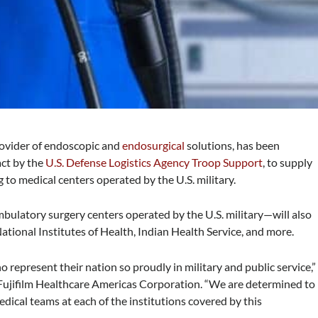
provider of endoscopic and
endosurgical
solutions, has been
act by the
U.S. Defense Logistics Agency Troop Support
, to supply
to medical centers operated by the U.S. military.
bulatory surgery centers operated by the U.S. military—will also
tional Institutes of Health, Indian Health Service, and more.
 represent their nation so proudly in military and public service,”
, Fujifilm Healthcare Americas Corporation. “We are determined to
dical teams at each of the institutions covered by this