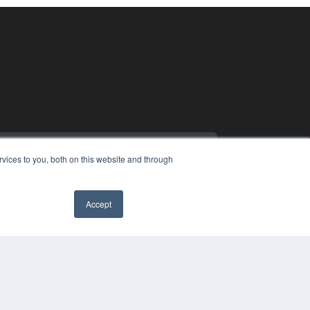
vices to you, both on this website and through
Accept
PYRIGHT
✖
VACY POLICY
MS OF SERVICE