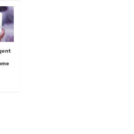
gent
Home