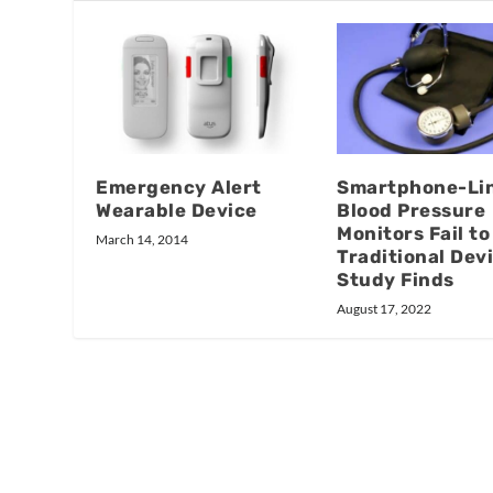
Emergency Alert
Smartphone-Li
Wearable Device
Blood Pressure
Monitors Fail to
March 14, 2014
Traditional Dev
Study Finds
August 17, 2022