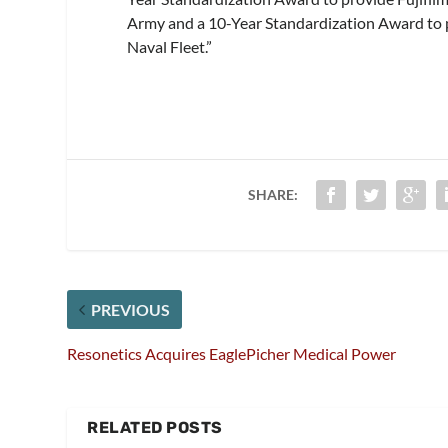
Army and a 10-Year Standardization Award to pr
Naval Fleet.”
SHARE:
PREVIOUS
Resonetics Acquires EaglePicher Medical Power
RELATED POSTS