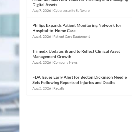
Digital Assets
Aug 7, 2026
|
Cybersecurity Software
Philips Expands Patient Monitoring Network for
Hospital-to-Home Care
Aug 6, 2026
|
Patient Care Equipment
Trimedx Updates Brand to Reflect Clinical Asset
Management Growth
Aug 6, 2026
|
Company News
FDA Issues Early Alert for Becton Dickinson Needle
Sets Following Reports of Injuries and Deaths
Aug 5, 2026
|
Recalls