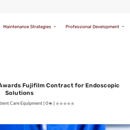
Maintenance Strategies
Professional Development
Awards Fujifilm Contract for Endoscopic
Solutions
tient Care Equipment
|
0
|