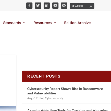
Standards
Resources
Edition Archive
RECENT POSTS
Cybersecurity Report Shows Rise in Ransomware
and Vulnerabilities
Aug 7, 2026
|
Cybersecurity
Axonius Adds New Tools for Tracking and Managing