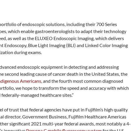
portfolio of endoscopic solutions, including their 700 Series
es, which enable gastroenterologists to adapt their technology
need, as well as the ELUXEO Endoscopic Imaging, which delivers
ht Endoscopy, Blue Light Imaging (BLI) and Linked Color Imaging
ization during exams.
 advanced endoscopic equipment in detecting and addressing
the second leading cause of cancer death in the United States, the
ndigenous Americans
, and the fourth most common diagnosed
tfolio, we hope to transform the speed and accuracy with which
 federally-managed healthcare sites.”
 of trust that federal agencies have put in Fujifilm’s high quality
nal director, Government Business, Fujifilm Healthcare Americas
her significant 2021 multi-year federal awards, most notably a 4-
’s innovative
Persona C mobile fluoroscopy system
for the U.S.