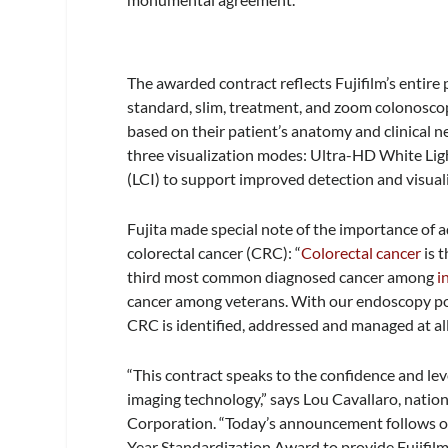
The awarded contract reflects Fujifilm’s entire 
standard, slim, treatment, and zoom colonoscop
based on their patient’s anatomy and clinical 
three visualization modes: Ultra-HD White Lig
(LCI) to support improved detection and visual
Fujita made special note of the importance of
colorectal cancer (CRC): “
Colorectal cancer
is 
third most common diagnosed cancer among
i
cancer among veterans. With our endoscopy por
CRC is identified, addressed and managed at all
“This contract speaks to the confidence and level
imaging technology,” says Lou Cavallaro, natio
Corporation. “Today’s announcement follows ot
Year Standardization Award to provide Fujifilm