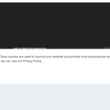
KEY RESOURCES
These cookies are used to improve your website and provide more personalized ser
Digital Edition
 we use, see our Privacy Policy.
Podcasts
Webinars
White Papers
CO
Videos
PRI
HELPFUL LINKS
TER
Media Solutions Kit
Subscribe Now
Submit An Article
Contact Us