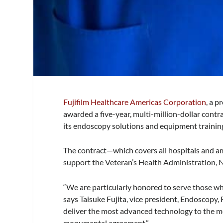
Fujifilm Healthcare Americas Corporation
, a 
awarded a five-year, multi-million-dollar contr
its endoscopy solutions and equipment training 
The contract—which covers all hospitals and am
support the Veteran’s Health Administration, Na
“We are particularly honored to serve those who
says Taisuke Fujita, vice president, Endoscopy
deliver the most advanced technology to the me
monumental agreement.”