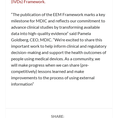
(IVDs) Framework.
“The publication of the EEM Framework marks a key
milestone for MDIC and reflects our commitment to
advance clinical studies by transforming available
data into high-quality evidence” said Pamela
Goldberg, CEO, MDIC. “We’re excited to share this
important work to help inform clinical and regulatory
decision-making and support the health outcomes of
people using medical devices. As a community, we
will make progress when we can share (pre-
competitively) lessons learned and make
improvements to the process of using external
information”
SHARE: