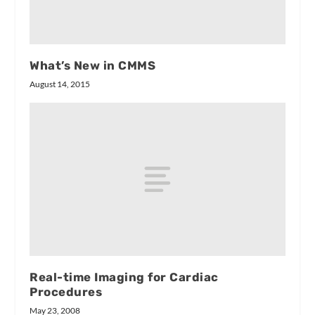
What’s New in CMMS
August 14, 2015
Real-time Imaging for Cardiac
Procedures
May 23, 2008