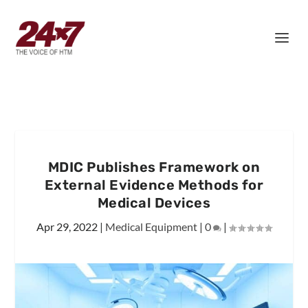
MDIC Publishes Framework on
External Evidence Methods for
Medical Devices
Apr 29, 2022
|
Medical Equipment
|
0
|