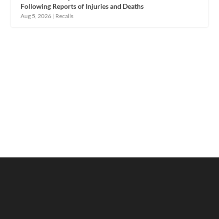
Following Reports of Injuries and Deaths
Aug 5, 2026
|
Recalls