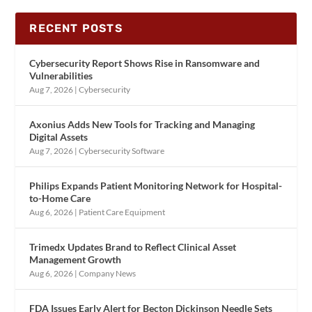
RECENT POSTS
Cybersecurity Report Shows Rise in Ransomware and
Vulnerabilities
Aug 7, 2026
|
Cybersecurity
Axonius Adds New Tools for Tracking and Managing
Digital Assets
Aug 7, 2026
|
Cybersecurity Software
Philips Expands Patient Monitoring Network for Hospital-
to-Home Care
Aug 6, 2026
|
Patient Care Equipment
Trimedx Updates Brand to Reflect Clinical Asset
Management Growth
Aug 6, 2026
|
Company News
FDA Issues Early Alert for Becton Dickinson Needle Sets