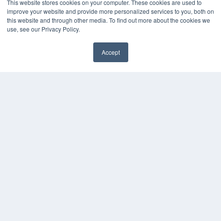
This website stores cookies on your computer. These cookies are used to
improve your website and provide more personalized services to you, both on
KEY RESOURCES
this website and through other media. To find out more about the cookies we
Digital Edition
use, see our Privacy Policy.
Podcasts
Webinars
Accept
White Papers
✖
Videos
HELPFUL LINKS
Media Solutions Kit
Subscribe Now
Submit An Article
Contact Us