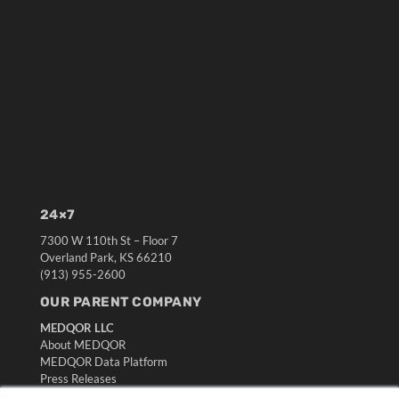
24×7
7300 W 110th St – Floor 7
Overland Park, KS 66210
(913) 955-2600
OUR PARENT COMPANY
MEDQOR LLC
About MEDQOR
MEDQOR Data Platform
Press Releases