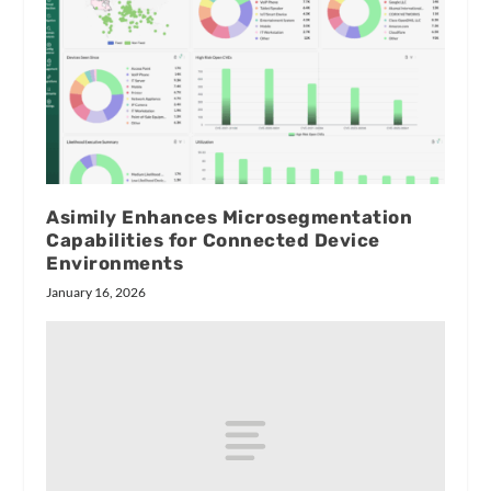
Asimily Enhances Microsegmentation
Capabilities for Connected Device
Environments
January 16, 2026