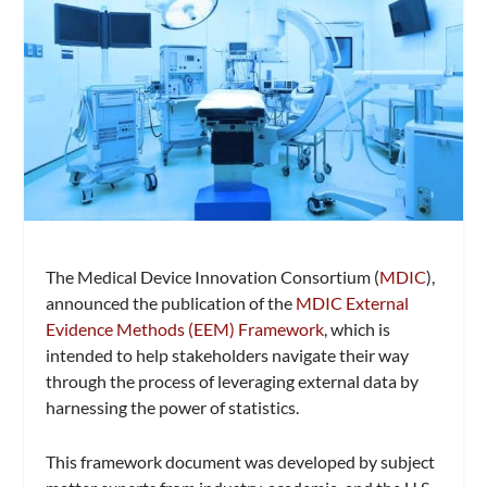
The Medical Device Innovation Consortium (
MDIC
),
announced the publication of the
MDIC External
Evidence Methods (EEM) Framework
, which is
intended to help stakeholders navigate their way
through the process of leveraging external data by
harnessing the power of statistics.
This framework document was developed by subject