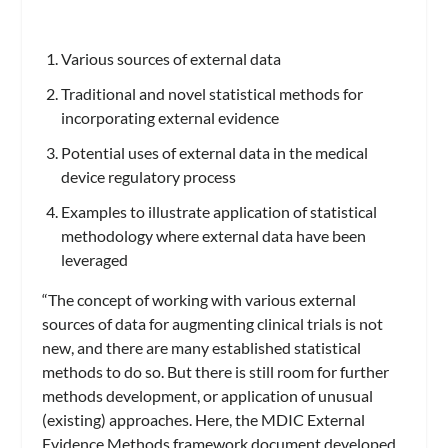
Various sources of external data
Traditional and novel statistical methods for
incorporating external evidence
Potential uses of external data in the medical
device regulatory process
Examples to illustrate application of statistical
methodology where external data have been
leveraged
“The concept of working with various external
sources of data for augmenting clinical trials is not
new, and there are many established statistical
methods to do so. But there is still room for further
methods development, or application of unusual
(existing) approaches. Here, the MDIC External
Evidence Methods framework document developed