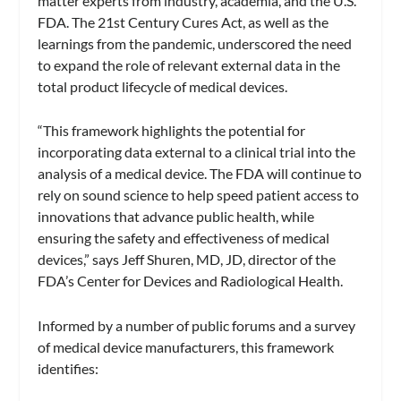
matter experts from industry, academia, and the U.S.
FDA. The 21st Century Cures Act, as well as the
learnings from the pandemic, underscored the need
to expand the role of relevant external data in the
total product lifecycle of medical devices.
“This framework highlights the potential for
incorporating data external to a clinical trial into the
analysis of a medical device. The FDA will continue to
rely on sound science to help speed patient access to
innovations that advance public health, while
ensuring the safety and effectiveness of medical
devices,” says Jeff Shuren, MD, JD, director of the
FDA’s Center for Devices and Radiological Health.
Informed by a number of public forums and a survey
of medical device manufacturers, this framework
identifies: