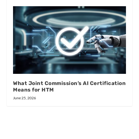
What Joint Commission’s AI Certification
Means for HTM
June 25, 2026