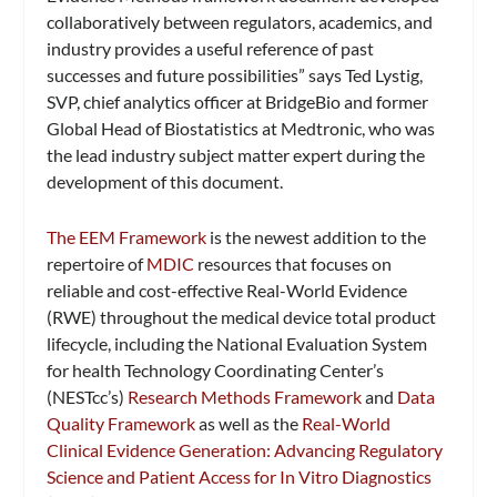
collaboratively between regulators, academics, and
industry provides a useful reference of past
successes and future possibilities” says Ted Lystig,
SVP, chief analytics officer at BridgeBio and former
Global Head of Biostatistics at Medtronic, who was
the lead industry subject matter expert during the
development of this document.
The EEM Framework
is the newest addition to the
repertoire of
MDIC
resources that focuses on
reliable and cost-effective Real-World Evidence
(RWE) throughout the medical device total product
lifecycle, including the National Evaluation System
for health Technology Coordinating Center’s
(NESTcc’s)
Research Methods Framework
and
Data
Quality Framework
as well as the
Real-World
Clinical Evidence Generation: Advancing Regulatory
Science and Patient Access for In Vitro Diagnostics