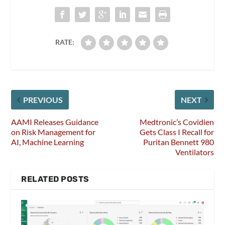
RATE:
PREVIOUS
NEXT
AAMI Releases Guidance
Medtronic’s Covidien
on Risk Management for
Gets Class I Recall for
AI, Machine Learning
Puritan Bennett 980
Ventilators
RELATED POSTS