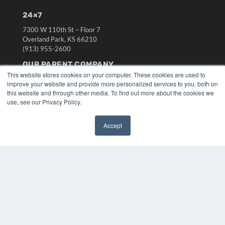
24×7
7300 W 110th St – Floor 7
Overland Park, KS 66210
(913) 955-2600
OUR PARENT COMPANY
This website stores cookies on your computer. These cookies are used to
MEDQOR LLC
improve your website and provide more personalized services to you, both on
About MEDQOR
this website and through other media. To find out more about the cookies we
MEDQOR Data Platform
use, see our Privacy Policy.
Press Releases
Accept
KEY RESOURCES
✖
Digital Edition
Podcasts
Webinars
White Papers
Videos
HELPFUL LINKS
Media Solutions Kit