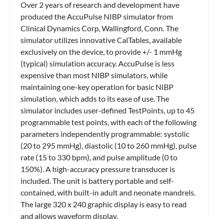
Over 2 years of research and development have
produced the AccuPulse NIBP simulator from
Clinical Dynamics Corp
, Wallingford, Conn. The
simulator utilizes innovative CalTables, available
exclusively on the device, to provide +/- 1 mmHg
(typical) simulation accuracy. AccuPulse is less
expensive than most NIBP simulators, while
maintaining one-key operation for basic NIBP
simulation, which adds to its ease of use. The
simulator includes user-defined TestPoints, up to 45
programmable test points, with each of the following
parameters independently programmable: systolic
(20 to 295 mmHg), diastolic (10 to 260 mmHg), pulse
rate (15 to 330 bpm), and pulse amplitude (0 to
150%). A high-accuracy pressure transducer is
included. The unit is battery portable and self-
contained, with built-in adult and neonate mandrels.
The large 320 x 240 graphic display is easy to read
and allows waveform display.