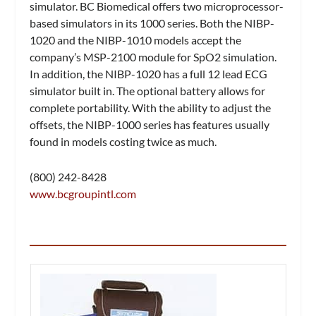
simulator. BC Biomedical offers two microprocessor-
based simulators in its 1000 series. Both the NIBP-
1020 and the NIBP-1010 models accept the
company’s MSP-2100 module for SpO2 simulation.
In addition, the NIBP-1020 has a full 12 lead ECG
simulator built in. The optional battery allows for
complete portability. With the ability to adjust the
offsets, the NIBP-1000 series has features usually
found in models costing twice as much.
(800) 242-8428
www.bcgroupintl.com