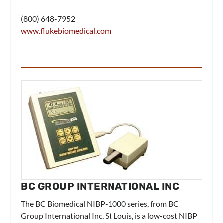
(800) 648-7952
www.flukebiomedical.com
BC GROUP INTERNATIONAL INC
The BC Biomedical NIBP-1000 series, from
BC
Group International Inc
, St Louis, is a low-cost NIBP