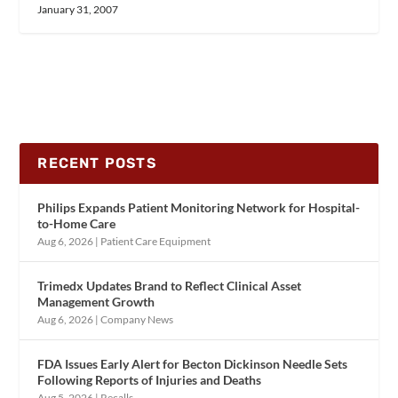
January 31, 2007
RECENT POSTS
Philips Expands Patient Monitoring Network for Hospital-
to-Home Care
Aug 6, 2026
|
Patient Care Equipment
Trimedx Updates Brand to Reflect Clinical Asset
Management Growth
Aug 6, 2026
|
Company News
FDA Issues Early Alert for Becton Dickinson Needle Sets
Following Reports of Injuries and Deaths
Aug 5, 2026
|
Recalls