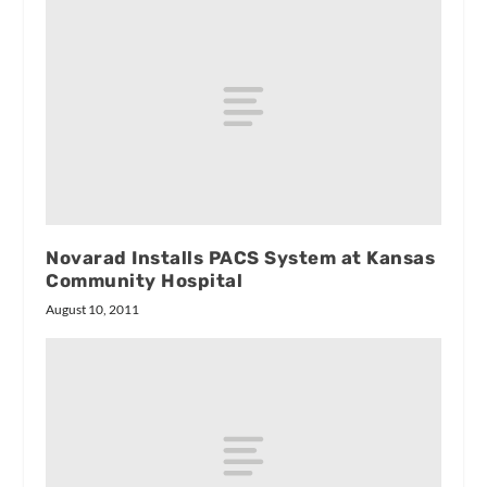
Novarad Installs PACS System at Kansas
Community Hospital
August 10, 2011