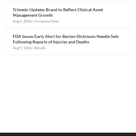
Trimedx Updates Brand to Reflect Clinical Asset
Management Growth
Aug 6, 2026
|
Company News
FDA Issues Early Alert for Becton Dickinson Needle Sets
Following Reports of Injuries and Deaths
Aug 5, 2026
|
Recalls