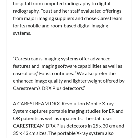
hospital from computed radiography to digital
radiography, Foust and her staff evaluated offerings
from major imaging suppliers and chose Carestream
for its mobile and room-based digital imaging
systems.
“Carestream’s imaging systems offer advanced
features and imaging software capabilities as well as
ease of use,” Foust continues. “We also prefer the
enhanced image quality and lighter weight offered by
Carestream’s DRX Plus detectors.”
A CARESTREAM DRX-Revolution Mobile X-ray
System captures portable imaging studies for ER and
OR patients as well as inpatients. The staff uses
CARESTREAM DRX Plus detectors in 25 x 30 cm and
35 x 43 cm sizes. The portable X-ray system also