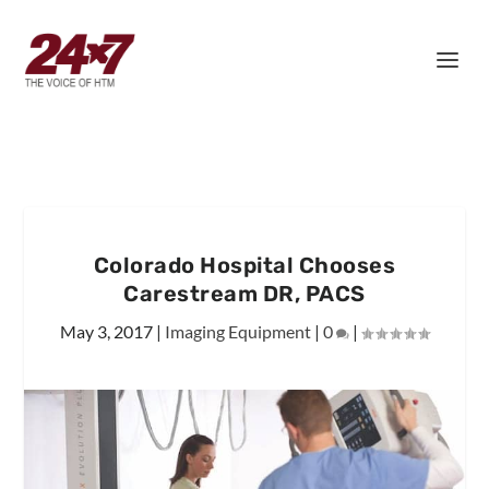
Colorado Hospital Chooses
Carestream DR, PACS
May 3, 2017
|
Imaging Equipment
|
0
|