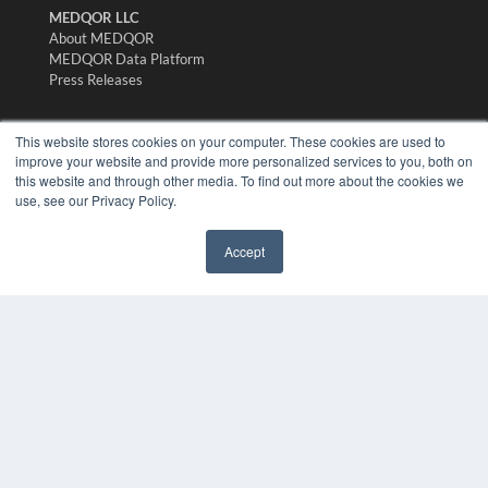
MEDQOR LLC
About MEDQOR
MEDQOR Data Platform
Press Releases
KEY RESOURCES
This website stores cookies on your computer. These cookies are used to
improve your website and provide more personalized services to you, both on
Digital Edition
this website and through other media. To find out more about the cookies we
Podcasts
use, see our Privacy Policy.
Webinars
White Papers
Accept
Videos
✖
HELPFUL LINKS
Media Solutions Kit
Subscribe Now
Submit An Article
Contact Us