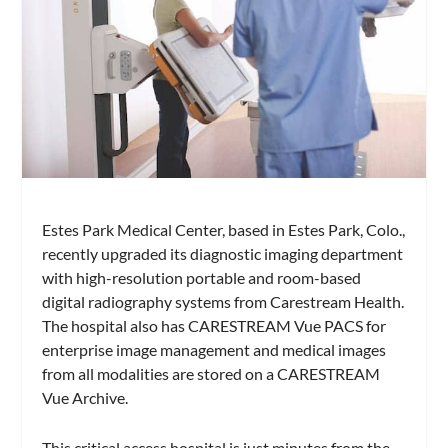
Estes Park Medical Center, based in Estes Park, Colo.,
recently upgraded its diagnostic imaging department
with high-resolution portable and room-based
digital radiography systems from Carestream Health.
The hospital also has CARESTREAM Vue PACS for
enterprise image management and medical images
from all modalities are stored on a CARESTREAM
Vue Archive.
This critical access hospital is just minutes from the