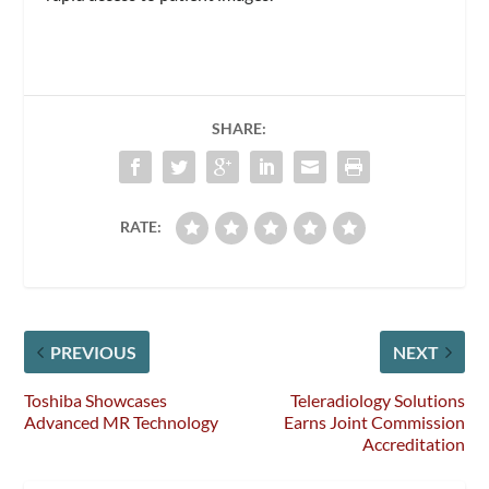
SHARE:
RATE:
PREVIOUS
NEXT
Toshiba Showcases
Teleradiology Solutions
Advanced MR Technology
Earns Joint Commission
Accreditation