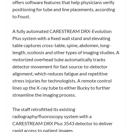
offers software features that help physicians verify
positioning for tube and line placements, according
to Foust.
A fully automated CARESTREAM DRX-Evolution
Plus system with a fixed wall stand and elevating
table captures cross-table, spine, abdomen, long-
length, scoliosis and other types of imaging studies. A
motorized overhead tube automatically tracks
detector movement for fast source-to-detector
alignment, which reduces fatigue and repetitive
stress injuries for technologists. A remote control
lines up the X-ray tube to either Bucky to further
streamline the imaging process.
The staff retrofitted its existing
radiography/fluoroscopy system with a
CARESTREAM DRX Plus 3543 detector to deliver
rapid access to patient images.