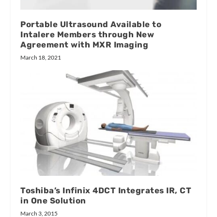
Portable Ultrasound Available to
Intalere Members through New
Agreement with MXR Imaging
March 18, 2021
Toshiba’s Infinix 4DCT Integrates IR, CT
in One Solution
March 3, 2015