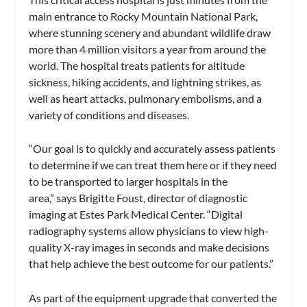
main entrance to Rocky Mountain National Park,
where stunning scenery and abundant wildlife draw
more than 4 million visitors a year from around the
world. The hospital treats patients for altitude
sickness, hiking accidents, and lightning strikes, as
well as heart attacks, pulmonary embolisms, and a
variety of conditions and diseases.
“Our goal is to quickly and accurately assess patients
to determine if we can treat them here or if they need
to be transported to larger hospitals in the
area,” says Brigitte Foust, director of diagnostic
imaging at Estes Park Medical Center. “Digital
radiography systems allow physicians to view high-
quality X-ray images in seconds and make decisions
that help achieve the best outcome for our patients.”
As part of the equipment upgrade that converted the