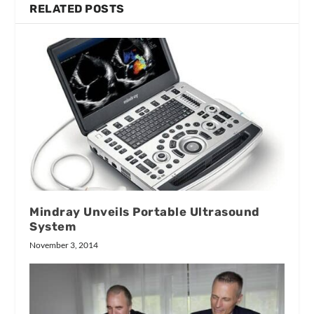
RELATED POSTS
Mindray Unveils Portable Ultrasound
System
November 3, 2014