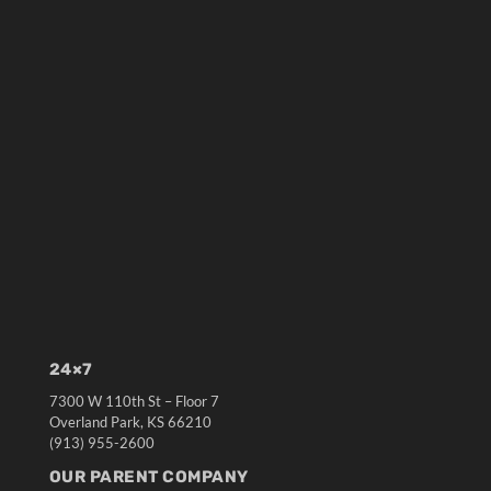
24×7
7300 W 110th St – Floor 7
Overland Park, KS 66210
(913) 955-2600
OUR PARENT COMPANY