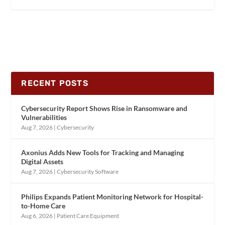
RECENT POSTS
Cybersecurity Report Shows Rise in Ransomware and
Vulnerabilities
Aug 7, 2026
|
Cybersecurity
Axonius Adds New Tools for Tracking and Managing
Digital Assets
Aug 7, 2026
|
Cybersecurity Software
Philips Expands Patient Monitoring Network for Hospital-
to-Home Care
Aug 6, 2026
|
Patient Care Equipment