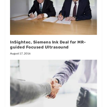
InSightec, Siemens Ink Deal for MR-
guided Focused Ultrasound
August 17, 2016