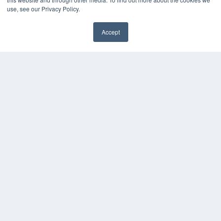
use, see our Privacy Policy.
Accept
✖
24×7
7300 W 110th St – Floor 7
Overland Park, KS 66210
(913) 955-2600
OUR PARENT COMPANY
MEDQOR LLC
About MEDQOR
MEDQOR Data Platform
Press Releases
KEY RESOURCES