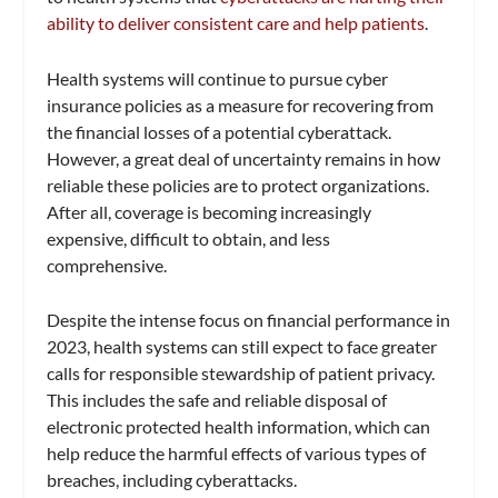
ability to deliver consistent care and help patients
.
Health systems will continue to pursue cyber
insurance policies as a measure for recovering from
the financial losses of a potential cyberattack.
However, a great deal of uncertainty remains in how
reliable these policies are to protect organizations.
After all, coverage is becoming increasingly
expensive, difficult to obtain, and less
comprehensive.
Despite the intense focus on financial performance in
2023, health systems can still expect to face greater
calls for responsible stewardship of patient privacy.
This includes the safe and reliable disposal of
electronic protected health information, which can
help reduce the harmful effects of various types of
breaches, including cyberattacks.