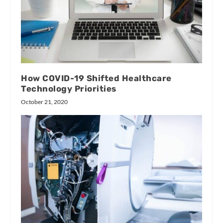
How COVID-19 Shifted Healthcare
Technology Priorities
October 21, 2020