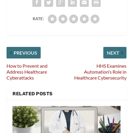
RATE:
PREVIOUS
NEXT
How to Prevent and
HHS Examines
Address Healthcare
Automation’s Role in
Cyberattacks
Healthcare Cybersecurity
RELATED POSTS