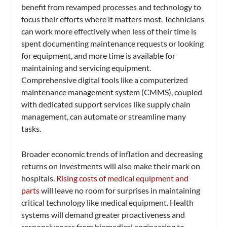
benefit from revamped processes and technology to
focus their efforts where it matters most. Technicians
can work more effectively when less of their time is
spent documenting maintenance requests or looking
for equipment, and more time is available for
maintaining and servicing equipment.
Comprehensive digital tools like a computerized
maintenance management system (CMMS), coupled
with dedicated support services like supply chain
management, can automate or streamline many
tasks.
Broader economic trends of inflation and decreasing
returns on investments will also make their mark on
hospitals.
Rising costs of medical equipment and
parts
will leave no room for surprises in maintaining
critical technology like medical equipment. Health
systems will demand greater proactiveness and
responsiveness from biomedical engineering to