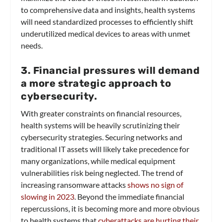
to comprehensive data and insights, health systems
will need standardized processes to efficiently shift
underutilized medical devices to areas with unmet
needs.
3. Financial pressures will demand
a more strategic approach to
cybersecurity.
With greater constraints on financial resources,
health systems will be heavily scrutinizing their
cybersecurity strategies. Securing networks and
traditional IT assets will likely take precedence for
many organizations, while medical equipment
vulnerabilities risk being neglected. The trend of
increasing ransomware attacks
shows no sign of
slowing in 2023
. Beyond the immediate financial
repercussions, it is becoming more and more obvious
to health systems that
cyberattacks are hurting their