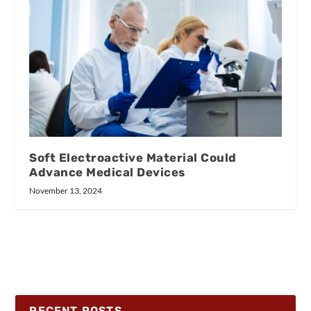
Soft Electroactive Material Could
Advance Medical Devices
November 13, 2024
RECENT POSTS