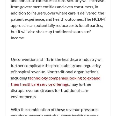
and nonacute care sites of care. Scrutiny will increase
from government entities and even consumers, in
addition to insurers, over where care is delivered, the
patient experience, and health outcomes. The HCDM
approach can potentially reduce costs for all parties,
but it will also shake up traditional sources of
income.
Unconventional shifts in the healthcare industry will
further complicate the predictability and regularity
of hospital revenue. Nontraditional organizations,
including t
echnology companies looking to expand
their healthcare service offerings
, may further
disrupt revenue streams for traditional care
environments.
With the combination of these revenue pressures
and the numerous cost challenges health systems