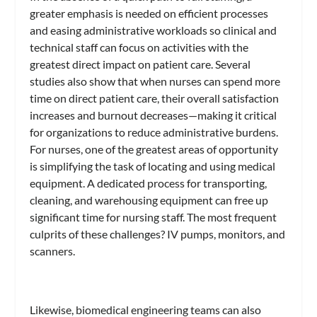
greater emphasis is needed on efficient processes
and easing administrative workloads so clinical and
technical staff can focus on activities with the
greatest direct impact on patient care. Several
studies also show that when nurses can spend more
time on direct patient care, their overall satisfaction
increases and burnout decreases—making it critical
for organizations to reduce administrative burdens.
For nurses, one of the greatest areas of opportunity
is simplifying the task of locating and using medical
equipment. A dedicated process for transporting,
cleaning, and warehousing equipment can free up
significant time for nursing staff. The most frequent
culprits of these challenges? IV pumps, monitors, and
scanners.
Likewise, biomedical engineering teams can also