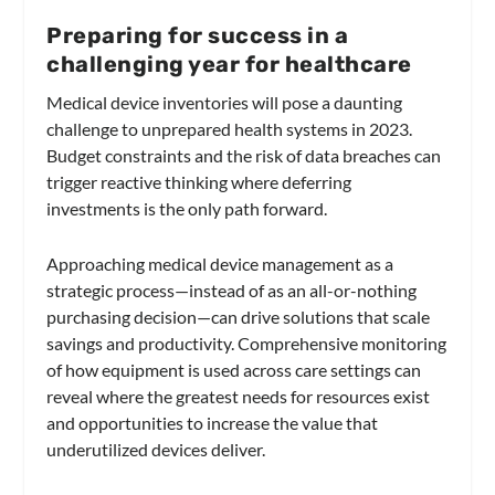
Preparing for success in a
challenging year for healthcare
Medical device inventories will pose a daunting
challenge to unprepared health systems in 2023.
Budget constraints and the risk of data breaches can
trigger reactive thinking where deferring
investments is the only path forward.
Approaching medical device management as a
strategic process—instead of as an all-or-nothing
purchasing decision—can drive solutions that scale
savings and productivity. Comprehensive monitoring
of how equipment is used across care settings can
reveal where the greatest needs for resources exist
and opportunities to increase the value that
underutilized devices deliver.