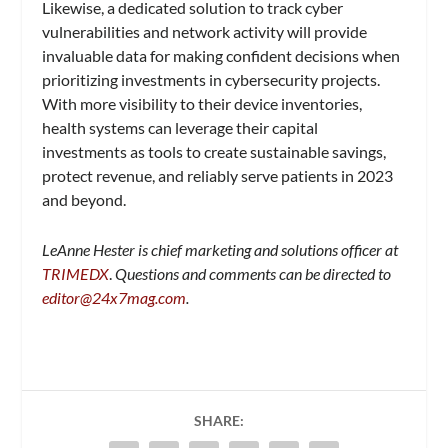
Likewise, a dedicated solution to track cyber
vulnerabilities and network activity will provide
invaluable data for making confident decisions when
prioritizing investments in cybersecurity projects.
With more visibility to their device inventories,
health systems can leverage their capital
investments as tools to create sustainable savings,
protect revenue, and reliably serve patients in 2023
and beyond.
LeAnne Hester is chief marketing and solutions officer at
TRIMEDX
.
Questions and comments can be directed to
editor@24x7mag.com
.
SHARE: