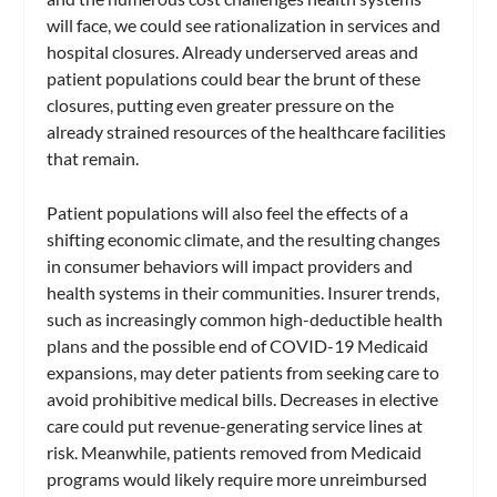
will face, we could see rationalization in services and
hospital closures. Already underserved areas and
patient populations could bear the brunt of these
closures, putting even greater pressure on the
already strained resources of the healthcare facilities
that remain.
Patient populations will also feel the effects of a
shifting economic climate, and the resulting changes
in consumer behaviors will impact providers and
health systems in their communities. Insurer trends,
such as increasingly common high-deductible health
plans and the possible end of COVID-19 Medicaid
expansions, may deter patients from seeking care to
avoid prohibitive medical bills. Decreases in elective
care could put revenue-generating service lines at
risk. Meanwhile, patients removed from Medicaid
programs would likely require more unreimbursed