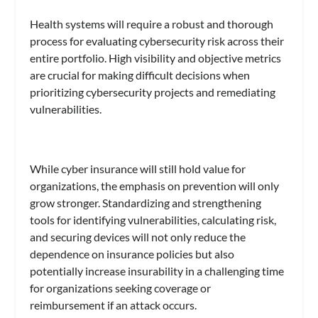
Health systems will require a robust and thorough
process for evaluating cybersecurity risk across their
entire portfolio. High visibility and objective metrics
are crucial for making difficult decisions when
prioritizing cybersecurity projects and remediating
vulnerabilities.
While cyber insurance will still hold value for
organizations, the emphasis on prevention will only
grow stronger. Standardizing and strengthening
tools for identifying vulnerabilities, calculating risk,
and securing devices will not only reduce the
dependence on insurance policies but also
potentially increase insurability in a challenging time
for organizations seeking coverage or
reimbursement if an attack occurs.