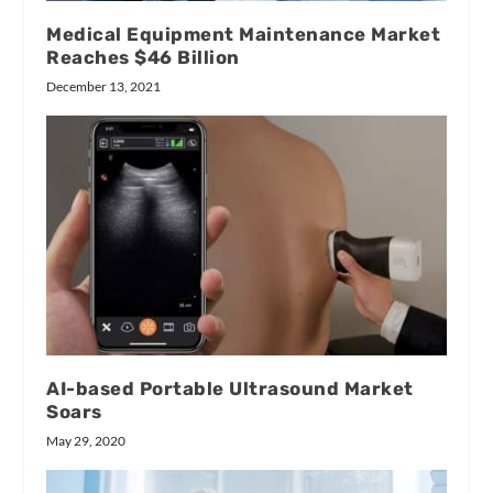
Medical Equipment Maintenance Market
Reaches $46 Billion
December 13, 2021
AI-based Portable Ultrasound Market
Soars
May 29, 2020