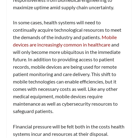
maximize uptime amid supply chain uncertainty.
In some cases, health systems will need to
continually acquire technological resources to meet
the demands of the industry and patients.
Mobile
devices are increasingly common in healthcare
and
will only become more ubiquitous in the immediate
future. In addition to providing access to patient
records, mobile devices are being used for remote
patient monitoring and care delivery. This shift to
mobile technologies can enable efficiencies, but it
comes with necessary costs as well. Like any other
medical equipment, mobile devices require
maintenance as well as cybersecurity resources to
safeguard patients.
Financial pressure will be felt both in the costs health
systems incur and resources at their disposal.