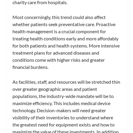
charity care from hospitals.
Most concerningly, this trend could also affect
whether patients seek preventative care. Proactive
health management is a crucial component for
treating health conditions early and more affordably
for both patients and health systems. More intensive
treatment plans for advanced diseases and
conditions come with higher risks and greater
financial burdens.
As facilities, staff, and resources will be stretched thin
over greater geographic areas and patient
populations, the industry-wide mandate will be to
maximize efficiency. This includes medical device
technology. Decision-makers will need greater
visibility of their inventories to understand where
the greatest need for equipment exists and how to
maximize the value of these investments. In addition