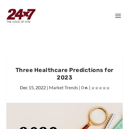
Three Healthcare Predictions for
2023
Dec 15, 2022
|
Market Trends
|
0
|