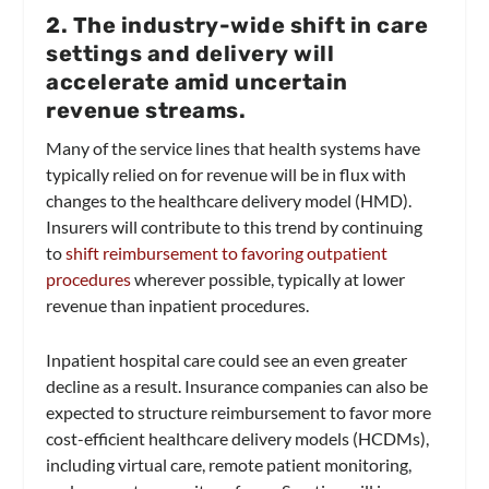
2. The industry-wide shift in care
settings and delivery will
accelerate amid uncertain
revenue streams.
Many of the service lines that health systems have
typically relied on for revenue will be in flux with
changes to the healthcare delivery model (HMD).
Insurers will contribute to this trend by continuing
to
shift reimbursement to favoring outpatient
procedures
wherever possible, typically at lower
revenue than inpatient procedures.
Inpatient hospital care could see an even greater
decline as a result. Insurance companies can also be
expected to structure reimbursement to favor more
cost-efficient healthcare delivery models (HCDMs),
including virtual care, remote patient monitoring,