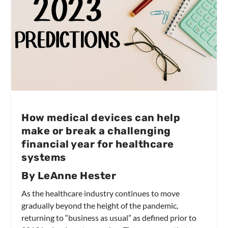
How medical devices can help
make or break a challenging
financial year for healthcare
systems
By LeAnne Hester
As the healthcare industry continues to move
gradually beyond the height of the pandemic,
returning to “business as usual” as defined prior to