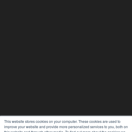
This website stores cookies on your computer. These cookies are used to
improve your website and provide more personalized services to you, both on
this website and through other media. To find out more about the cookies we