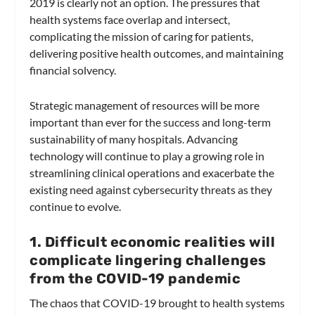
2019 is clearly not an option. The pressures that
health systems face overlap and intersect,
complicating the mission of caring for patients,
delivering positive health outcomes, and maintaining
financial solvency.
Strategic management of resources will be more
important than ever for the success and long-term
sustainability of many hospitals. Advancing
technology will continue to play a growing role in
streamlining clinical operations and exacerbate the
existing need against cybersecurity threats as they
continue to evolve.
1. Difficult economic realities will
complicate lingering challenges
from the COVID-19 pandemic
The chaos that COVID-19 brought to health systems