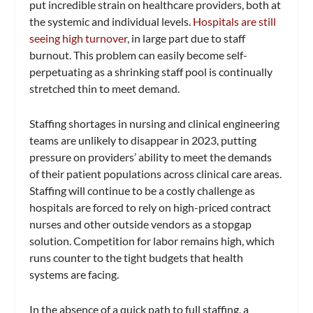
put incredible strain on healthcare providers, both at
the systemic and individual levels.
Hospitals are still
seeing high turnover
, in large part due to staff
burnout. This problem can easily become self-
perpetuating as a shrinking staff pool is continually
stretched thin to meet demand.
Staffing shortages in nursing and clinical engineering
teams are unlikely to disappear in 2023, putting
pressure on providers’ ability to meet the demands
of their patient populations across clinical care areas.
Staffing will continue to be a costly challenge as
hospitals are forced to rely on high-priced contract
nurses and other outside vendors as a stopgap
solution. Competition for labor remains high, which
runs counter to the tight budgets that health
systems are facing.
In the absence of a quick path to full staffing, a