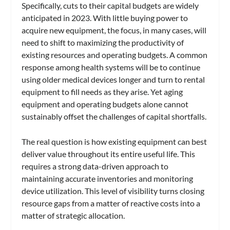
Specifically, cuts to their capital budgets are widely
anticipated in 2023. With little buying power to
acquire new equipment, the focus, in many cases, will
need to shift to maximizing the productivity of
existing resources and operating budgets. A common
response among health systems will be to continue
using older medical devices longer and turn to rental
equipment to fill needs as they arise. Yet aging
equipment and operating budgets alone cannot
sustainably offset the challenges of capital shortfalls.
The real question is how existing equipment can best
deliver value throughout its entire useful life. This
requires a strong data-driven approach to
maintaining accurate inventories and monitoring
device utilization. This level of visibility turns closing
resource gaps from a matter of reactive costs into a
matter of strategic allocation.