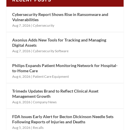
Cybersecurity Report Shows Rise in Ransomware and
Vulnerabilities
Aug 7, 2026
|
Cybersecurity
Axonius Adds New Tools for Tracking and Managing
Digital Assets
Aug 7, 2026
|
Cybersecurity Software
Philips Expands Patient Monitoring Network for Hospital-
to-Home Care
Aug 6, 2026
|
Patient Care Equipment
Trimedx Updates Brand to Reflect Clinical Asset
Management Growth
Aug 6, 2026
|
Company News
FDA Issues Early Alert for Becton Dickinson Needle Sets
Following Reports of Injuries and Deaths
Aug 5, 2026
|
Recalls