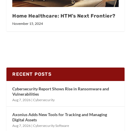
Home Healthcare: HTM’s Next Frontier?
November 15, 2024
RECENT POSTS
Cybersecurity Report Shows Rise in Ransomware and
Vulnerabilities
Aug 7, 2026
|
Cybersecurity
Axonius Adds New Tools for Tracking and Managing
Digital Assets
Aug 7, 2026
|
Cybersecurity Software