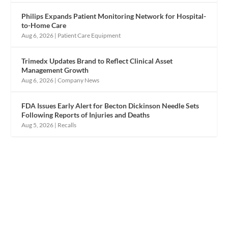
Philips Expands Patient Monitoring Network for Hospital-
to-Home Care
Aug 6, 2026
|
Patient Care Equipment
Trimedx Updates Brand to Reflect Clinical Asset
Management Growth
Aug 6, 2026
|
Company News
FDA Issues Early Alert for Becton Dickinson Needle Sets
Following Reports of Injuries and Deaths
Aug 5, 2026
|
Recalls