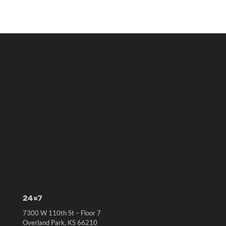
24×7
7300 W 110th St – Floor 7
Overland Park, KS 66210