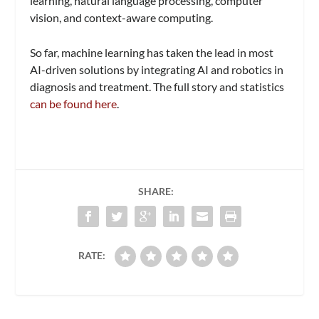
learning, natural language processing, computer
vision, and context-aware computing.
So far, machine learning has taken the lead in most
AI-driven solutions by integrating AI and robotics in
diagnosis and treatment. The full story and statistics
can be found here
.
SHARE:
RATE: