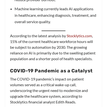
Machine learning currently leads AI applications
in healthcare, enhancing diagnosis, treatment, and
overall service quality.
According to the latest analysis by
Stocklytics.com
,
15% of the current healthcare workforce hours will
be subject to automation by 2030. The growing
reliance on AI is primarily due to the swelling patient
population and a shorter pool of health specialists.
COVID-19 Pandemic as a Catalyst
The COVID-19 pandemic’s impact on patient
volumes served as a critical wake-up call,
underscoring the urgent need to modernize and
upgrade the healthcare system, according to
Stocklytics financial analyst Edith Reads.