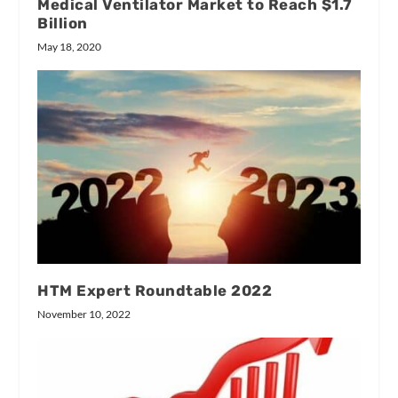
Medical Ventilator Market to Reach $1.7
Billion
May 18, 2020
HTM Expert Roundtable 2022
November 10, 2022