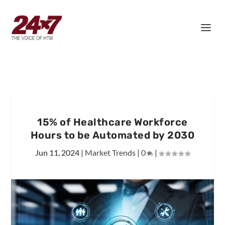
15% of Healthcare Workforce
Hours to be Automated by 2030
Jun 11, 2024
|
Market Trends
|
0
|