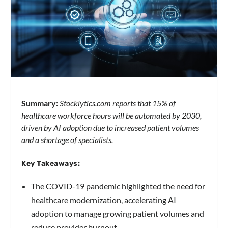
Summary:
Stocklytics.com reports that 15% of
healthcare workforce hours will be automated by 2030,
driven by AI adoption due to increased patient volumes
and a shortage of specialists.
Key Takeaways:
The COVID-19 pandemic highlighted the need for
healthcare modernization, accelerating AI
adoption to manage growing patient volumes and
reduce provider burnout.