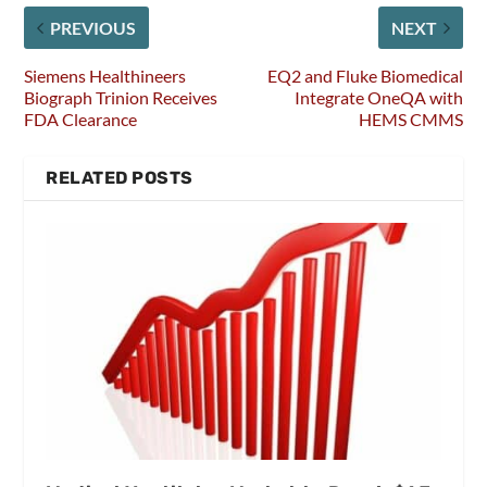
PREVIOUS
NEXT
Siemens Healthineers
EQ2 and Fluke Biomedical
Biograph Trinion Receives
Integrate OneQA with
FDA Clearance
HEMS CMMS
RELATED POSTS