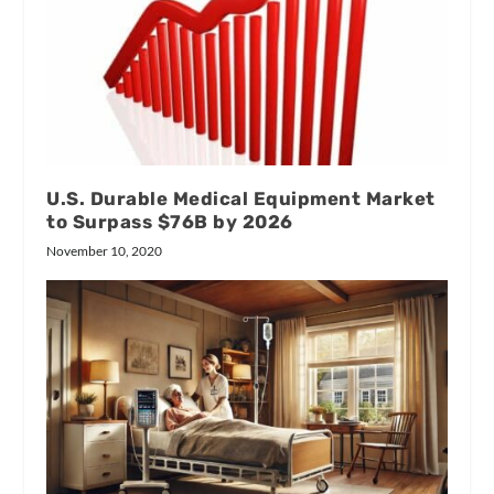
U.S. Durable Medical Equipment Market
to Surpass $76B by 2026
November 10, 2020