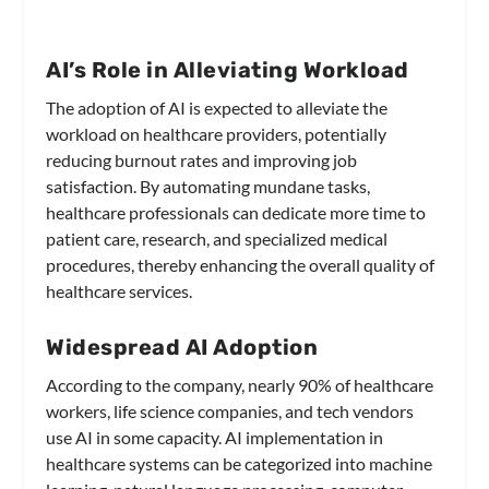
AI’s Role in Alleviating Workload
The adoption of AI is expected to alleviate the
workload on healthcare providers, potentially
reducing burnout rates and improving job
satisfaction. By automating mundane tasks,
healthcare professionals can dedicate more time to
patient care, research, and specialized medical
procedures, thereby enhancing the overall quality of
healthcare services.
Widespread AI Adoption
According to the company, nearly 90% of healthcare
workers, life science companies, and tech vendors
use AI in some capacity. AI implementation in
healthcare systems can be categorized into machine