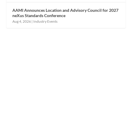
AAMI Announces Location and Advisory Council for 2027
neXus Standards Conference
Aug 4, 2026
|
Industry Events