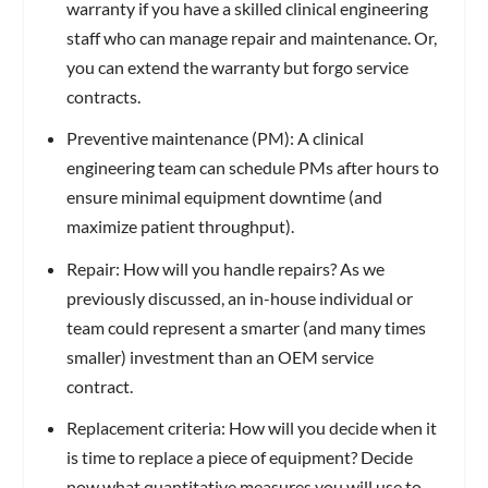
warranty if you have a skilled clinical engineering
staff who can manage repair and maintenance. Or,
you can extend the warranty but forgo service
contracts.
Preventive maintenance (PM): A clinical
engineering team can schedule PMs after hours to
ensure minimal equipment downtime (and
maximize patient throughput).
Repair: How will you handle repairs? As we
previously discussed, an in-house individual or
team could represent a smarter (and many times
smaller) investment than an OEM service
contract.
Replacement criteria: How will you decide when it
is time to replace a piece of equipment? Decide
now what quantitative measures you will use to