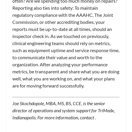
often? Are we spending too much money on repairs?
Reporting also ties into safety: To maintain
regulatory compliance with the AAAHC, The Joint
Commission, or other accrediting bodies, your
reports must be up-to-date at all times, should an
inspector check in. As we touched on previously,
clinical engineering teams should rely on metrics,
such as equipment uptime and service response time,
to communicate their value and worth to the
organization. After analyzing your performance
metrics, be transparent and share what you are doing
well, what you are working on, and what your plans
are for moving forward successfully.
Joe Skochdopole, MBA, MS, BS, CCE, is the senior
director of operations and system support for TriMedx,
Indianapolis. For more information, contact
.