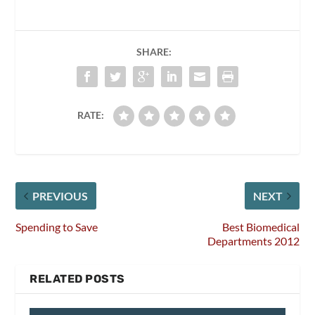
SHARE:
RATE:
PREVIOUS
NEXT
Spending to Save
Best Biomedical
Departments 2012
RELATED POSTS