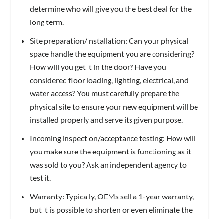
determine who will give you the best deal for the
long term.
Site preparation/installation: Can your physical
space handle the equipment you are considering?
How will you get it in the door? Have you
considered floor loading, lighting, electrical, and
water access? You must carefully prepare the
physical site to ensure your new equipment will be
installed properly and serve its given purpose.
Incoming inspection/acceptance testing: How will
you make sure the equipment is functioning as it
was sold to you? Ask an independent agency to
test it.
Warranty: Typically, OEMs sell a 1-year warranty,
but it is possible to shorten or even eliminate the