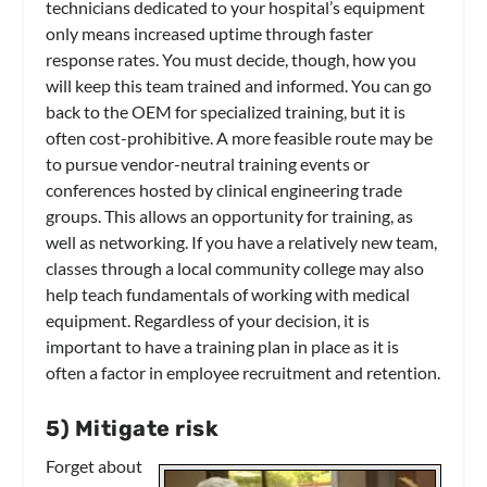
technicians dedicated to your hospital’s equipment
only means increased uptime through faster
response rates. You must decide, though, how you
will keep this team trained and informed. You can go
back to the OEM for specialized training, but it is
often cost-prohibitive. A more feasible route may be
to pursue vendor-neutral training events or
conferences hosted by clinical engineering trade
groups. This allows an opportunity for training, as
well as networking. If you have a relatively new team,
classes through a local community college may also
help teach fundamentals of working with medical
equipment. Regardless of your decision, it is
important to have a training plan in place as it is
often a factor in employee recruitment and retention.
5) Mitigate risk
Forget about