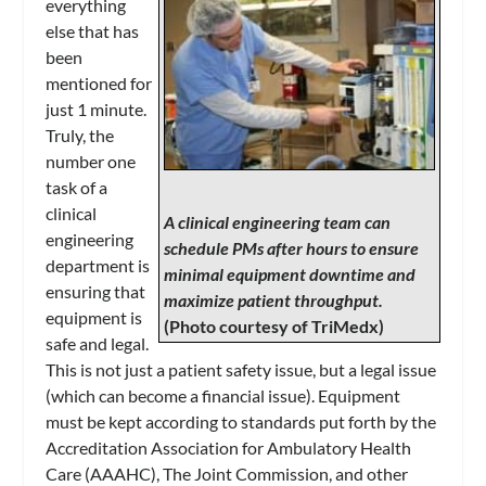
everything
else that has
been
mentioned for
just 1 minute.
Truly, the
number one
task of a
clinical
A clinical engineering team can
engineering
schedule PMs after hours to ensure
department is
minimal equipment downtime and
ensuring that
maximize patient throughput.
equipment is
(Photo courtesy of TriMedx)
safe and legal.
This is not just a patient safety issue, but a legal issue
(which can become a financial issue). Equipment
must be kept according to standards put forth by the
Accreditation Association for Ambulatory Health
Care (AAAHC), The Joint Commission, and other