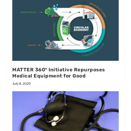
MATTER 360° Initiative Repurposes
Medical Equipment for Good
July 8, 2020