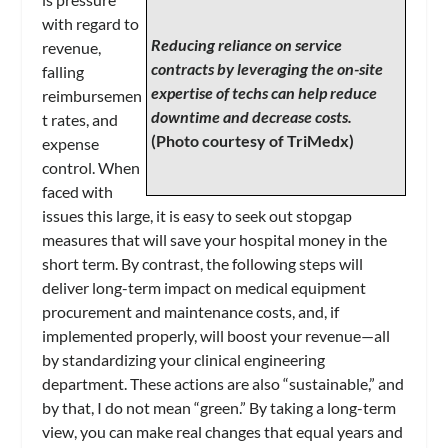
with regard to
Reducing reliance on service
revenue,
contracts by leveraging the on-site
falling
expertise of techs can help reduce
reimbursemen
downtime and decrease costs.
t rates, and
(Photo courtesy of TriMedx)
expense
control. When
faced with
issues this large, it is easy to seek out stopgap
measures that will save your hospital money in the
short term. By contrast, the following steps will
deliver long-term impact on medical equipment
procurement and maintenance costs, and, if
implemented properly, will boost your revenue—all
by standardizing your clinical engineering
department. These actions are also “sustainable,” and
by that, I do not mean “green.” By taking a long-term
view, you can make real changes that equal years and