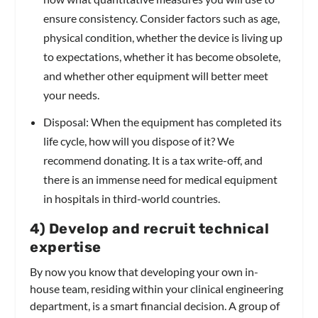
ensure consistency. Consider factors such as age,
physical condition, whether the device is living up
to expectations, whether it has become obsolete,
and whether other equipment will better meet
your needs.
Disposal: When the equipment has completed its
life cycle, how will you dispose of it? We
recommend donating. It is a tax write-off, and
there is an immense need for medical equipment
in hospitals in third-world countries.
4) Develop and recruit technical
expertise
By now you know that developing your own in-
house team, residing within your clinical engineering
department, is a smart financial decision. A group of