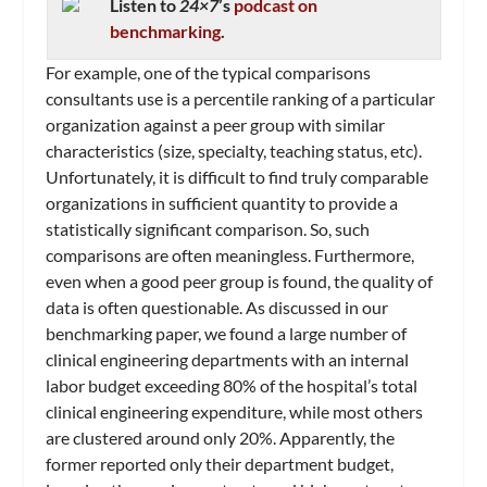
Listen to
24×7
’s
podcast on
benchmarking
.
For example, one of the typical comparisons
consultants use is a percentile ranking of a particular
organization against a peer group with similar
characteristics (size, specialty, teaching status, etc).
Unfortunately, it is difficult to find truly comparable
organizations in sufficient quantity to provide a
statistically significant comparison. So, such
comparisons are often meaningless. Furthermore,
even when a good peer group is found, the quality of
data is often questionable. As discussed in our
benchmarking paper, we found a large number of
clinical engineering departments with an internal
labor budget exceeding 80% of the hospital’s total
clinical engineering expenditure, while most others
are clustered around only 20%. Apparently, the
former reported only their department budget,