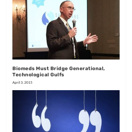
Biomeds Must Bridge Generational,
Technological Gulfs
April 3, 2015