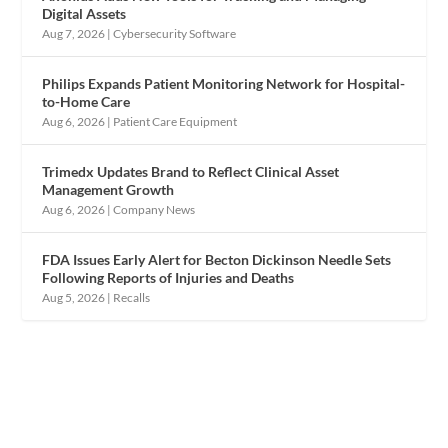
Digital Assets
Aug 7, 2026
|
Cybersecurity Software
Philips Expands Patient Monitoring Network for Hospital-
to-Home Care
Aug 6, 2026
|
Patient Care Equipment
Trimedx Updates Brand to Reflect Clinical Asset
Management Growth
Aug 6, 2026
|
Company News
FDA Issues Early Alert for Becton Dickinson Needle Sets
Following Reports of Injuries and Deaths
Aug 5, 2026
|
Recalls