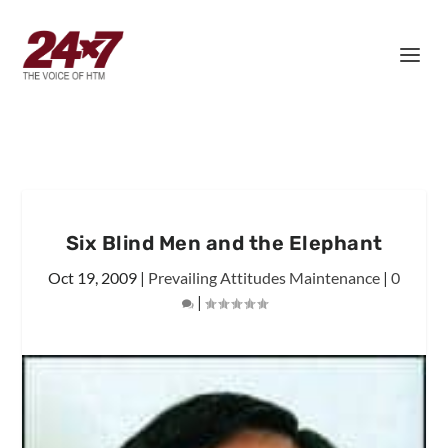
Six Blind Men and the Elephant
Oct 19, 2009
|
Prevailing Attitudes Maintenance
|
0
|