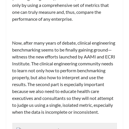
only by using a comprehensive set of metrics that
one can truly measure and, thus, compare the
performance of any enterprise.
Now, after many years of debate, clinical engineering
benchmarking seems to be finally gaining ground—
witness the new efforts launched by AAMI and ECRI
Institute. The clinical engineering community needs
to learn not only how to perform benchmarking
properly, but also how to interpret and use the
results. The second part is especially important
because we also need to educate health care
executives and consultants so they will not attempt
to judge us using a single, isolated metric, especially
when the data is incomplete or inconsistent.