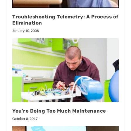
Troubleshooting Telemetry: A Process of
Elimination
January 10, 2008
You’re Doing Too Much Maintenance
October 8, 2017