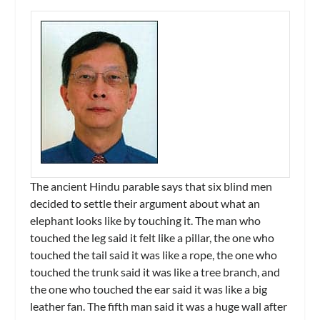
The ancient Hindu parable says that six blind men
decided to settle their argument about what an
elephant looks like by touching it. The man who
touched the leg said it felt like a pillar, the one who
touched the tail said it was like a rope, the one who
touched the trunk said it was like a tree branch, and
the one who touched the ear said it was like a big
leather fan. The fifth man said it was a huge wall after