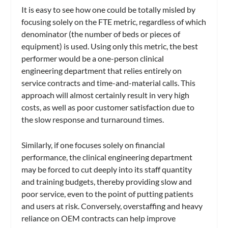
It is easy to see how one could be totally misled by
focusing solely on the FTE metric, regardless of which
denominator (the number of beds or pieces of
equipment) is used. Using only this metric, the best
performer would be a one-person clinical
engineering department that relies entirely on
service contracts and time-and-material calls. This
approach will almost certainly result in very high
costs, as well as poor customer satisfaction due to
the slow response and turnaround times.
Similarly, if one focuses solely on financial
performance, the clinical engineering department
may be forced to cut deeply into its staff quantity
and training budgets, thereby providing slow and
poor service, even to the point of putting patients
and users at risk. Conversely, overstaffing and heavy
reliance on OEM contracts can help improve