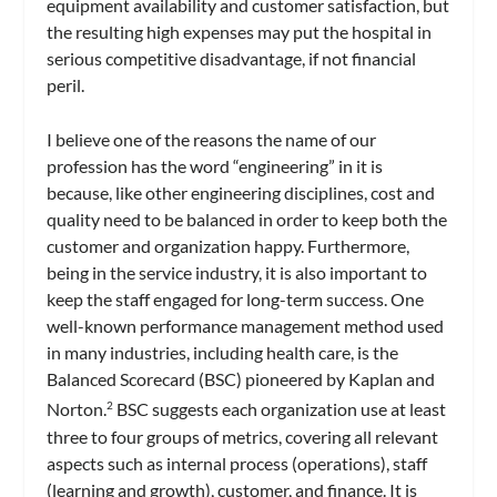
equipment availability and customer satisfaction, but
the resulting high expenses may put the hospital in
serious competitive disadvantage, if not financial
peril.
I believe one of the reasons the name of our
profession has the word “engineering” in it is
because, like other engineering disciplines, cost and
quality need to be balanced in order to keep both the
customer and organization happy. Furthermore,
being in the service industry, it is also important to
keep the staff engaged for long-term success. One
well-known performance management method used
in many industries, including health care, is the
Balanced Scorecard (BSC) pioneered by Kaplan and
Norton.
BSC suggests each organization use at least
2
three to four groups of metrics, covering all relevant
aspects such as internal process (operations), staff
(learning and growth), customer, and finance. It is