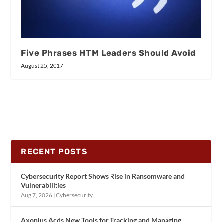
Five Phrases HTM Leaders Should Avoid
August 25, 2017
RECENT POSTS
Cybersecurity Report Shows Rise in Ransomware and
Vulnerabilities
Aug 7, 2026
|
Cybersecurity
Axonius Adds New Tools for Tracking and Managing