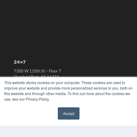
24×7
7300 W 110th St – Floor 7
Overland Park, KS 66210
This website stores cookies on your computer. These cookies are used to
(913) 955-2600
improve your website and provide more personalized services to you, both on
OUR PARENT COMPANY
this website and through other media. To find out more about the cookies we
use, see our Privacy Policy.
MEDQOR LLC
About MEDQOR
MEDQOR Data Platform
Accept
Press Releases
✖
KEY RESOURCES