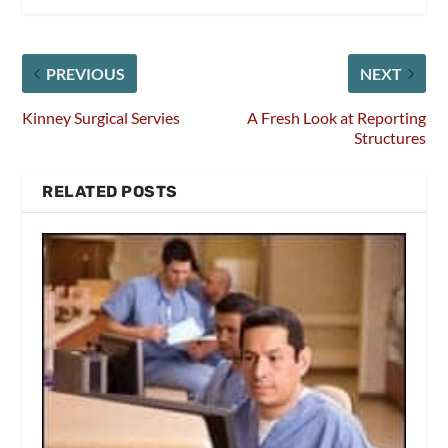
PREVIOUS
NEXT
Kinney Surgical Servies
A Fresh Look at Reporting
Structures
RELATED POSTS