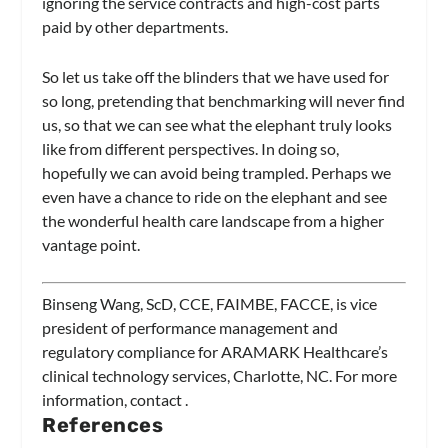
ignoring the service contracts and high-cost parts
paid by other departments.
So let us take off the blinders that we have used for
so long, pretending that benchmarking will never find
us, so that we can see what the elephant truly looks
like from different perspectives. In doing so,
hopefully we can avoid being trampled. Perhaps we
even have a chance to ride on the elephant and see
the wonderful health care landscape from a higher
vantage point.
Binseng Wang, ScD, CCE, FAIMBE, FACCE, is vice
president of performance management and
regulatory compliance for ARAMARK Healthcare’s
clinical technology services, Charlotte, NC. For more
information, contact
.
References