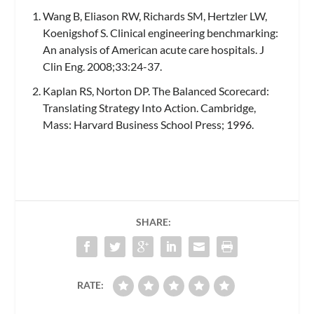
Wang B, Eliason RW, Richards SM, Hertzler LW,
Koenigshof S. Clinical engineering benchmarking:
An analysis of American acute care hospitals.
J
Clin Eng.
2008;33:24-37.
Kaplan RS, Norton DP. The Balanced Scorecard:
Translating Strategy Into Action. Cambridge,
Mass: Harvard Business School Press; 1996.
SHARE:
RATE: