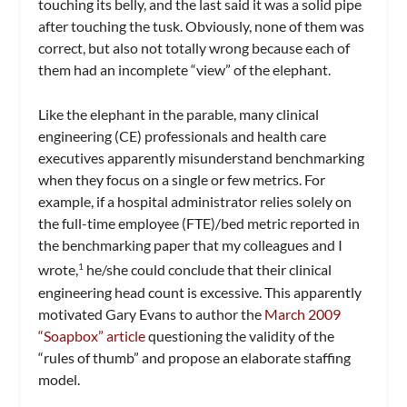
touching its belly, and the last said it was a solid pipe
after touching the tusk. Obviously, none of them was
correct, but also not totally wrong because each of
them had an incomplete “view” of the elephant.
Like the elephant in the parable, many clinical
engineering (CE) professionals and health care
executives apparently misunderstand benchmarking
when they focus on a single or few metrics. For
example, if a hospital administrator relies solely on
the full-time employee (FTE)/bed metric reported in
the benchmarking paper that my colleagues and I
wrote,
he/she could conclude that their clinical
1
engineering head count is excessive. This apparently
motivated Gary Evans to author the
March 2009
“Soapbox” article
questioning the validity of the
“rules of thumb” and propose an elaborate staffing
model.