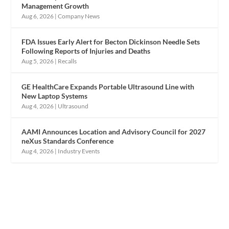
Management Growth
Aug 6, 2026
|
Company News
FDA Issues Early Alert for Becton Dickinson Needle Sets
Following Reports of Injuries and Deaths
Aug 5, 2026
|
Recalls
GE HealthCare Expands Portable Ultrasound Line with
New Laptop Systems
Aug 4, 2026
|
Ultrasound
AAMI Announces Location and Advisory Council for 2027
neXus Standards Conference
Aug 4, 2026
|
Industry Events