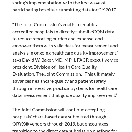
spring’s implementation, with the first wave of
participating hospitals submitting data for CY 2017.
“The Joint Commission’s goal is to enable all
accredited hospitals to directly submit eCQM data
to reduce reporting burden and expense, and
empower them with valid data for measurement and
analysis in ongoing healthcare quality improvement,”
says David W. Baker, MD, MPH, FACP, executive vice
president, Division of Health Care Quality
Evaluation, The Joint Commission. “This ultimately
advances healthcare quality and patient safety
through innovative, practical systems for healthcare
data measurement that guide quality improvement.”
The Joint Commission will continue accepting
hospitals’ chart-based data submitted through
ORYX® vendors through 2019, but encourages
transition to the direct data submission platform for