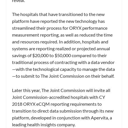
reveal.
The hospitals that have transitioned to the new
platform have reported the new technology has
streamlined their process for ORYX performance
measurement reporting, as well as reduced the time
and resources required. In addition, hospitals and
systems are reporting realized or projected annual
savings of $20,000 to $50,000 compared to their
traditional process of contracting with a data vendor
—with the technological capacity to manage the data
—to submit to The Joint Commission on their behalf.
Later this year, The Joint Commission will invite all
Joint Commission-accredited hospitals with CY
2018 ORYX eCQM reporting requirements to
transition to direct data submission through its new
platform, developed in conjunction with Apervita, a
leading health insights company.