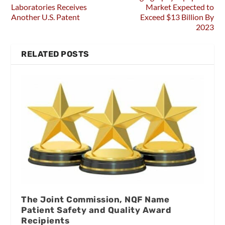
Laboratories Receives
Market Expected to
Another U.S. Patent
Exceed $13 Billion By
2023
RELATED POSTS
The Joint Commission, NQF Name
Patient Safety and Quality Award
Recipients