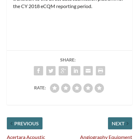
the CY 2018 eCQM reporting period.
SHARE:
RATE:
PREVIOUS
NEXT
Acertara Acoustic
Angiography Equipment