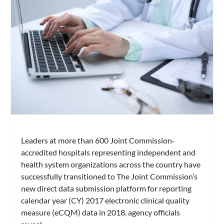
Leaders at more than 600 Joint Commission-
accredited hospitals representing independent and
health system organizations across the country have
successfully transitioned to The Joint Commission’s
new direct data submission platform for reporting
calendar year (CY) 2017 electronic clinical quality
measure (eCQM) data in 2018, agency officials