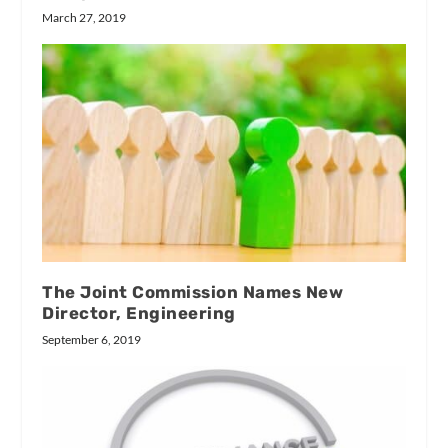
March 27, 2019
The Joint Commission Names New
Director, Engineering
September 6, 2019