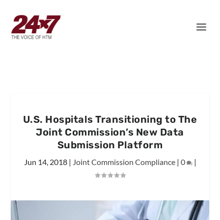
U.S. Hospitals Transitioning to The
Joint Commission’s New Data
Submission Platform
Jun 14, 2018
|
Joint Commission Compliance
|
0
|