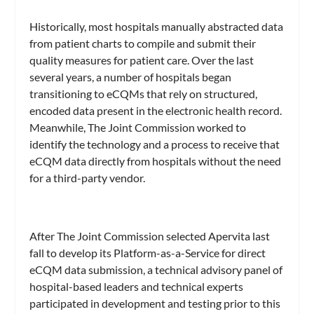
Historically, most hospitals manually abstracted data
from patient charts to compile and submit their
quality measures for patient care. Over the last
several years, a number of hospitals began
transitioning to eCQMs that rely on structured,
encoded data present in the electronic health record.
Meanwhile, The Joint Commission worked to
identify the technology and a process to receive that
eCQM data directly from hospitals without the need
for a third-party vendor.
After The Joint Commission selected Apervita last
fall to develop its Platform-as-a-Service for direct
eCQM data submission, a technical advisory panel of
hospital-based leaders and technical experts
participated in development and testing prior to this