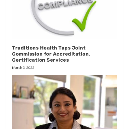
Traditions Health Taps Joint
Commission for Accreditation,
Certification Services
March 3, 2022