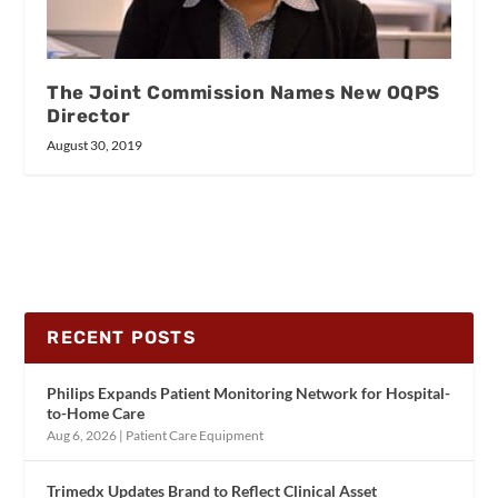
The Joint Commission Names New OQPS
Director
August 30, 2019
RECENT POSTS
Philips Expands Patient Monitoring Network for Hospital-
to-Home Care
Aug 6, 2026
|
Patient Care Equipment
Trimedx Updates Brand to Reflect Clinical Asset