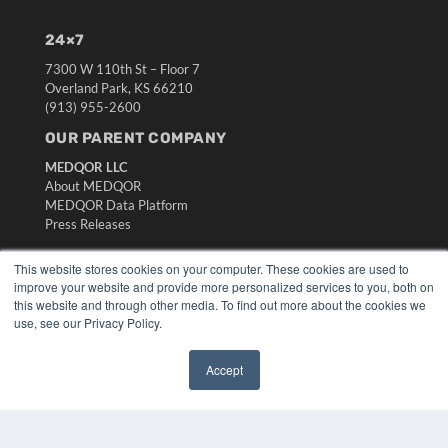
24×7
7300 W 110th St – Floor 7
Overland Park, KS 66210
(913) 955-2600
OUR PARENT COMPANY
MEDQOR LLC
About MEDQOR
MEDQOR Data Platform
Press Releases
This website stores cookies on your computer. These cookies are used to
KEY RESOURCES
improve your website and provide more personalized services to you, both on
Digital Edition
this website and through other media. To find out more about the cookies we
use, see our Privacy Policy.
Podcasts
Webinars
White Papers
Accept
Videos
✖
HELPFUL LINKS