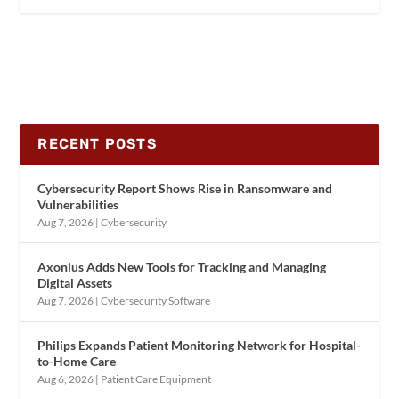
RECENT POSTS
Cybersecurity Report Shows Rise in Ransomware and
Vulnerabilities
Aug 7, 2026
|
Cybersecurity
Axonius Adds New Tools for Tracking and Managing
Digital Assets
Aug 7, 2026
|
Cybersecurity Software
Philips Expands Patient Monitoring Network for Hospital-
to-Home Care
Aug 6, 2026
|
Patient Care Equipment