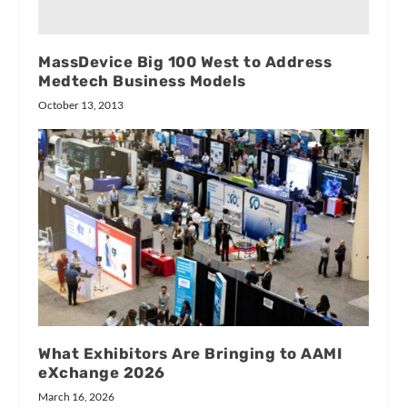
MassDevice Big 100 West to Address
Medtech Business Models
October 13, 2013
What Exhibitors Are Bringing to AAMI
eXchange 2026
March 16, 2026