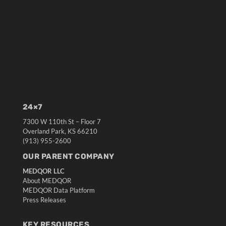
24×7
7300 W 110th St – Floor 7
Overland Park, KS 66210
(913) 955-2600
OUR PARENT COMPANY
MEDQOR LLC
About MEDQOR
MEDQOR Data Platform
Press Releases
KEY RESOURCES