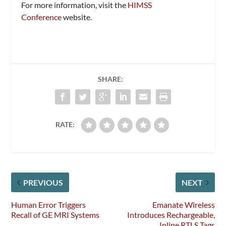
For more information, visit the
HIMSS
Conference
website.
SHARE:
RATE:
PREVIOUS
NEXT
Human Error Triggers
Emanate Wireless
Recall of GE MRI Systems
Introduces Rechargeable,
Inline RTLS Tags