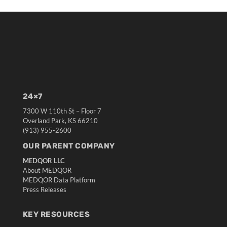
24×7
7300 W 110th St – Floor 7
Overland Park, KS 66210
(913) 955-2600
OUR PARENT COMPANY
MEDQOR LLC
About MEDQOR
MEDQOR Data Platform
Press Releases
KEY RESOURCES