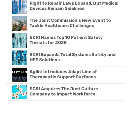
Right to Repair Laws Expand, But Medical
Devices Remain Sidelined
The Joint Commission’s New Event to
Tackle Healthcare Challenges
ECRI Names Top 10 Patient Safety
Threats for 2025
ECRI Expands Total Systems Safety and
HFE Solutions
Agiliti Introduces Adapt Line of
Therapeutic Support Surfaces
ECRI Acquires The Just Culture
Company to Impact Workforce