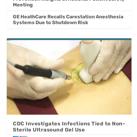
Meeting
GE HeathCare Recalls Carestation Anesthesia
Systems Due to Shutdown Risk
CDC Investigates Infections Tied to Non-
Sterile Ultrasound Gel Use