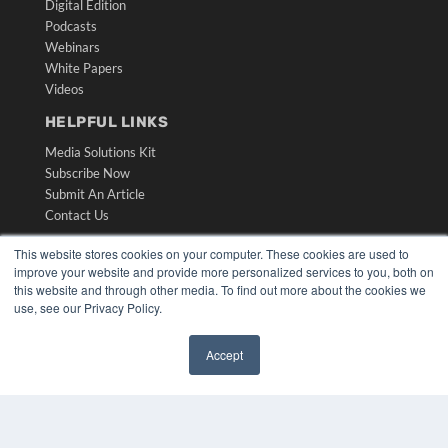
Digital Edition
Podcasts
Webinars
White Papers
Videos
HELPFUL LINKS
Media Solutions Kit
Subscribe Now
Submit An Article
Contact Us
This website stores cookies on your computer. These cookies are used to
improve your website and provide more personalized services to you, both on
this website and through other media. To find out more about the cookies we
use, see our Privacy Policy.
Accept
✖
COPYRIGHT
PRIVACY POLICY
TERMS OF SERVICE