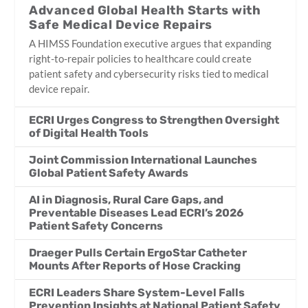
Advanced Global Health Starts with
Safe Medical Device Repairs
A HIMSS Foundation executive argues that expanding
right-to-repair policies to healthcare could create
patient safety and cybersecurity risks tied to medical
device repair.
ECRI Urges Congress to Strengthen Oversight
of Digital Health Tools
Joint Commission International Launches
Global Patient Safety Awards
AI in Diagnosis, Rural Care Gaps, and
Preventable Diseases Lead ECRI’s 2026
Patient Safety Concerns
Draeger Pulls Certain ErgoStar Catheter
Mounts After Reports of Hose Cracking
ECRI Leaders Share System-Level Falls
Prevention Insights at National Patient Safety