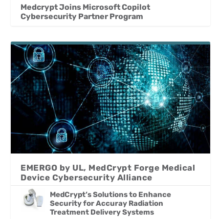
Medcrypt Joins Microsoft Copilot
Cybersecurity Partner Program
EMERGO by UL, MedCrypt Forge Medical
Device Cybersecurity Alliance
MedCrypt’s Solutions to Enhance
Security for Accuray Radiation
Treatment Delivery Systems