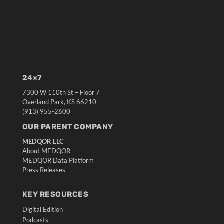
24×7
7300 W 110th St – Floor 7
Overland Park, KS 66210
(913) 955-2600
OUR PARENT COMPANY
MEDQOR LLC
About MEDQOR
MEDQOR Data Platform
Press Releases
KEY RESOURCES
Digital Edition
Podcasts