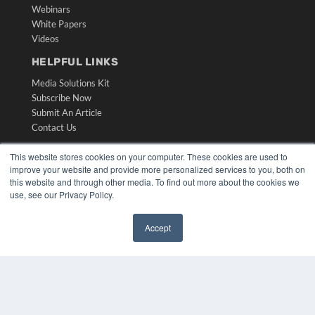
Webinars
White Papers
Videos
HELPFUL LINKS
Media Solutions Kit
Subscribe Now
Submit An Article
Contact Us
This website stores cookies on your computer. These cookies are used to
improve your website and provide more personalized services to you, both on
this website and through other media. To find out more about the cookies we
use, see our Privacy Policy.
Accept
✖
COPYRIGHT
PRIVACY POLICY
TERMS OF SERVICE