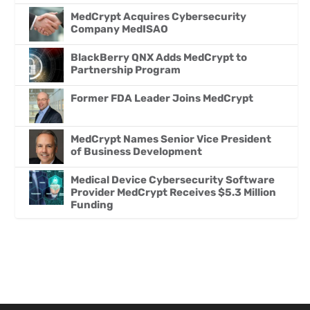
MedCrypt Acquires Cybersecurity
Company MedISAO
BlackBerry QNX Adds MedCrypt to
Partnership Program
Former FDA Leader Joins MedCrypt
MedCrypt Names Senior Vice President
of Business Development
Medical Device Cybersecurity Software
Provider MedCrypt Receives $5.3 Million
Funding