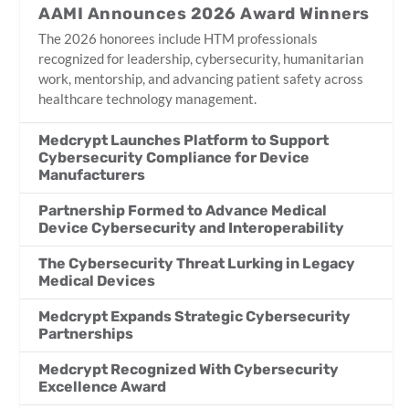
AAMI Announces 2026 Award Winners
The 2026 honorees include HTM professionals
recognized for leadership, cybersecurity, humanitarian
work, mentorship, and advancing patient safety across
healthcare technology management.
Medcrypt Launches Platform to Support
Cybersecurity Compliance for Device
Manufacturers
Partnership Formed to Advance Medical
Device Cybersecurity and Interoperability
The Cybersecurity Threat Lurking in Legacy
Medical Devices
Medcrypt Expands Strategic Cybersecurity
Partnerships
Medcrypt Recognized With Cybersecurity
Excellence Award