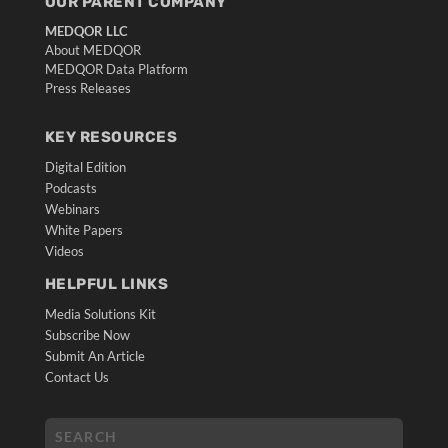
OUR PARENT COMPANY
MEDQOR LLC
About MEDQOR
MEDQOR Data Platform
Press Releases
KEY RESOURCES
Digital Edition
Podcasts
Webinars
White Papers
Videos
HELPFUL LINKS
Media Solutions Kit
Subscribe Now
Submit An Article
Contact Us