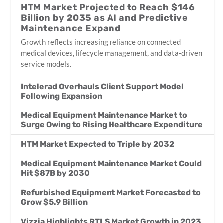
HTM Market Projected to Reach $146
Billion by 2035 as AI and Predictive
Maintenance Expand
Growth reflects increasing reliance on connected
medical devices, lifecycle management, and data-driven
service models.
Intelerad Overhauls Client Support Model
Following Expansion
Medical Equipment Maintenance Market to
Surge Owing to Rising Healthcare Expenditure
HTM Market Expected to Triple by 2032
Medical Equipment Maintenance Market Could
Hit $87B by 2030
Refurbished Equipment Market Forecasted to
Grow $5.9 Billion
Vizzia Highlights RTLS Market Growth in 2023