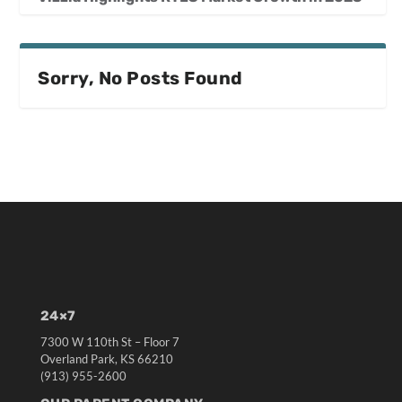
Sorry, No Posts Found
24×7
7300 W 110th St – Floor 7
Overland Park, KS 66210
(913) 955-2600