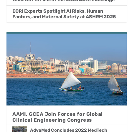
ECRI Experts Spotlight AI Risks, Human
Factors, and Maternal Safety at ASHRM 2025
AAMI, GCEA Join Forces for Global
Clinical Engineering Congress
AdvaMed Concludes 2022 MedTech