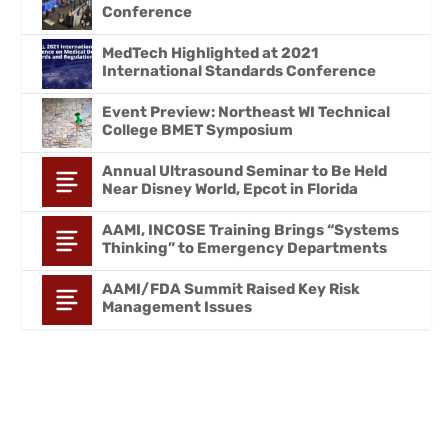
Conference
MedTech Highlighted at 2021
International Standards Conference
Event Preview: Northeast WI Technical
College BMET Symposium
Annual Ultrasound Seminar to Be Held
Near Disney World, Epcot in Florida
AAMI, INCOSE Training Brings “Systems
Thinking” to Emergency Departments
AAMI/FDA Summit Raised Key Risk
Management Issues