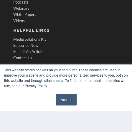
Podcasts
Webinars
White Papers
Videos
HELPFUL LINKS
Media Solutions Kit
Subscribe Now
Submit An Article
Contact Us
This website stores cookies on your computer. These cookies are used to
improve your website and provide more personalized services to you, both on
this website and through other media. To find out more about the cookies we
use, see our Privacy Policy.
Accept
✖
COPYRIGHT
PRIVACY POLICY
TERMS OF SERVICE