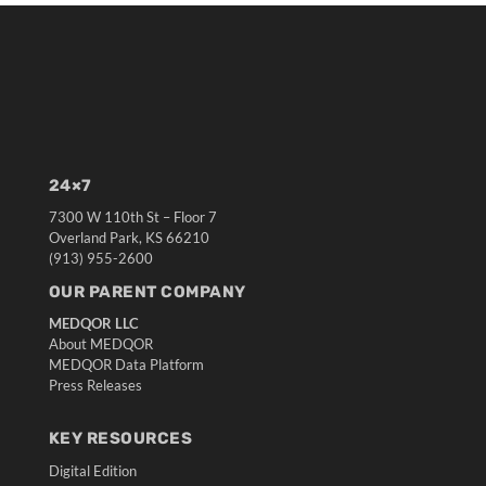
24×7
7300 W 110th St – Floor 7
Overland Park, KS 66210
(913) 955-2600
OUR PARENT COMPANY
MEDQOR LLC
About MEDQOR
MEDQOR Data Platform
Press Releases
KEY RESOURCES
Digital Edition