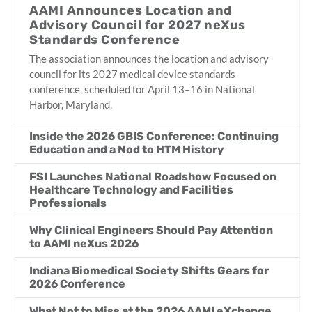
AAMI Announces Location and
Advisory Council for 2027 neXus
Standards Conference
The association announces the location and advisory
council for its 2027 medical device standards
conference, scheduled for April 13–16 in National
Harbor, Maryland.
Inside the 2026 GBIS Conference: Continuing
Education and a Nod to HTM History
FSI Launches National Roadshow Focused on
Healthcare Technology and Facilities
Professionals
Why Clinical Engineers Should Pay Attention
to AAMI neXus 2026
Indiana Biomedical Society Shifts Gears for
2026 Conference
What Not to Miss at the 2026 AAMI eXchange