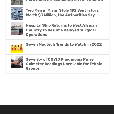
Baricitinib for Ventilated COVID Patients
Two Men in Miami Stole 192 Ventilators,
Worth $3 Million, the Authorities Say
Hospital Ship Returns to West African
Country to Resume Delayed Surgical
Operations
Seven Medtech Trends to Watch in 2022
Severity of COVID Pneumonia Pulse
Oximeter Readings Unreliable for Ethnic
Groups