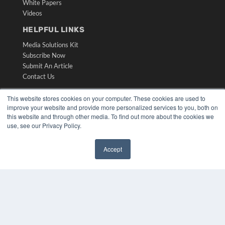
White Papers
Videos
HELPFUL LINKS
Media Solutions Kit
Subscribe Now
Submit An Article
Contact Us
This website stores cookies on your computer. These cookies are used to
improve your website and provide more personalized services to you, both on
this website and through other media. To find out more about the cookies we
use, see our Privacy Policy.
Accept
✖
COPYRIGHT
PRIVACY POLICY
TERMS OF SERVICE
© 2024 MEDQOR LLC. ALL RIGHTS RESERVED