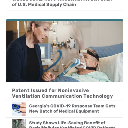
of U.S. Medical Supply Chain
Patent Issued for Noninvasive
Ventilation Communication Technology
Georgia’s COVID-19 Response Team Gets
New Batch of Medical Equipment
Study Shows Life-Saving Benefit of