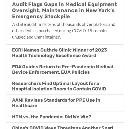
Audit Flags Gaps in Medical Equipment
Oversight, Maintenance in New York’s
Emergency Stockpile
A state audit finds tens of thousands of ventilators and
other devices purchased during COVID-19 remain
unused and unmaintained.
ECRI Names Guthrie Clinic Winner of 2023
Health Technology Excellence Award
FDA Guides Return to Pre-Pandemic Medical
Device Enforcement, EUA Policies
Researchers Find Optimal Layout for a
Hospital Isolation Room to Contain COVID
AAMI Revises Standards for PPE Use in
Healthcare
HTM vs. the Pandemic: Did We Win?
China’s COVID Wave Threatens Another Snarl