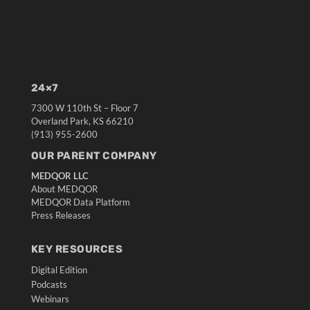
24×7
7300 W 110th St – Floor 7
Overland Park, KS 66210
(913) 955-2600
OUR PARENT COMPANY
MEDQOR LLC
About MEDQOR
MEDQOR Data Platform
Press Releases
KEY RESOURCES
Digital Edition
Podcasts
Webinars