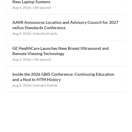
New Laptop Systems
Aug 4, 2026
|
Ultrasound
AAMI Announces Location and Advisory Council for 2027
neXus Standards Conference
Aug 4, 2026
|
Industry Events
GE HealthCare Launches New Breast Ultrasound and
Remote Viewing Technology
Aug 3, 2026
|
Ultrasound
Inside the 2026 GBIS Conference: Continuing Education
and a Nod to HTM History
Aug 3, 2026
|
Industry Events