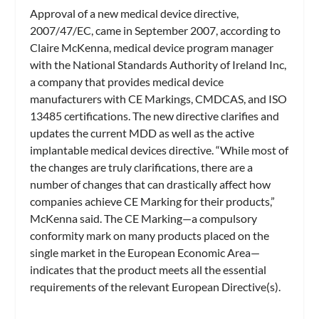
Approval of a new medical device directive,
2007/47/EC, came in September 2007, according to
Claire McKenna, medical device program manager
with the National Standards Authority of Ireland Inc,
a company that provides medical device
manufacturers with CE Markings, CMDCAS, and ISO
13485 certifications. The new directive clarifies and
updates the current MDD as well as the active
implantable medical devices directive. “While most of
the changes are truly clarifications, there are a
number of changes that can drastically affect how
companies achieve CE Marking for their products,”
McKenna said. The CE Marking—a compulsory
conformity mark on many products placed on the
single market in the European Economic Area—
indicates that the product meets all the essential
requirements of the relevant European Directive(s).