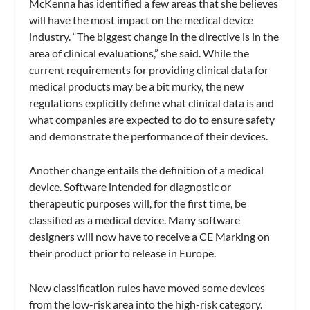
McKenna has identified a few areas that she believes
will have the most impact on the medical device
industry. “The biggest change in the directive is in the
area of clinical evaluations,” she said. While the
current requirements for providing clinical data for
medical products may be a bit murky, the new
regulations explicitly define what clinical data is and
what companies are expected to do to ensure safety
and demonstrate the performance of their devices.
Another change entails the definition of a medical
device. Software intended for diagnostic or
therapeutic purposes will, for the first time, be
classified as a medical device. Many software
designers will now have to receive a CE Marking on
their product prior to release in Europe.
New classification rules have moved some devices
from the low-risk area into the high-risk category.