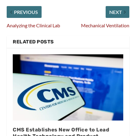
PREVIOUS
NEXT
Analyzing the Clinical Lab
Mechanical Ventilation
RELATED POSTS
CMS Establishes New Office to Lead