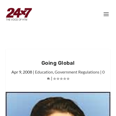
Going Global
Apr 9, 2008
|
Education
,
Government Regulations
|
0
|