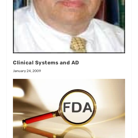
Clinical Systems and AD
January 24, 2009