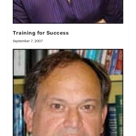
Training for Success
September 7, 2007