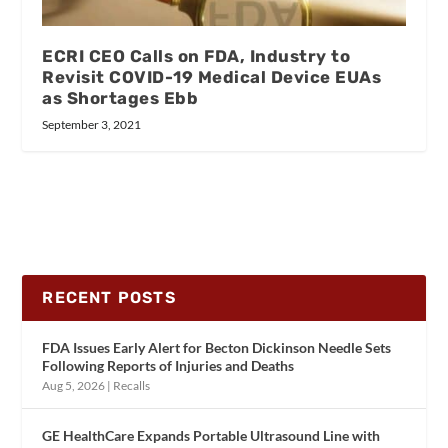
ECRI CEO Calls on FDA, Industry to
Revisit COVID-19 Medical Device EUAs
as Shortages Ebb
September 3, 2021
RECENT POSTS
FDA Issues Early Alert for Becton Dickinson Needle Sets
Following Reports of Injuries and Deaths
Aug 5, 2026
|
Recalls
GE HealthCare Expands Portable Ultrasound Line with