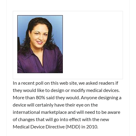
In a recent poll on this web site, we asked readers if
they would like to design or modify medical devices.
More than 80% said they would. Anyone designing a
device will certainly have their eye on the
international marketplace and will need to be aware
of changes that will go into effect with the new
Medical Device Directive (MDD) in 2010.