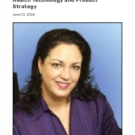
Health Technology and Product
Strategy
June 15, 2026