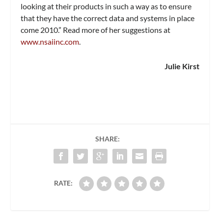
looking at their products in such a way as to ensure
that they have the correct data and systems in place
come 2010.” Read more of her suggestions at
www.nsaiinc.com
.
Julie Kirst
SHARE:
RATE: