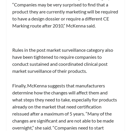
“Companies may be very surprised to find that a
product they are currently marketing will be required
to have a design dossier or require a different CE
Marking route after 2010,” McKenna said.
Rules in the post market surveillance category also
have been tightened to require companies to
conduct sustained and coordinated clinical post
market surveillance of their products.
Finally, McKenna suggests that manufacturers
determine how the changes will affect them and
what steps they need to take, especially for products
already on the market that need certification
reissued after a maximum of 5 years. “Many of the
changes are significant and are not able to be made
overnight,” she said. “Companies need to start