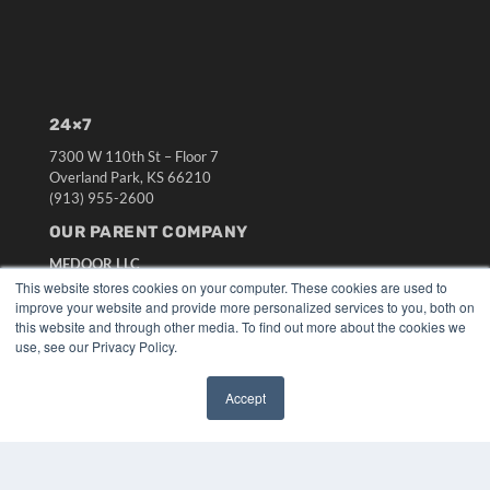
24×7
7300 W 110th St – Floor 7
Overland Park, KS 66210
(913) 955-2600
OUR PARENT COMPANY
MEDQOR LLC
About MEDQOR
This website stores cookies on your computer. These cookies are used to
MEDQOR Data Platform
improve your website and provide more personalized services to you, both on
this website and through other media. To find out more about the cookies we
Press Releases
use, see our Privacy Policy.
KEY RESOURCES
Accept
Digital Edition
✖
Podcasts
Webinars
White Papers