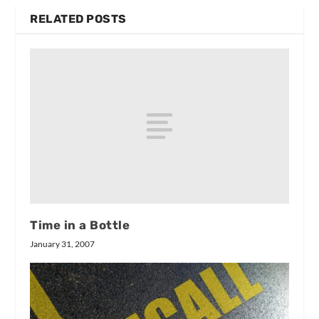
RELATED POSTS
Time in a Bottle
January 31, 2007