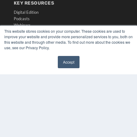
KEY RESOURCES
Digital Edition
Podcasts
Webinars
This website stores cookies on your computer. These cookies are used to
White Papers
improve your website and provide more personalized services to you, both on
Videos
this website and through other media. To find out more about the cookies we
use, see our Privacy Policy.
HELPFUL LINKS
Media Solutions Kit
Accept
Subscribe Now
✖
Submit An Article
Contact Us
COPYRIGHT