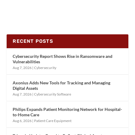
RECENT POSTS
Cybersecurity Report Shows Rise in Ransomware and
Vulnerabilities
Aug 7, 2026
|
Cybersecurity
Axonius Adds New Tools for Tracking and Managing
Digital Assets
Aug 7, 2026
|
Cybersecurity Software
Philips Expands Patient Monitoring Network for Hospital-
to-Home Care
Aug 6, 2026
|
Patient Care Equipment