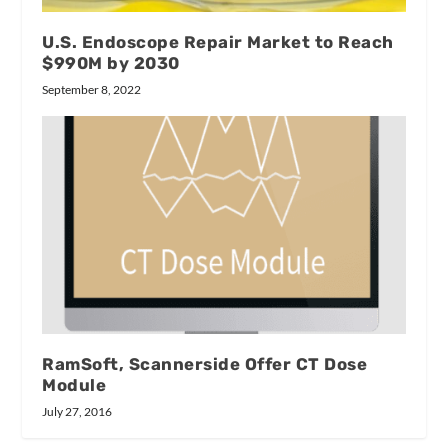
U.S. Endoscope Repair Market to Reach
$990M by 2030
September 8, 2022
RamSoft, Scannerside Offer CT Dose
Module
July 27, 2016