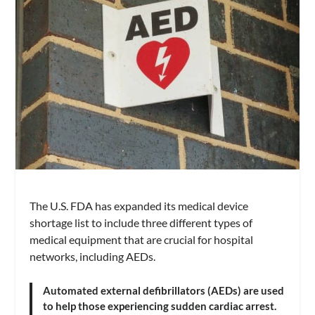
The U.S. FDA has expanded its medical device
shortage list to include three different types of
medical equipment that are crucial for hospital
networks, including AEDs.
Automated external defibrillators (AEDs) are used
to help those experiencing sudden cardiac arrest.