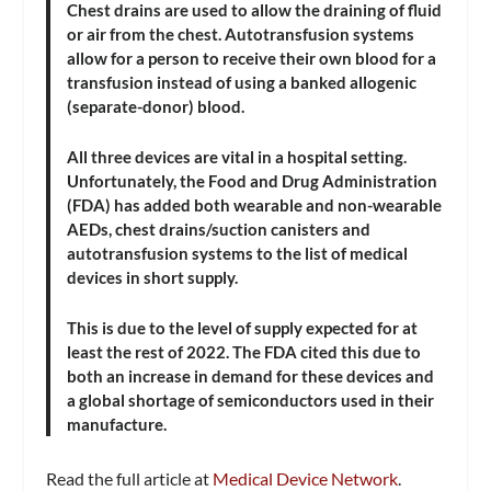
Chest drains are used to allow the draining of fluid
or air from the chest. Autotransfusion systems
allow for a person to receive their own blood for a
transfusion instead of using a banked allogenic
(separate-donor) blood.
All three devices are vital in a hospital setting.
Unfortunately, the Food and Drug Administration
(FDA) has added both wearable and non-wearable
AEDs, chest drains/suction canisters and
autotransfusion systems to the list of medical
devices in short supply.
This is due to the level of supply expected for at
least the rest of 2022. The FDA cited this due to
both an increase in demand for these devices and
a global shortage of semiconductors used in their
manufacture.
Read the full article at
Medical Device Network
.