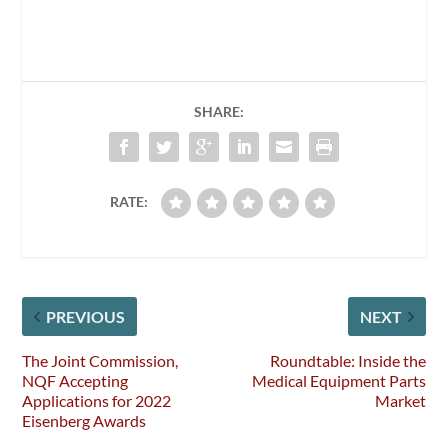
SHARE:
RATE:
PREVIOUS
NEXT
The Joint Commission,
Roundtable: Inside the
NQF Accepting
Medical Equipment Parts
Applications for 2022
Market
Eisenberg Awards