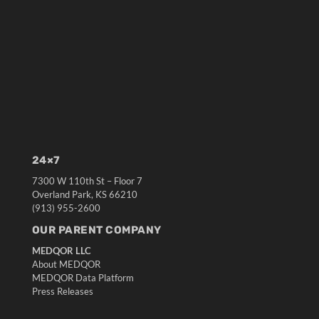
24×7
7300 W 110th St – Floor 7
Overland Park, KS 66210
(913) 955-2600
OUR PARENT COMPANY
MEDQOR LLC
About MEDQOR
MEDQOR Data Platform
Press Releases