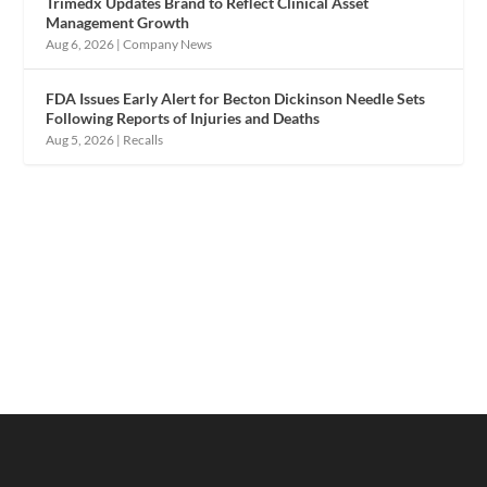
Trimedx Updates Brand to Reflect Clinical Asset
Management Growth
Aug 6, 2026
|
Company News
FDA Issues Early Alert for Becton Dickinson Needle Sets
Following Reports of Injuries and Deaths
Aug 5, 2026
|
Recalls