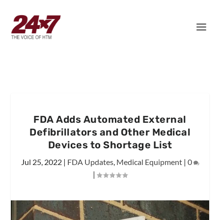
FDA Adds Automated External
Defibrillators and Other Medical
Devices to Shortage List
Jul 25, 2022
|
FDA Updates
,
Medical Equipment
|
0
|