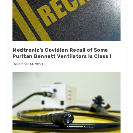
Medtronic’s Covidien Recall of Some
Puritan Bennett Ventilators Is Class I
December 14, 2021