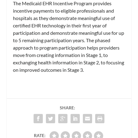
The Medicaid EHR Incentive Program provides
incentive payments to eligible professionals and
hospitals as they demonstrate meaningful use of
certified EHR technology in their first year of
participation and demonstrate meaningful use for up
to 5 remaining participation years. The phased
approach to program participation helps providers
move from creating information in Stage 1, to
exchanging health information in Stage 2, to focusing
on improved outcomes in Stage 3.
SHARE:
RATE: