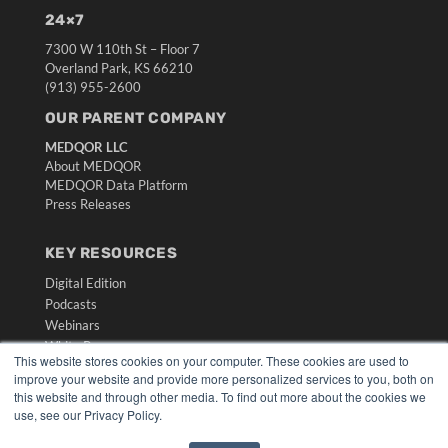
24×7
7300 W 110th St – Floor 7
Overland Park, KS 66210
(913) 955-2600
OUR PARENT COMPANY
MEDQOR LLC
About MEDQOR
MEDQOR Data Platform
Press Releases
KEY RESOURCES
Digital Edition
Podcasts
Webinars
White Papers
This website stores cookies on your computer. These cookies are used to
Videos
improve your website and provide more personalized services to you, both on
this website and through other media. To find out more about the cookies we
HELPFUL LINKS
use, see our Privacy Policy.
Media Solutions Kit