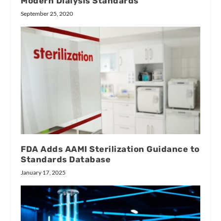
Modern Dialysis Standards
September 25, 2020
FDA Adds AAMI Sterilization Guidance to
Standards Database
January 17, 2025