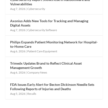
Vulnerabilities
Aug 7, 2026
|
Cybersecurity
Axonius Adds New Tools for Tracking and Managing
Digital Assets
Aug 7, 2026
|
Cybersecurity Software
Philips Expands Patient Monitoring Network for Hospital-
to-Home Care
Aug 6, 2026
|
Patient Care Equipment
Trimedx Updates Brand to Reflect Clinical Asset
Management Growth
Aug 6, 2026
|
Company News
FDA Issues Early Alert for Becton Dickinson Needle Sets
Following Reports of Injuries and Deaths
Aug 5, 2026
|
Recalls