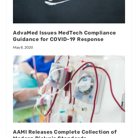
AdvaMed Issues MedTech Compliance
Guidance for COVID-19 Response
May 8, 2020
AAMI Releases Complete Collection of