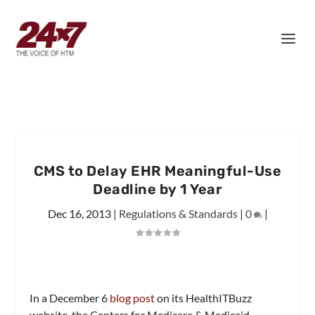
CMS to Delay EHR Meaningful-Use
Deadline by 1 Year
Dec 16, 2013
|
Regulations & Standards
|
0
|
In a December 6
blog post
on its HealthITBuzz
website, the Centers for Medicare & Medicaid