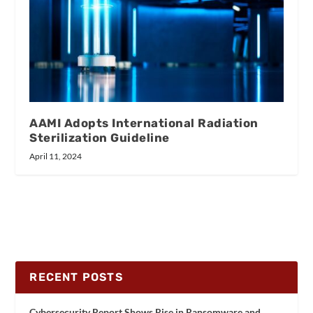
AAMI Adopts International Radiation
Sterilization Guideline
April 11, 2024
RECENT POSTS
Cybersecurity Report Shows Rise in Ransomware and