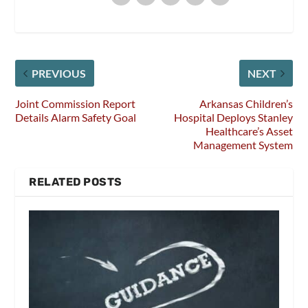
PREVIOUS
NEXT
Joint Commission Report
Arkansas Children’s
Details Alarm Safety Goal
Hospital Deploys Stanley
Healthcare’s Asset
Management System
RELATED POSTS