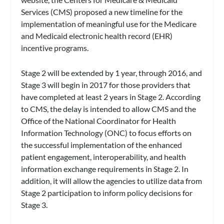
Services (CMS) proposed a new timeline for the
implementation of meaningful use for the Medicare
and Medicaid electronic health record (EHR)
incentive programs.
Stage 2 will be extended by 1 year, through 2016, and
Stage 3 will begin in 2017 for those providers that
have completed at least 2 years in Stage 2. According
to CMS, the delay is intended to allow CMS and the
Office of the National Coordinator for Health
Information Technology (ONC) to focus efforts on
the successful implementation of the enhanced
patient engagement, interoperability, and health
information exchange requirements in Stage 2. In
addition, it will allow the agencies to utilize data from
Stage 2 participation to inform policy decisions for
Stage 3.