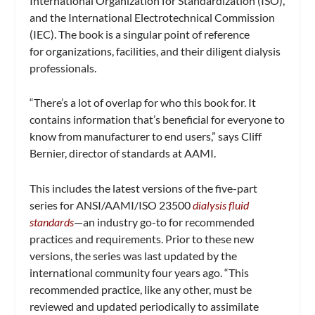
International Organization for Standardization (ISO),
and the International Electrotechnical Commission
(IEC). The book is a singular point of reference
for organizations, facilities, and their diligent dialysis
professionals.
“There’s a lot of overlap for who this book for. It
contains information that’s beneficial for everyone to
know from manufacturer to end users,” says Cliff
Bernier, director of standards at AAMI.
This includes the latest versions of the five-part
series for ANSI/AAMI/ISO 23500
dialysis fluid
standards
—an industry go-to for recommended
practices and requirements. Prior to these new
versions, the series was last updated by the
international community four years ago. “This
recommended practice, like any other, must be
reviewed and updated periodically to assimilate