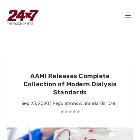
AAMI Releases Complete
Collection of Modern Dialysis
Standards
Sep 25, 2020
|
Regulations & Standards
|
0
|