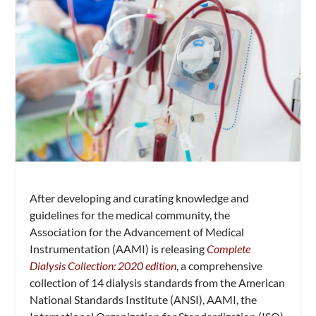
After developing and curating knowledge and
guidelines for the medical community, the
Association for the Advancement of Medical
Instrumentation (AAMI) is releasing
Complete
Dialysis Collection: 2020 edition
, a comprehensive
collection of 14 dialysis standards from the American
National Standards Institute (ANSI), AAMI, the