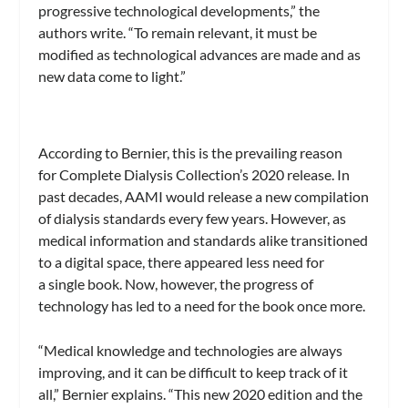
progressive technological developments,” the
authors write. “To remain relevant, it must be
modified as technological advances are made and as
new data come to light.”
According to Bernier, this is the prevailing reason
for Complete Dialysis Collection’s 2020 release. In
past decades, AAMI would release a new compilation
of dialysis standards every few years. However, as
medical information and standards alike transitioned
to a digital space, there appeared less need for
a single book. Now, however, the progress of
technology has led to a need for the book once more.
“Medical knowledge and technologies are always
improving, and it can be difficult to keep track of it
all,” Bernier explains. “This new 2020 edition and the