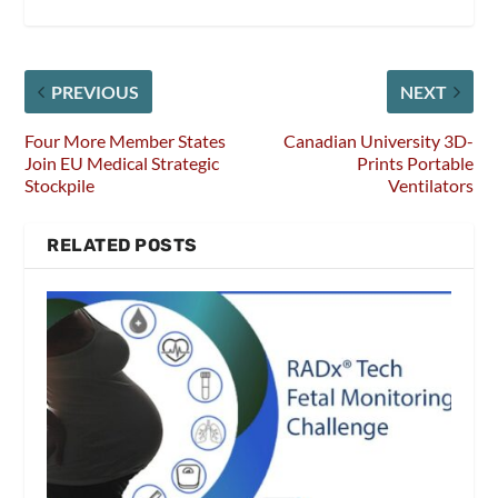
PREVIOUS
NEXT
Four More Member States
Canadian University 3D-
Join EU Medical Strategic
Prints Portable
Stockpile
Ventilators
RELATED POSTS