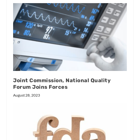
Joint Commission, National Quality
Forum Joins Forces
August 28, 2023