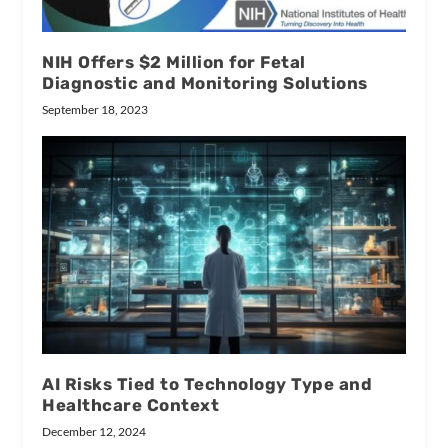
NIH Offers $2 Million for Fetal
Diagnostic and Monitoring Solutions
September 18, 2023
AI Risks Tied to Technology Type and
Healthcare Context
December 12, 2024