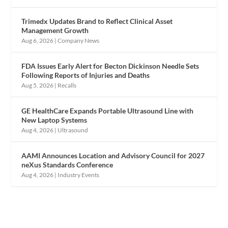
Trimedx Updates Brand to Reflect Clinical Asset
Management Growth
Aug 6, 2026
|
Company News
FDA Issues Early Alert for Becton Dickinson Needle Sets
Following Reports of Injuries and Deaths
Aug 5, 2026
|
Recalls
GE HealthCare Expands Portable Ultrasound Line with
New Laptop Systems
Aug 4, 2026
|
Ultrasound
AAMI Announces Location and Advisory Council for 2027
neXus Standards Conference
Aug 4, 2026
|
Industry Events