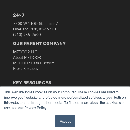
24×7
7300 W 110th St – Floor 7
Overland Park, KS 66210
(913) 955-2600
OUR PARENT COMPANY
MEDQOR LLC
About MEDQOR
MEDQOR Data Platform
Press Releases
KEY RESOURCES
Digital Edition
This website stores cookies on your computer. These cookies are used to
improve your website and provide more personalized services to you, both on
Podcasts
this website and through other media. To find out more about the cookies we
Webinars
use, see our Privacy Policy.
White Papers
Videos
Accept
HELPFUL LINKS
✖