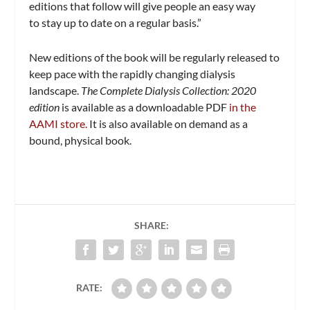
editions that follow will give people an easy way
to stay up to date on a regular basis.”
New editions of the book will be regularly released to
keep pace with the rapidly changing dialysis
landscape.
The Complete Dialysis Collection: 2020
edition
is available as a downloadable PDF
in the
AAMI store.
It is also available on demand as a
bound, physical book.
SHARE:
RATE: