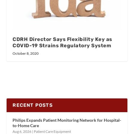
CDRH Director Says Flexibility Key as
COVID-19 Strains Regulatory System
October 8, 2020
RECENT POSTS
Philips Expands Patient Monitoring Network for Hospital-
to-Home Care
Aug 6, 2026
|
Patient Care Equipment