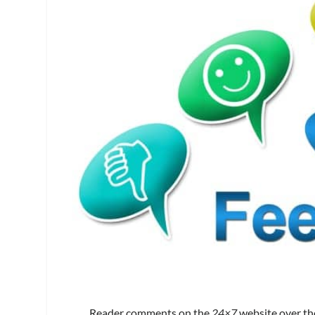
Reader comments on the
24×7
website over th