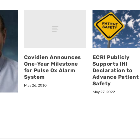
Covidien Announces
ECRI Publicly
One-Year Milestone
Supports IHI
for Pulse Ox Alarm
Declaration to
System
Advance Patient
Safety
May 26, 2010
May 27, 2022