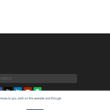
vices to you, both on this website and through
PYRIGHT
VACY POLICY