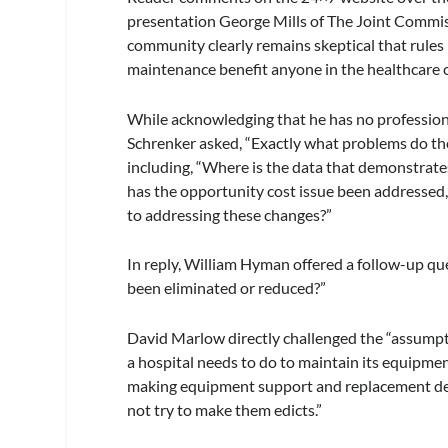
presentation George Mills of The Joint Commi
community clearly remains skeptical that rule
maintenance benefit anyone in the healthcare
While acknowledging that he has no profession
Schrenker asked, “Exactly what problems do the
including, “Where is the data that demonstrat
has the opportunity cost issue been addressed,
to addressing these changes?”
In reply, William Hyman offered a follow-up qu
been eliminated or reduced?”
David Marlow directly challenged the “assump
a hospital needs to do to maintain its equipme
making equipment support and replacement de
not try to make them edicts.”