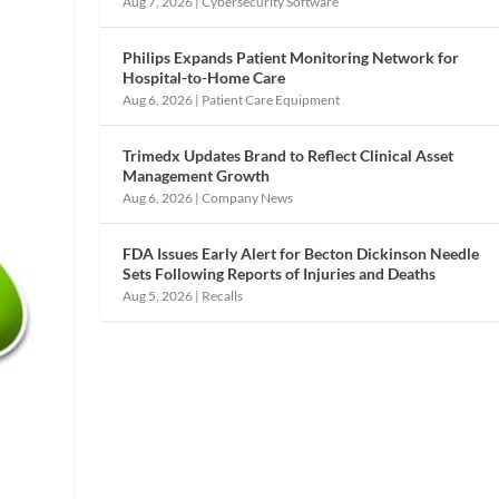
Aug 7, 2026
|
Cybersecurity Software
Philips Expands Patient Monitoring Network for
Hospital-to-Home Care
Aug 6, 2026
|
Patient Care Equipment
Trimedx Updates Brand to Reflect Clinical Asset
Management Growth
Aug 6, 2026
|
Company News
FDA Issues Early Alert for Becton Dickinson Needle
Sets Following Reports of Injuries and Deaths
Aug 5, 2026
|
Recalls