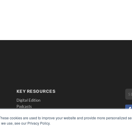
KEY RESOURCES
Digital Edition
Podcasts
Webinars
These cookies are used to improve your website and provide more personalized ser
White Papers
 we use, see our Privacy Policy.
CO
Videos
PRI