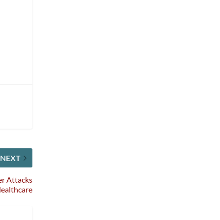
NEXT
er Attacks
Healthcare