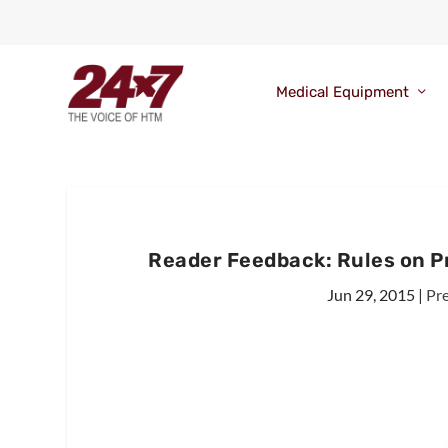
Medical Equipment
Reader Feedback: Rules on P
Jun 29, 2015
|
Pr