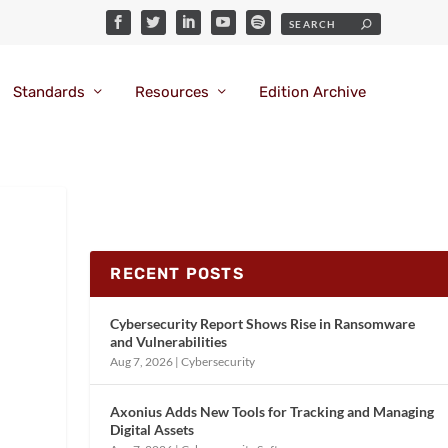
Standards
Resources
Edition Archive
RECENT POSTS
Cybersecurity Report Shows Rise in Ransomware
and Vulnerabilities
Aug 7, 2026
|
Cybersecurity
Axonius Adds New Tools for Tracking and Managing
Digital Assets