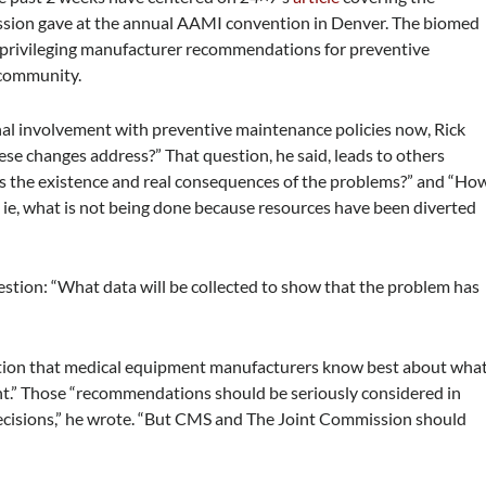
ssion gave at the annual AAMI convention in Denver. The biomed
s privileging manufacturer recommendations for preventive
 community.
al involvement with preventive maintenance policies now, Rick
se changes address?” That question, he said, leads to others
es the existence and real consequences of the problems?” and “Ho
 ie, what is not being done because resources have been diverted
estion: “What data will be collected to show that the problem has
tion that medical equipment manufacturers know best about wha
nt.” Those “recommendations should be seriously considered in
cisions,” he wrote. “But CMS and The Joint Commission should