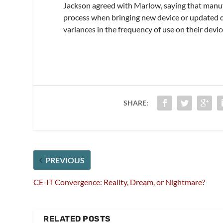
Jackson agreed with Marlow, saying that manuf
process when bringing new device or updated de
variances in the frequency of use on their devic
SHARE:
PREVIOUS
CE-IT Convergence: Reality, Dream, or Nightmare?
RELATED POSTS