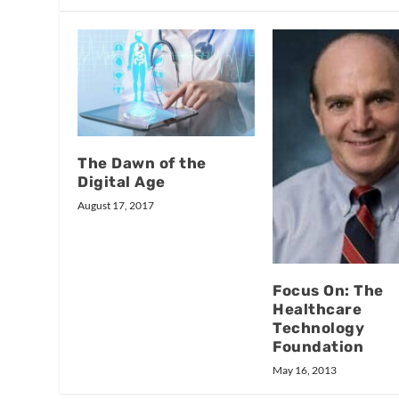
The Dawn of the
Digital Age
August 17, 2017
Focus On: The
Healthcare
Technology
Foundation
May 16, 2013