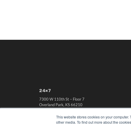
24×7
7300 W 110th St – Floor 7
Overland Park, KS 66210
(913) 955-2600
This website stores cookies on your computer. 
OUR PARENT COMPANY
other media. To find out more about the cookies
MEDQOR LLC