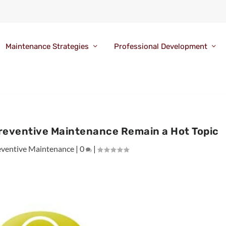
Maintenance Strategies
Professional Development
reventive Maintenance Remain a Hot Topic
eventive Maintenance
|
0
|