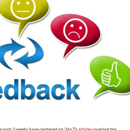
e past 2 weeks have centered on
24×7
’s
article
covering the