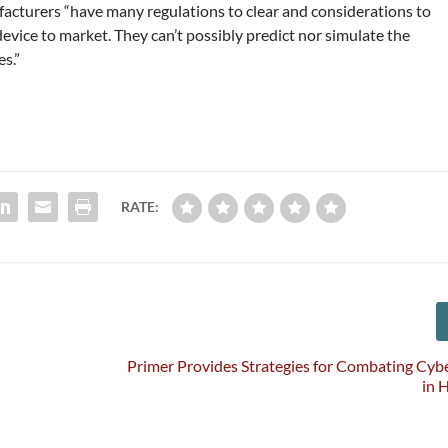
acturers “have many regulations to clear and considerations to
vice to market. They can’t possibly predict nor simulate the
es.”
RATE:
Primer Provides Strategies for Combating Cyb
in 