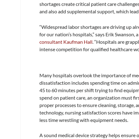
shortages create critical patient care challenge
and also add supplemental support, which leads
“Widespread labor shortages are driving up alr
for our nation’s hospitals,” says Erik Swanson, a
consultant Kaufman Hall
. “Hospitals are grappl
intense competition for qualified healthcare wo
Many hospitals overlook the importance of medic
dissatisfaction includes spending time on adm
45 to 60 minutes per shift trying to find equipm
spend on patient care, an organization must firs
proper processes to ensure cleaning, storage, 
technology, nursing satisfaction scores have 
less time wrestling with equipment needs.
A sound medical device strategy helps ensure