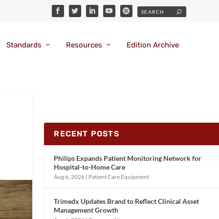
Standards
Resources
Edition Archive
RECENT POSTS
Philips Expands Patient Monitoring Network for
Hospital-to-Home Care
Aug 6, 2026
|
Patient Care Equipment
Trimedx Updates Brand to Reflect Clinical Asset
Management Growth