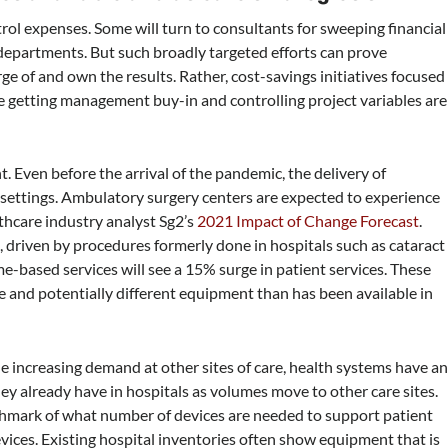
rol expenses. Some will turn to consultants for sweeping financial
 departments. But such broadly targeted efforts can prove
ge of and own the results. Rather, cost-savings initiatives focused
e getting management buy-in and controlling project variables are
Even before the arrival of the pandemic, the delivery of
settings. Ambulatory surgery centers are expected to experience
thcare industry analyst Sg2’s
2021 Impact of Change Forecast
.
h, driven by procedures formerly done in hospitals such as cataract
based services will see a 15% surge in patient services. These
re and potentially different equipment than has been available in
 increasing demand at other sites of care, health systems have a
they already have in hospitals as volumes move to other care sites.
enchmark of what number of devices are needed to support patient
evices. Existing hospital inventories often show equipment that is