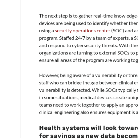
The next step is to gather real-time knowledge
devices are being used to identify whether the
using a
security operations center
(SOC) and an 
program. Staffed 24/7 by a team of experts, a S
and respond to cybersecurity threats. With the
organizations are turning to external SOCs to 
ensure all areas of the program are working t
However, being aware of a vulnerability or threat
staff who can bridge the gap between clinical 
vulnerability is detected. While SOCs typicall
in some situations, medical devices create uniq
teams need to work together to apply an appro
clinical engineering also ensures equipment is a
Health systems will look towar
for savings as new data become