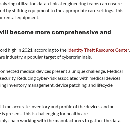
nalyzing utilization data, clinical engineering teams can ensure
and by shifting equipment to the appropriate care settings. This
or rental equipment.
 will become more comprehensive and
ord high in 2021, according to the
Identity Theft Resource Center
,
re industry, a popular target of cybercriminals.
 connected medical devices present a unique challenge. Medical
ecurity. Reducing cyber-risk associated with medical devices
luding inventory management, device patching, and lifecycle
ith an accurate inventory and profile of the devices and an
is present. This is challenging for healthcare
upply chain working with the manufacturers to gather the data.