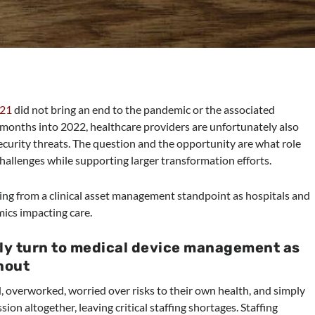
021
did not bring an end to the pandemic or the associated
r months into 2022, healthcare providers are unfortunately also
ecurity threats. The question and the opportunity are what role
hallenges while supporting larger transformation efforts.
bring from a clinical asset management standpoint as hospitals and
mics impacting care.
gly turn to medical device management as
rnout
, overworked, worried over risks to their own health, and simply
ion altogether, leaving critical staffing shortages. Staffing