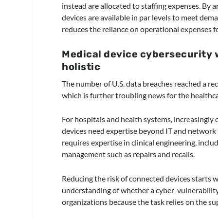
instead are allocated to staffing expenses. By a
devices are available in par levels to meet dem
reduces the reliance on operational expenses f
Medical device cybersecurity
holistic
The number of U.S. data breaches reached a rec
which is further troubling news for the healthca
For hospitals and health systems, increasingly
devices need expertise beyond IT and network s
requires expertise in clinical engineering, inc
management such as repairs and recalls.
Reducing the risk of connected devices starts w
understanding of whether a cyber-vulnerability 
organizations because the task relies on the s