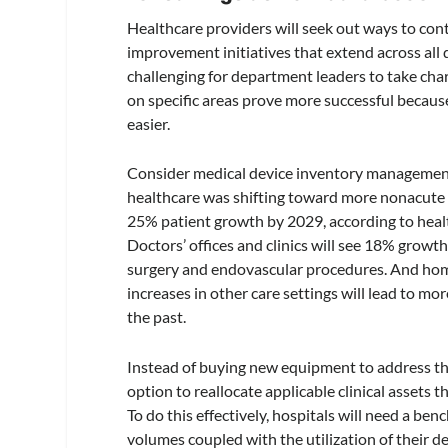
Healthcare providers will seek out ways to cont
improvement initiatives that extend across all
challenging for department leaders to take char
on specific areas prove more successful becaus
easier.
Consider medical device inventory management. 
healthcare was shifting toward more nonacute 
25% patient growth by 2029, according to heal
Doctors’ offices and clinics will see 18% growt
surgery and endovascular procedures. And home-
increases in other care settings will lead to mo
the past.
Instead of buying new equipment to address the
option to reallocate applicable clinical assets 
To do this effectively, hospitals will need a b
volumes coupled with the utilization of their d