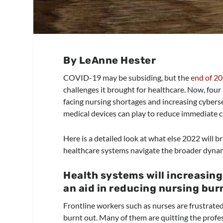
By LeAnne Hester
COVID-19 may be subsiding, but the
end of 2
challenges it brought for healthcare. Now, fou
facing nursing shortages and increasing cybers
medical devices can play to reduce immediate c
Here is a detailed look at what else 2022 will 
healthcare systems navigate the broader dyna
Health systems will increasin
an aid in reducing nursing bu
Frontline workers such as nurses are frustrated
burnt out. Many of them are quitting the profess