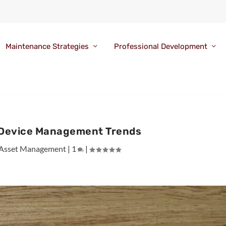
Maintenance Strategies
Professional Development
 Device Management Trends
Asset Management
|
1
|