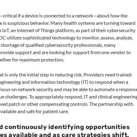
—critical if a device is connected to a network—about how the
re is suspicious behavior. Many health systems are turning toward
IoT, an Internet of Things platform, as part of their cybersecurity
OC utilizes sophisticated technology to monitor, assess, analyze,
 shortage of qualified cybersecurity professionals, many
provide support and are looking for support from one vendor to
ogether for maximum protection.
 is only the initial step in reducing risk. Providers need trained
engineering and information technology (IT) to respond when a
y focus on network security and may be able to automate a respons
ue challenges. To appropriately respond, IT and clinical engineerin
ved patch or other compensating controls. The partnership with
vailable and safe for patient care.
d continuously identifying opportunities
s available and as care strategies shift
.