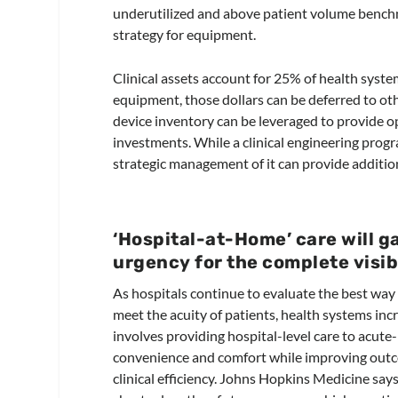
underutilized and above patient volume benchm
strategy for equipment.
Clinical assets account for 25% of health syst
equipment, those dollars can be deferred to othe
device inventory can be leveraged to provide ope
investments. While a clinical engineering progra
strategic management of it can provide additional
‘Hospital-at-Home’ care will 
urgency for the complete visibi
As hospitals continue to evaluate the best way t
meet the acuity of patients, health systems inc
involves providing hospital-level care to acute-
convenience and comfort while improving outc
clinical efficiency. Johns Hopkins Medicine say