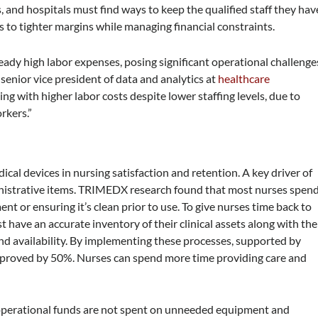
s, and hospitals must find ways to keep the qualified staff they hav
 to tighter margins while managing financial constraints.
eady high labor expenses, posing significant operational challenge
 senior vice president of data and analytics at
healthcare
ing with higher labor costs despite lower staffing levels, due to
rkers.”
al devices in nursing satisfaction and retention. A key driver of
inistrative items. TRIMEDX research found that most nurses spen
ent or ensuring it’s clean prior to use. To give nurses time back to
t have an accurate inventory of their clinical assets along with the
and availability. By implementing these processes, supported by
improved by 50%. Nurses can spend more time providing care and
 operational funds are not spent on unneeded equipment and