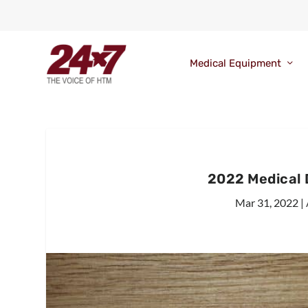
Medical Equipment
2022 Medical
Mar 31, 2022
|