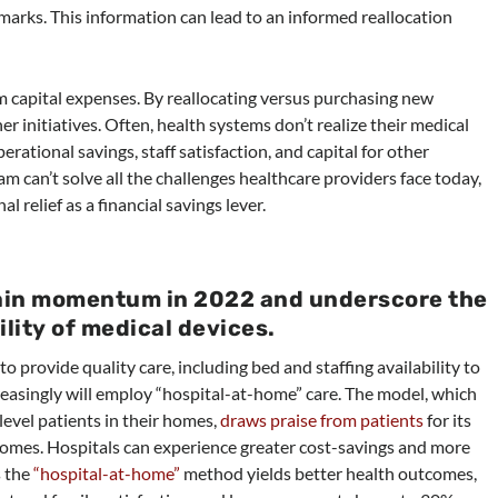
arks. This information can lead to an informed reallocation
em capital expenses. By reallocating versus purchasing new
r initiatives. Often, health systems don’t realize their medical
rational savings, staff satisfaction, and capital for other
m can’t solve all the challenges healthcare providers face today,
 relief as a financial savings lever.
gain momentum in 2022 and underscore the
lity of medical devices.
o provide quality care, including bed and staffing availability to
reasingly will employ “hospital-at-home” care. The model, which
level patients in their homes,
draws praise from patients
for its
omes. Hospitals can experience greater cost-savings and more
s the
“hospital-at-home”
method yields better health outcomes,