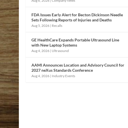
Aug 6, 2026
|
Company News
FDA Issues Early Alert for Becton Dickinson Needle
Sets Following Reports of Injuries and Deaths
Aug 5, 2026
|
Recalls
GE HealthCare Expands Portable Ultrasound Line
with New Laptop Systems
Aug 4, 2026
|
Ultrasound
AAMI Announces Location and Advisory Council for
2027 neXus Standards Conference
Aug 4, 2026
|
Industry Events