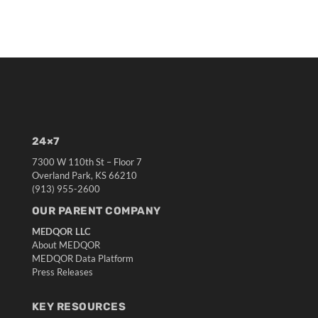
24×7
7300 W 110th St – Floor 7
Overland Park, KS 66210
(913) 955-2600
OUR PARENT COMPANY
MEDQOR LLC
About MEDQOR
MEDQOR Data Platform
Press Releases
KEY RESOURCES