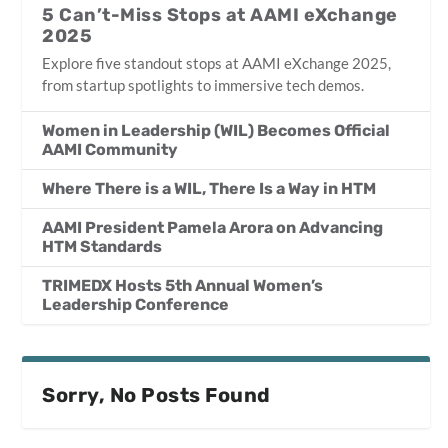
5 Can’t-Miss Stops at AAMI eXchange
2025
Explore five standout stops at AAMI eXchange 2025,
from startup spotlights to immersive tech demos.
Women in Leadership (WIL) Becomes Official
AAMI Community
Where There is a WIL, There Is a Way in HTM
AAMI President Pamela Arora on Advancing
HTM Standards
TRIMEDX Hosts 5th Annual Women’s
Leadership Conference
Sorry, No Posts Found