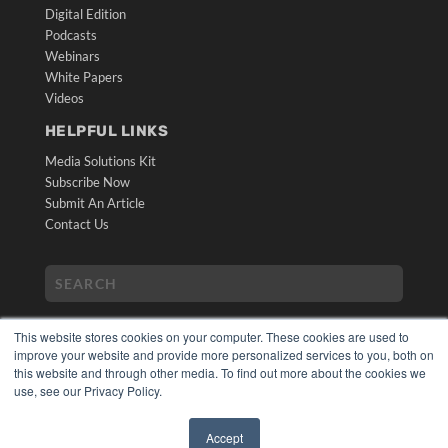
Digital Edition
Podcasts
Webinars
White Papers
Videos
HELPFUL LINKS
Media Solutions Kit
Subscribe Now
Submit An Article
Contact Us
This website stores cookies on your computer. These cookies are used to
improve your website and provide more personalized services to you, both on
this website and through other media. To find out more about the cookies we
use, see our Privacy Policy.
COPYRIGHT
PRIVACY POLICY
Accept