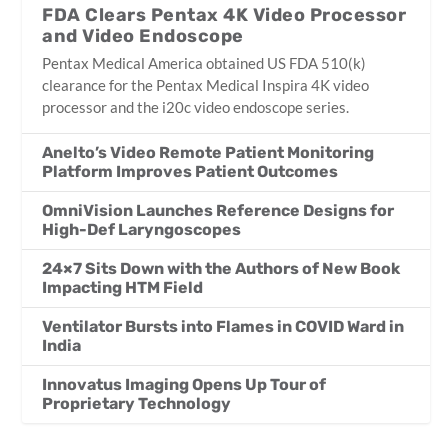
FDA Clears Pentax 4K Video Processor
and Video Endoscope
Pentax Medical America obtained US FDA 510(k)
clearance for the Pentax Medical Inspira 4K video
processor and the i20c video endoscope series.
Anelto’s Video Remote Patient Monitoring
Platform Improves Patient Outcomes
OmniVision Launches Reference Designs for
High-Def Laryngoscopes
24×7 Sits Down with the Authors of New Book
Impacting HTM Field
Ventilator Bursts into Flames in COVID Ward in
India
Innovatus Imaging Opens Up Tour of
Proprietary Technology