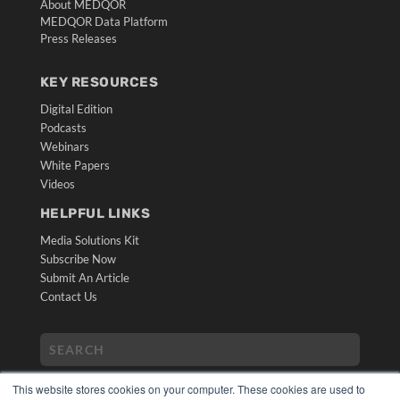
About MEDQOR
MEDQOR Data Platform
Press Releases
KEY RESOURCES
Digital Edition
Podcasts
Webinars
White Papers
Videos
HELPFUL LINKS
Media Solutions Kit
Subscribe Now
Submit An Article
Contact Us
This website stores cookies on your computer. These cookies are used to