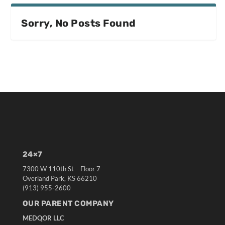
Sorry, No Posts Found
24×7
7300 W 110th St – Floor 7
Overland Park, KS 66210
(913) 955-2600
OUR PARENT COMPANY
MEDQOR LLC