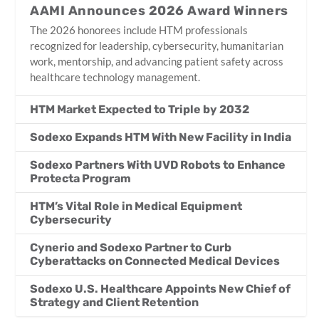
AAMI Announces 2026 Award Winners
The 2026 honorees include HTM professionals
recognized for leadership, cybersecurity, humanitarian
work, mentorship, and advancing patient safety across
healthcare technology management.
HTM Market Expected to Triple by 2032
Sodexo Expands HTM With New Facility in India
Sodexo Partners With UVD Robots to Enhance
Protecta Program
HTM’s Vital Role in Medical Equipment
Cybersecurity
Cynerio and Sodexo Partner to Curb
Cyberattacks on Connected Medical Devices
Sodexo U.S. Healthcare Appoints New Chief of
Strategy and Client Retention