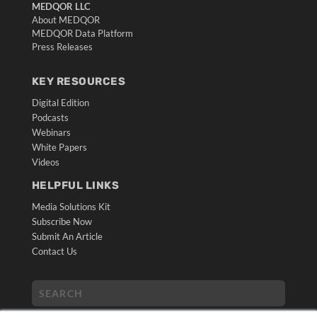
MEDQOR LLC
About MEDQOR
MEDQOR Data Platform
Press Releases
KEY RESOURCES
Digital Edition
Podcasts
Webinars
White Papers
Videos
HELPFUL LINKS
Media Solutions Kit
Subscribe Now
Submit An Article
Contact Us