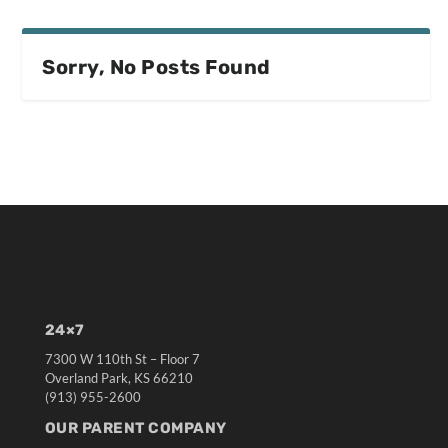
Sorry, No Posts Found
24×7
7300 W 110th St – Floor 7
Overland Park, KS 66210
(913) 955-2600
OUR PARENT COMPANY