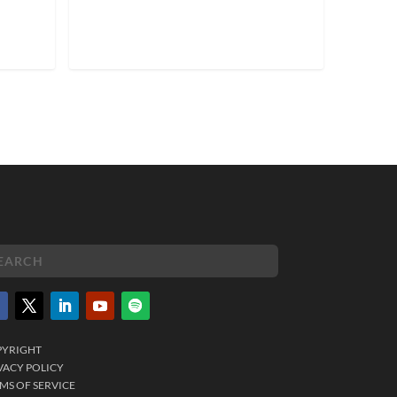
PYRIGHT
VACY POLICY
MS OF SERVICE