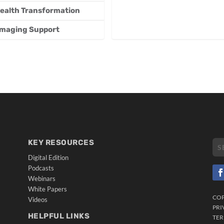
 Health Transformation
 Imaging Support
KEY RESOURCES
Digital Edition
Podcasts
Webinars
White Papers
CO
Videos
PRI
HELPFUL LINKS
TER