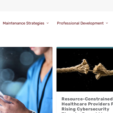
Maintenance Strategies
Professional Development
Resource-Constrained
Healthcare Providers 
Rising Cybersecurity