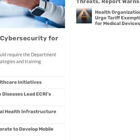
Threats, Report Warns
Health Organizatio
Urge Tariff Exempt
for Medical Devices
 Cybersecurity for
uld require the Department
ategies and training
thcare Initiatives
e Diseases Lead ECRI’s
al Health Infrastructure
orate to Develop Mobile