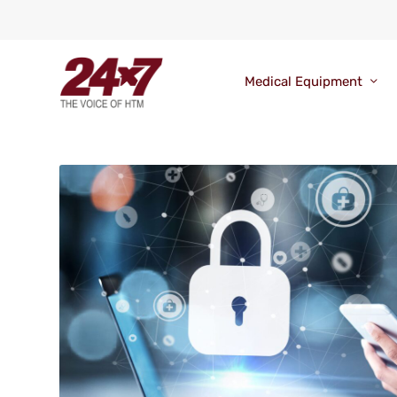
Medical Equipment