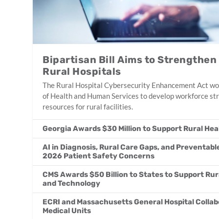
Bipartisan Bill Aims to Strengthen
Rural Hospitals
The Rural Hospital Cybersecurity Enhancement Act wo
of Health and Human Services to develop workforce str
resources for rural facilities.
Georgia Awards $30 Million to Support Rural Heal
AI in Diagnosis, Rural Care Gaps, and Preventabl
2026 Patient Safety Concerns
CMS Awards $50 Billion to States to Support Rur
and Technology
ECRI and Massachusetts General Hospital Collab
Medical Units