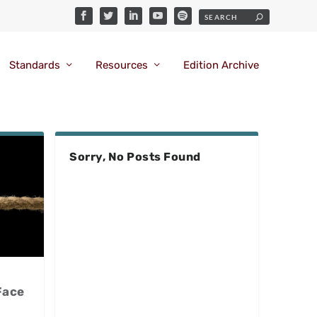
Standards
Resources
Edition Archive
Sorry, No Posts Found
Face