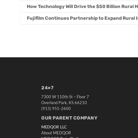
How Technology Will Drive the $50 Billion Rural
Fujifilm Continues Partnership to Expand Rural
24×7
7300 W 110th St – Floor 7
Overland Park, KS 66210
(913) 955-2600
OUR PARENT COMPANY
MEDQOR LLC
About MEDQOR