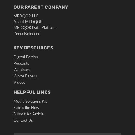
OUR PARENT COMPANY
MEDQOR LLC
About MEDQOR
MEDQOR Data Platform
Press Releases
KEY RESOURCES
Digital Edition
Podcasts
Webinars
White Papers
Videos
HELPFUL LINKS
Media Solutions Kit
Subscribe Now
Submit An Article
Contact Us