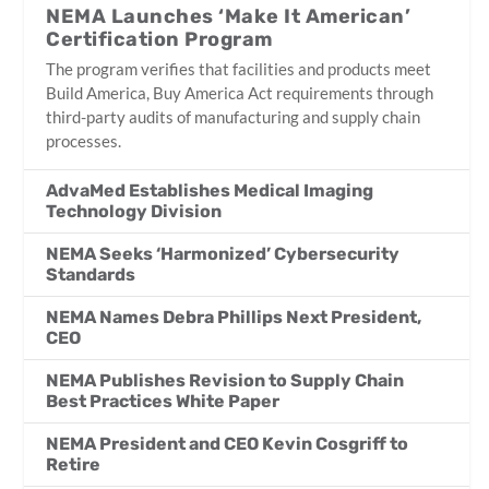
NEMA Launches ‘Make It American’
Certification Program
The program verifies that facilities and products meet
Build America, Buy America Act requirements through
third-party audits of manufacturing and supply chain
processes.
AdvaMed Establishes Medical Imaging
Technology Division
NEMA Seeks ‘Harmonized’ Cybersecurity
Standards
NEMA Names Debra Phillips Next President,
CEO
NEMA Publishes Revision to Supply Chain
Best Practices White Paper
NEMA President and CEO Kevin Cosgriff to
Retire