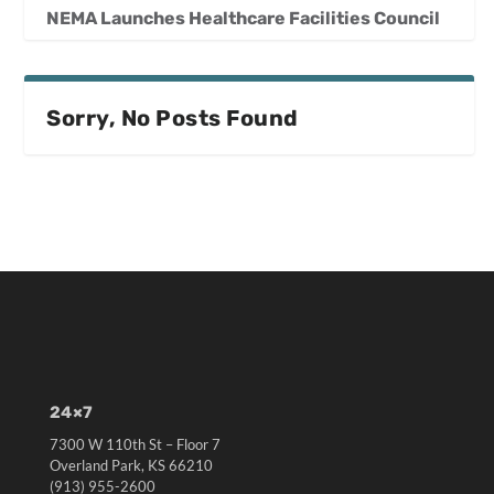
NEMA Launches Healthcare Facilities Council
Sorry, No Posts Found
24×7
7300 W 110th St – Floor 7
Overland Park, KS 66210
(913) 955-2600