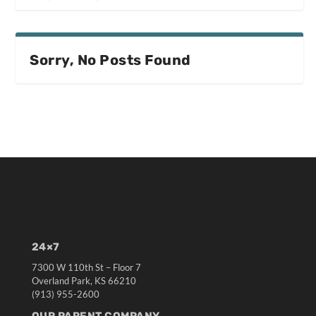
Sorry, No Posts Found
24×7
7300 W 110th St – Floor 7
Overland Park, KS 66210
(913) 955-2600
OUR PARENT COMPANY