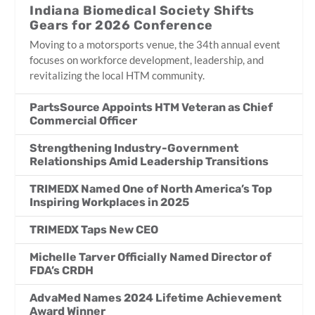
Indiana Biomedical Society Shifts
Gears for 2026 Conference
Moving to a motorsports venue, the 34th annual event
focuses on workforce development, leadership, and
revitalizing the local HTM community.
PartsSource Appoints HTM Veteran as Chief
Commercial Officer
Strengthening Industry-Government
Relationships Amid Leadership Transitions
TRIMEDX Named One of North America’s Top
Inspiring Workplaces in 2025
TRIMEDX Taps New CEO
Michelle Tarver Officially Named Director of
FDA’s CRDH
AdvaMed Names 2024 Lifetime Achievement
Award Winner