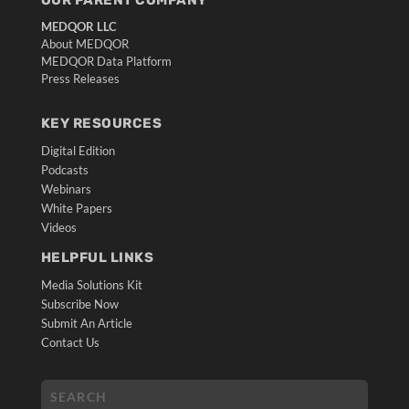
MEDQOR LLC
About MEDQOR
MEDQOR Data Platform
Press Releases
KEY RESOURCES
Digital Edition
Podcasts
Webinars
White Papers
Videos
HELPFUL LINKS
Media Solutions Kit
Subscribe Now
Submit An Article
Contact Us