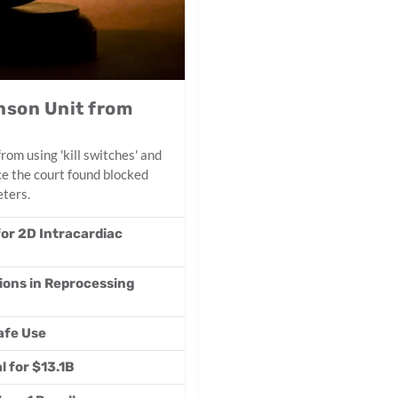
nson Unit from
om using 'kill switches' and
ce the court found blocked
eters.
or 2D Intracardiac
ions in Reprocessing
afe Use
 for $13.1B