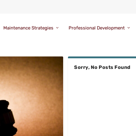
Maintenance Strategies
Professional Development
Sorry, No Posts Found