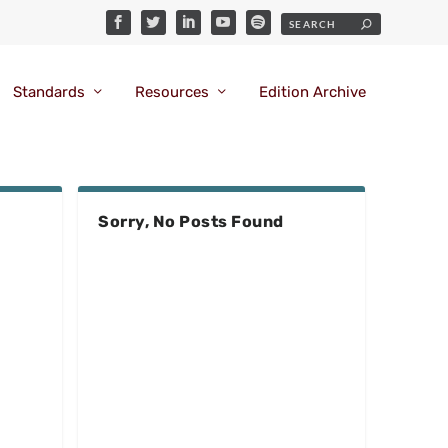
Standards
Resources
Edition Archive
Sorry, No Posts Found