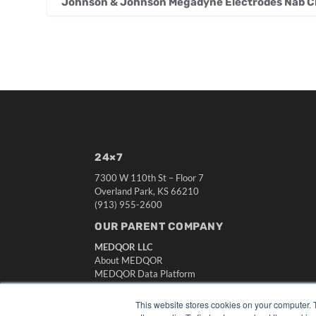
Johnson & Johnson Megadyne Electrodes Nab Cla
24×7
7300 W 110th St – Floor 7
Overland Park, KS 66210
(913) 955-2600
OUR PARENT COMPANY
MEDQOR LLC
About MEDQOR
MEDQOR Data Platform
Press Releases
This website stores cookies on your computer. 