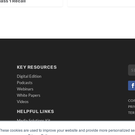
ss 1 Recall
KEY RESOURCES
Digital Edition
Podcasts
Webinars
White Papers
CO
Videos
PRI
HELPFUL LINKS
TER
Media Solutions Kit
Subscribe Now
These cookies are used to improve your website and provide more personalized ser
Submit An Article