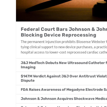
Federal Court Bars Johnson & Joh
Blocking Device Reprocessing
The permanent injunction prohibits Biosense Webster fr
tying clinical support to new device purchases, a practi
hospital access to lower-cost reprocessed cardiac cath
J&J MedTech Debuts New Ultrasound Catheter f
Imaging
$147M Verdict Against J&J Over Antitrust Violat
Dispute
FDA Raises Awareness of Megadyne Electrode S
Johnson & Johnson Acquires Shockwave Medical