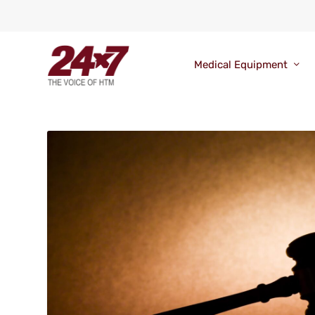
Medical Equipment