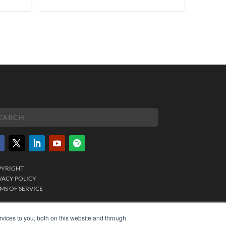
PYRIGHT
VACY POLICY
MS OF SERVICE
vices to you, both on this website and through