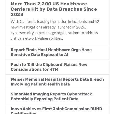
More Than 2,200 US Healthcare
Centers Hit by Data Breaches Since
2023
With California leading the nation in incidents and 52
new investigations already launched in 2026,
cybersecurity experts urge organizations to address
critical network vulnerabilities.
Report Finds Most Healthcare Orgs Have
Sensitive Data Exposed to AI
Push to ‘Kill the Clipboard’ Raises New
Considerations for HTM
Weiser Memorial Hospital Reports Data Breach
Involving Patient Health Data
SimonMed Imaging Reports Cyberattack
Potentially Exposing Patient Data
Inova Achieves First Joint Commission RUHD
Certification