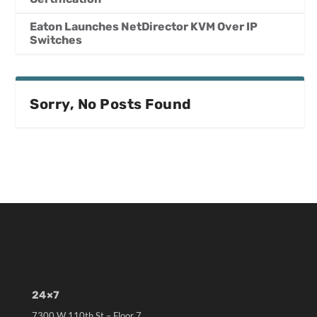
Eaton Launches NetDirector KVM Over IP
Switches
Sorry, No Posts Found
24×7
7300 W 110th St – Floor 7