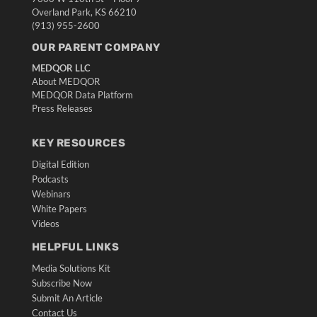
Overland Park, KS 66210
(913) 955-2600
OUR PARENT COMPANY
MEDQOR LLC
About MEDQOR
MEDQOR Data Platform
Press Releases
KEY RESOURCES
Digital Edition
Podcasts
Webinars
White Papers
Videos
HELPFUL LINKS
Media Solutions Kit
Subscribe Now
Submit An Article
Contact Us