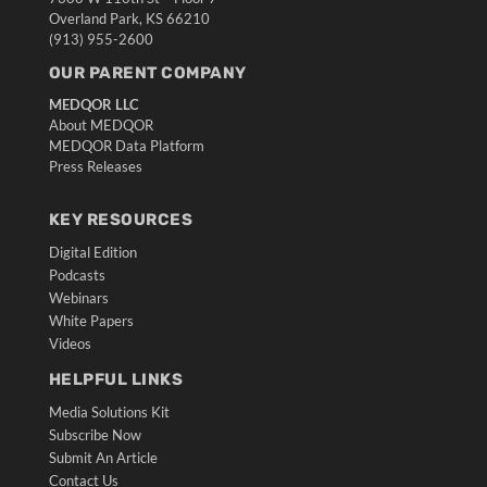
Overland Park, KS 66210
(913) 955-2600
OUR PARENT COMPANY
MEDQOR LLC
About MEDQOR
MEDQOR Data Platform
Press Releases
KEY RESOURCES
Digital Edition
Podcasts
Webinars
White Papers
Videos
HELPFUL LINKS
Media Solutions Kit
Subscribe Now
Submit An Article
Contact Us