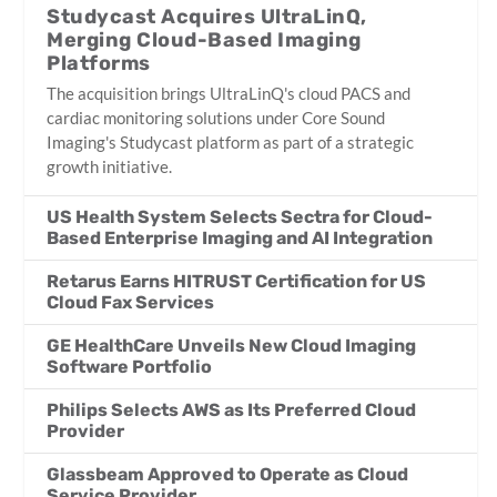
Studycast Acquires UltraLinQ,
Merging Cloud-Based Imaging
Platforms
The acquisition brings UltraLinQ's cloud PACS and
cardiac monitoring solutions under Core Sound
Imaging's Studycast platform as part of a strategic
growth initiative.
US Health System Selects Sectra for Cloud-
Based Enterprise Imaging and AI Integration
Retarus Earns HITRUST Certification for US
Cloud Fax Services
GE HealthCare Unveils New Cloud Imaging
Software Portfolio
Philips Selects AWS as Its Preferred Cloud
Provider
Glassbeam Approved to Operate as Cloud
Service Provider