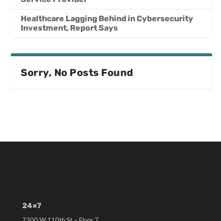
Healthcare Lagging Behind in Cybersecurity
Investment, Report Says
Sorry, No Posts Found
24×7
7300 W 110th St – Floor 7