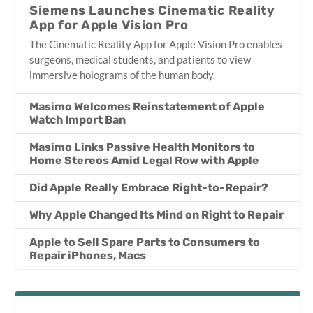
Siemens Launches Cinematic Reality
App for Apple Vision Pro
The Cinematic Reality App for Apple Vision Pro enables
surgeons, medical students, and patients to view
immersive holograms of the human body.
Masimo Welcomes Reinstatement of Apple
Watch Import Ban
Masimo Links Passive Health Monitors to
Home Stereos Amid Legal Row with Apple
Did Apple Really Embrace Right-to-Repair?
Why Apple Changed Its Mind on Right to Repair
Apple to Sell Spare Parts to Consumers to
Repair iPhones, Macs