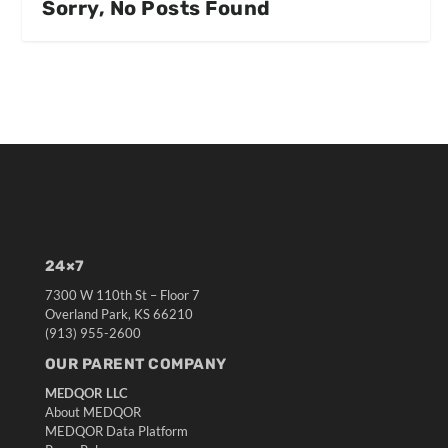
Sorry, No Posts Found
24×7
7300 W 110th St – Floor 7
Overland Park, KS 66210
(913) 955-2600
OUR PARENT COMPANY
MEDQOR LLC
About MEDQOR
MEDQOR Data Platform