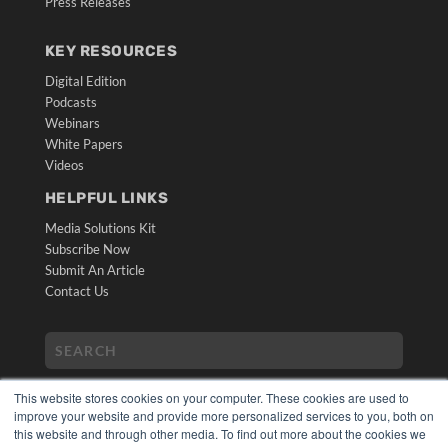
Press Releases
KEY RESOURCES
Digital Edition
Podcasts
Webinars
White Papers
Videos
HELPFUL LINKS
Media Solutions Kit
Subscribe Now
Submit An Article
Contact Us
This website stores cookies on your computer. These cookies are used to
improve your website and provide more personalized services to you, both on
this website and through other media. To find out more about the cookies we