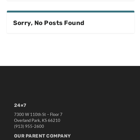
Sorry, No Posts Found
24×7
7300 W 110th St – Floor 7
Overland Park, KS 66210
(913) 955-2600
OUR PARENT COMPANY