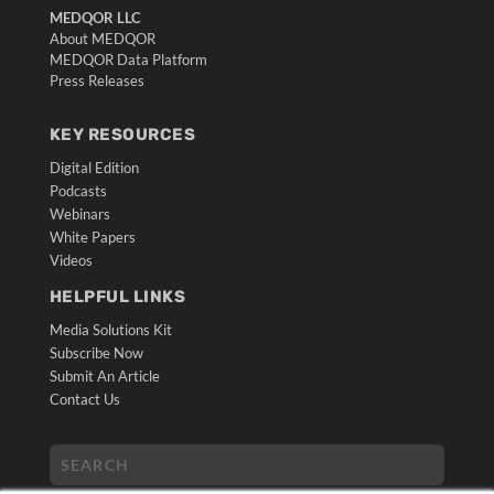
MEDQOR LLC
About MEDQOR
MEDQOR Data Platform
Press Releases
KEY RESOURCES
Digital Edition
Podcasts
Webinars
White Papers
Videos
HELPFUL LINKS
Media Solutions Kit
Subscribe Now
Submit An Article
Contact Us