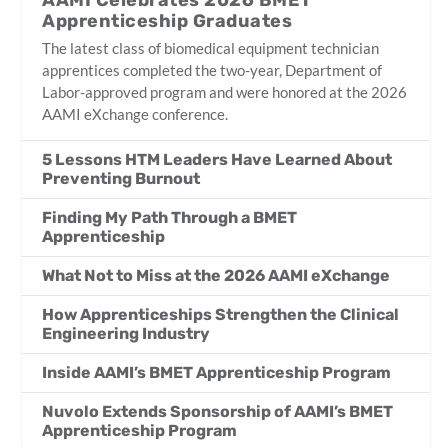
AAMI Celebrates 2026 BMET
Apprenticeship Graduates
The latest class of biomedical equipment technician
apprentices completed the two-year, Department of
Labor-approved program and were honored at the 2026
AAMI eXchange conference.
5 Lessons HTM Leaders Have Learned About
Preventing Burnout
Finding My Path Through a BMET
Apprenticeship
What Not to Miss at the 2026 AAMI eXchange
How Apprenticeships Strengthen the Clinical
Engineering Industry
Inside AAMI’s BMET Apprenticeship Program
Nuvolo Extends Sponsorship of AAMI’s BMET
Apprenticeship Program