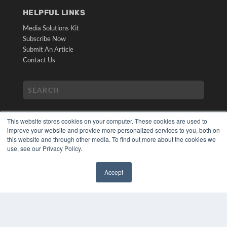
HELPFUL LINKS
Media Solutions Kit
Subscribe Now
Submit An Article
Contact Us
This website stores cookies on your computer. These cookies are used to
improve your website and provide more personalized services to you, both on
this website and through other media. To find out more about the cookies we
use, see our Privacy Policy.
COPYRIGHT
PRIVACY POLICY
Accept
TERMS OF SERVICE
✖
© 2024 MEDQOR LLC. ALL RIGHTS RESERVED