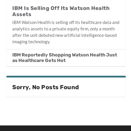
IBM Is Selling Off Its Watson Health
Assets
IBM Watson Health is selling off its healthcare data and
analytics assets to a private equity firm, only a month
after the unit debuted new artificial intelligence-based
imaging technology.
IBM Reportedly Shopping Watson Health Just
as Healthcare Gets Hot
Sorry, No Posts Found