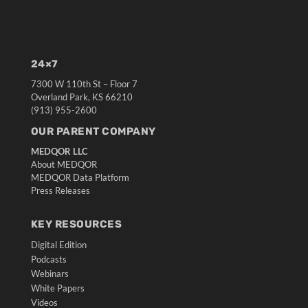
24×7
7300 W 110th St – Floor 7
Overland Park, KS 66210
(913) 955-2600
OUR PARENT COMPANY
MEDQOR LLC
About MEDQOR
MEDQOR Data Platform
Press Releases
KEY RESOURCES
Digital Edition
Podcasts
Webinars
White Papers
Videos