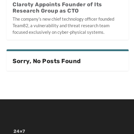
Claroty Appoints Founder of Its
Research Group as CTO
The company’s new chief technology officer founded
Team82, a vulnerability and threat research team
focused exclusively on cyber-physical systems.
Sorry, No Posts Found
24×7