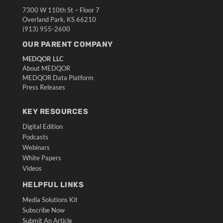
7300 W 110th St – Floor 7
Overland Park, KS 66210
(913) 955-2600
OUR PARENT COMPANY
MEDQOR LLC
About MEDQOR
MEDQOR Data Platform
Press Releases
KEY RESOURCES
Digital Edition
Podcasts
Webinars
White Papers
Videos
HELPFUL LINKS
Media Solutions Kit
Subscribe Now
Submit An Article