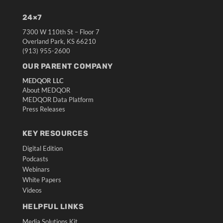
24×7
7300 W 110th St – Floor 7
Overland Park, KS 66210
(913) 955-2600
OUR PARENT COMPANY
MEDQOR LLC
About MEDQOR
MEDQOR Data Platform
Press Releases
KEY RESOURCES
Digital Edition
Podcasts
Webinars
White Papers
Videos
HELPFUL LINKS
Media Solutions Kit