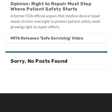
Opinion: Right to Repair Must Stop
Where Patient Safety Starts
A former FDA official argues that medical device repair
needs stricter oversight to protect patient safety amid
growing right to repair efforts.
MITA Releases ‘Safe Servicing’ Video
Sorry, No Posts Found