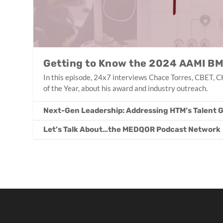
Getting to Know the 2024 AAMI BM
In this episode, 24x7 interviews Chace Torres, CBET
of the Year, about his award and industry outreach.
Next-Gen Leadership: Addressing HTM’s Talent 
Let’s Talk About…the MEDQOR Podcast Network