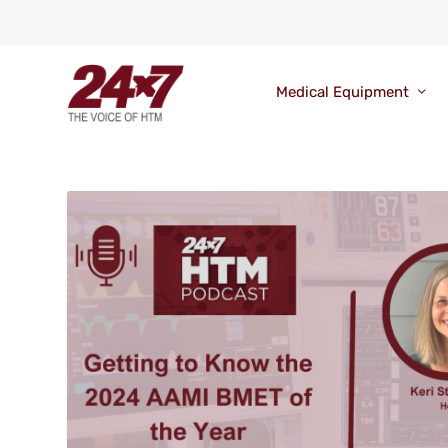
Medical Equipment