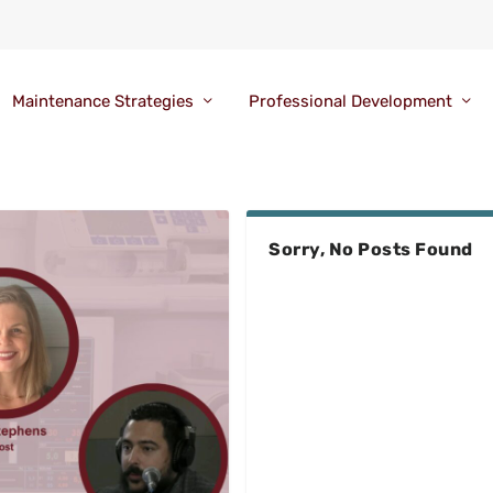
Maintenance Strategies
Professional Development
Sorry, No Posts Found