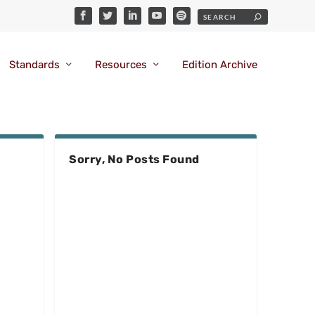
Standards
Resources
Edition Archive
Sorry, No Posts Found