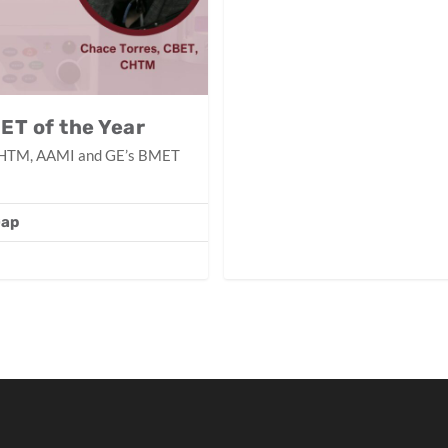
ET of the Year
, CHTM, AAMI and GE’s BMET
Gap