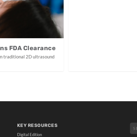
ins FDA Clearance
m traditional 2D ultrasound
KEY RESOURCES
Digital Edition