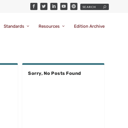
Standards
Resources
Edition Archive
Sorry, No Posts Found