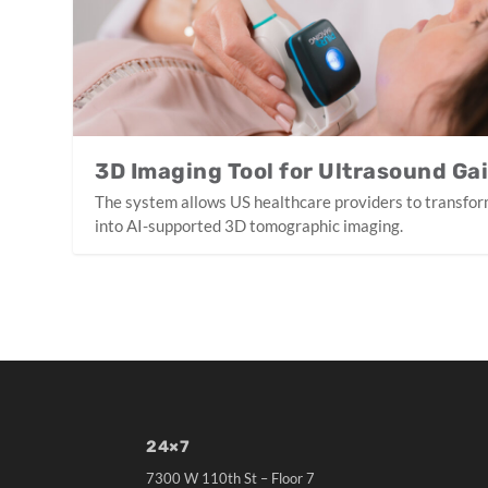
3D Imaging Tool for Ultrasound Ga
The system allows US healthcare providers to transfor
into AI-supported 3D tomographic imaging.
24×7
7300 W 110th St – Floor 7