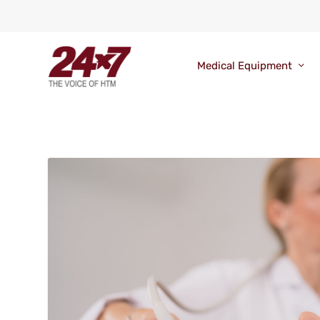
Medical Equipment