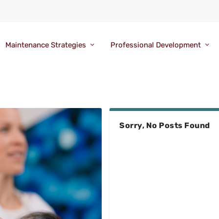
Maintenance Strategies
Professional Development
Sorry, No Posts Found