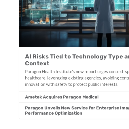
AI Risks Tied to Technology Type 
Context
Paragon Health Institute's new report urges context-spe
healthcare, leveraging existing agencies, avoiding cent
innovation with safety to protect public interests.
Ametek Acquires Paragon Medical
Paragon Unveils New Service for Enterprise Ima
Performance Optimization