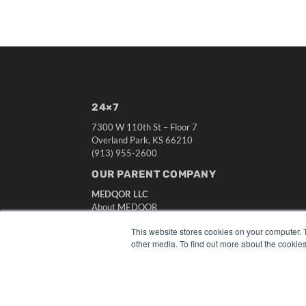
24×7
7300 W 110th St – Floor 7
Overland Park, KS 66210
(913) 955-2600
OUR PARENT COMPANY
MEDQOR LLC
About MEDQOR
MEDQOR Data Platform
This website stores cookies on your computer. 
Press Releases
other media. To find out more about the cookies
© 2024 MEDQOR LLC. ALL RIGHTS RESERVED