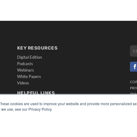
KEY RESOURCES
Digital Edition
Podcasts
Webinars
White Papers
CO
Videos
PRI
HELPFUL LINKS
TER
Media Solutions Kit
These cookies are used to improve your website and provide more personalized ser
Subscribe Now
 we use, see our Privacy Policy.
Submit An Article
Contact Us