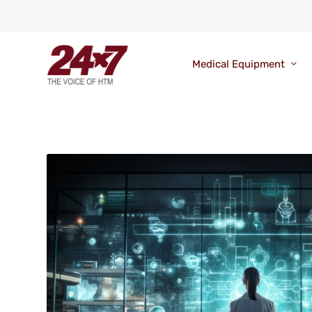
Medical Equipment