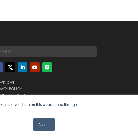
PYRIGHT
VACY POLICY
MS OF SERVICE
vices to you, both on this website and through
Accept
✖