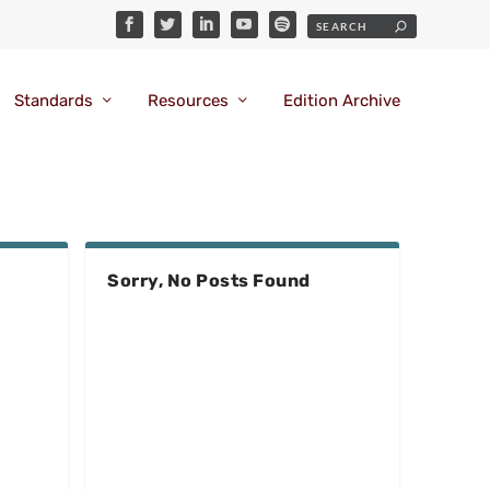
Standards
Resources
Edition Archive
Sorry, No Posts Found