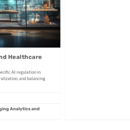
and Healthcare
cific AI regulation in
ralization, and balancing
ging Analytics and