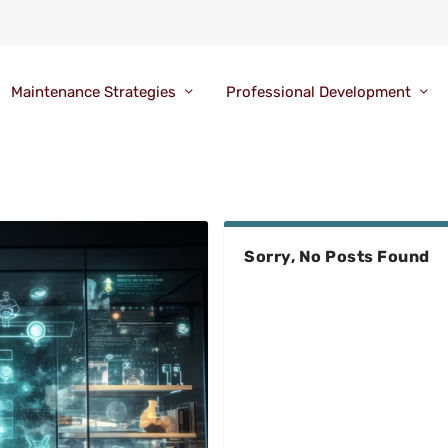
Maintenance Strategies
Professional Development
Sorry, No Posts Found