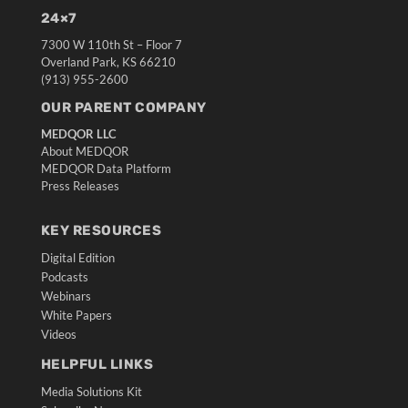
24×7
7300 W 110th St – Floor 7
Overland Park, KS 66210
(913) 955-2600
OUR PARENT COMPANY
MEDQOR LLC
About MEDQOR
MEDQOR Data Platform
Press Releases
KEY RESOURCES
Digital Edition
Podcasts
Webinars
White Papers
Videos
HELPFUL LINKS
Media Solutions Kit