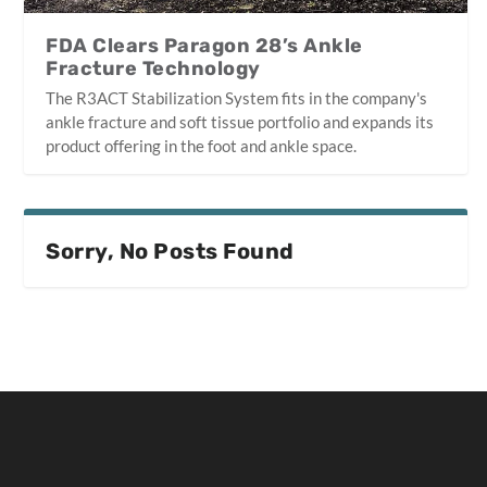
FDA Clears Paragon 28’s Ankle
Fracture Technology
The R3ACT Stabilization System fits in the company's
ankle fracture and soft tissue portfolio and expands its
product offering in the foot and ankle space.
Sorry, No Posts Found