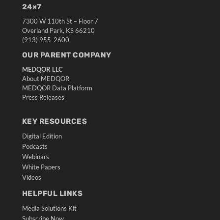
24×7
7300 W 110th St – Floor 7
Overland Park, KS 66210
(913) 955-2600
OUR PARENT COMPANY
MEDQOR LLC
About MEDQOR
MEDQOR Data Platform
Press Releases
KEY RESOURCES
Digital Edition
Podcasts
Webinars
White Papers
Videos
HELPFUL LINKS
Media Solutions Kit
Subscribe Now