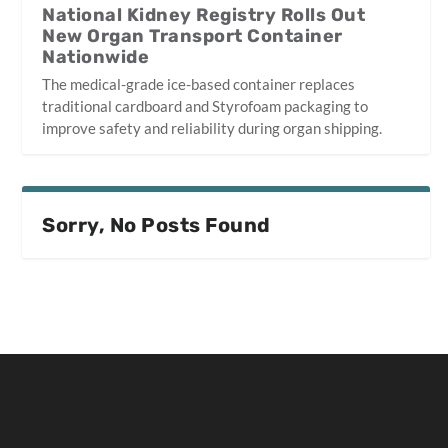
National Kidney Registry Rolls Out
New Organ Transport Container
Nationwide
The medical-grade ice-based container replaces
traditional cardboard and Styrofoam packaging to
improve safety and reliability during organ shipping.
Sorry, No Posts Found