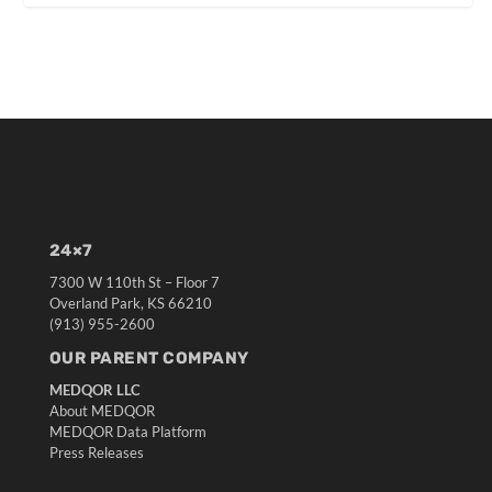
24×7
7300 W 110th St – Floor 7
Overland Park, KS 66210
(913) 955-2600
OUR PARENT COMPANY
MEDQOR LLC
About MEDQOR
MEDQOR Data Platform
Press Releases