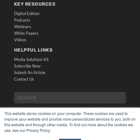
KEY RESOURCES
Digital Edition
Podcasts
Webinars
White Papers
Videos
HELPFUL LINKS
Media Solutions Kit
Subscribe Now
Submit An Article
Contact Us
This website stores cookies on your computer. These cookies are used to
improve your website and provide more personalized services to you, both on
this website and through other media. To find out more about the cookies we
use, see our Privacy Policy.
COPYRIGHT