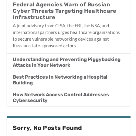
Federal Agencies Warn of Russian
Cyber Threats Targeting Healthcare
Infrastructure
A joint advisory from CISA, the FBI, the NSA, and
international partners urges healthcare organizations
to secure vulnerable networking devices against
Russian state-sponsored actors.
Understanding and Preventing Piggybacking
Attacks in Your Network
Best Practices in Networking a Hospital
Building
How Network Access Control Addresses
Cybersecurity
Sorry, No Posts Found